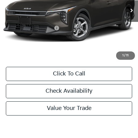
FINAL PRICE
Less
MSRP:
$24,635
University VIP Advantage
Included
Doc Fee
+$225
Final Price:
$24,860
1
/
11
Click To Call
Check Availability
Value Your Trade