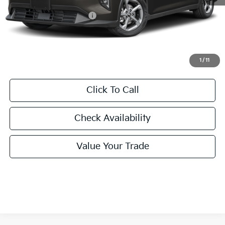
MSRP:
$24,635
University VIP Advantage
Included
Doc Fee
+$225
Final Price:
$24,860
1
/
11
Click To Call
Check Availability
Value Your Trade