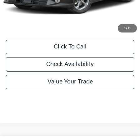
University VIP Advantage
Included
Doc Fee
+$225
Final Price:
$24,860
1
/
11
Click To Call
Check Availability
Value Your Trade