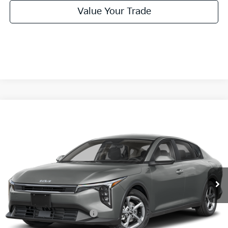
Value Your Trade
Compare Vehicle
2026
Kia K4
LXS
BUY
FINANCE
LEASE
Special Offer
VIN:
3KPFT4DE2TE386821
Stock:
TE386821
Model:
2AC3224
$24,860
Ext.
Int.
In Stock
FINAL PRICE
Less
MSRP:
$24,635
University VIP Advantage
Included
Doc Fee
+$225