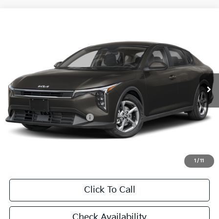
Compare Vehicle
2026
Kia K4
LXS
BUY
FINANCE
LEASE
Special Offer
VIN:
3KPFT4DE1TE387538
Stock:
TE387538
Model:
2AC3224
$24,860
Ext.
Int.
In Stock
FINAL PRICE
Less
MSRP:
$24,635
University VIP Advantage
Included
Doc Fee
+$225
Final Price:
$24,860
1
/
11
Click To Call
Check Availability