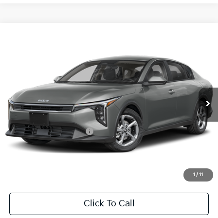
Compare Vehicle
2026
Kia K4
LXS
BUY
FINANCE
LEASE
Special Offer
VIN:
3KPFT4DE1TE371050
Stock:
TE371050
Model:
2AC3224
$24,860
Ext.
Int.
In Stock
FINAL PRICE
Less
MSRP:
$24,635
University VIP Advantage
Included
Doc Fee
+$225
Final Price:
$24,860
1
/
11
Click To Call