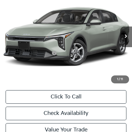
BUY
FINANCE
LEASE
Special Offer
VIN:
3KPFT4DE3TE371583
Stock:
TE371583
Model:
2AC3224
$24,860
Ext.
Int.
In Stock
FINAL PRICE
Less
MSRP:
$24,635
University VIP Advantage
Included
Doc Fee
+$225
Final Price:
$24,860
1
/
11
Click To Call
Check Availability
Value Your Trade