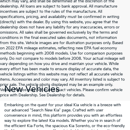
which may vary, and shall be determined at the discretion of the
dealership. All loans are subject to bank approval. All manufacture
incentives are subject to the rules of the manufacture. All
specifications, pricing, and availability must be confirmed in writing
(directly) with the dealer. By using this website, you agree that the
dealership does not have any liability for any inaccuracies, errors or
omissions. All sales shall be governed exclusively by the terms and
conditions in the final executed sales documents, not information
from this site. Vehicle images are for illustration purposes only. Based
on 2022 EPA mileage estimates, reflecting new EPA fuel economy
methods beginning with 2008 models. Use for comparison purposes
only. Do not compare to models before 2008. Your actual mileage will
vary depending on how you drive and maintain your vehicle. While
every effort has been made to ensure display of accurate data, the
vehicle listings within this website may not reflect all accurate vehicle
items. Accessories and color may vary. All inventory listed is subject to
prior sale. The vehicle photo displayed may be an example only.
New Vehicles
Vehicle Photos may not match exact vehicles. Please confirm vehicle
price with Dealership. See Dealership for details.
Embarking on the quest for your ideal Kia vehicle is a breeze with
our advanced "Search New Kia" page. Crafted with user
convenience in mind, this platform provides you with an effortless
way to explore the latest Kia models. Whether you're in search of
the efficient Kia Forte, the spacious Kia Sorento, or the eco-friendly