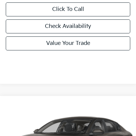
Click To Call
Check Availability
Value Your Trade
Compare Vehicle
2026
Kia K4
LXS
BUY
FINANCE
LEASE
Special Offer
VIN:
3KPFT4DE0TE380726
Stock:
TE380726
Model:
2AC3224
$24,860
Ext.
Int.
In Stock