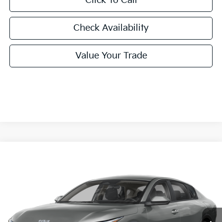
Click To Call
Check Availability
Value Your Trade
Compare Vehicle
2026
Kia K4
LXS
BUY
FINANCE
LEASE
Special Offer
VIN:
3KPFT4DE0TE386817
Stock:
TE386817
Model:
2AC3224
$24,860
Ext.
Int.
In Stock
FINAL PRICE