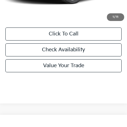
Final Price:
$24,860
1
/
11
Click To Call
Check Availability
Value Your Trade
Compare Vehicle
2026
Kia K4
LXS