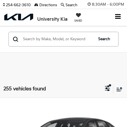
8:30AM - 6:00PM
254-662-3610
Directions
Search
University Kia
SAVED
Search
255 vehicles found
Compare Vehicle
2026
Kia K4
LX
BUY
FINANCE
LEASE
Special Offer
VIN:
3KPFT4DE1TE357083
Stock:
TE357083
Model:
2AC3214