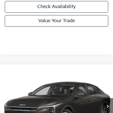
Check Availability
Value Your Trade
Compare Vehicle
2026
Kia K4
LXS
BUY
FINANCE
LEASE
Special Offer
VIN:
3KPFT4DE1TE379164
Stock:
TE379164
Model:
2AC3224
$24,860
Ext.
Int.
In Stock
FINAL PRICE
Less