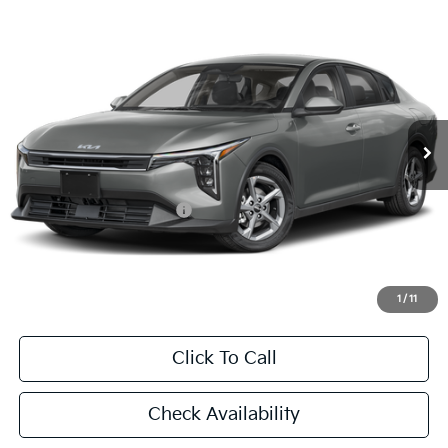
Compare Vehicle
2026
Kia K4
LXS
BUY
FINANCE
LEASE
Special Offer
VIN:
3KPFT4DE2TE376869
Stock:
TE376869
Model:
2AC3224
$24,860
Ext.
Int.
In Stock
FINAL PRICE
Less
MSRP:
$24,635
University VIP Advantage
Included
Doc Fee
+$225
Final Price:
$24,860
1
/
11
Click To Call
Check Availability