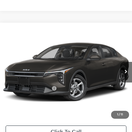
Compare Vehicle
2026
Kia K4
LXS
BUY
FINANCE
LEASE
Special Offer
VIN:
3KPFT4DE0TE383593
Stock:
TE383593
Model:
2AC3224
$24,860
Ext.
Int.
In Stock
FINAL PRICE
Less
MSRP:
$24,635
University VIP Advantage
Included
Doc Fee
+$225
Final Price:
$24,860
1
/
11