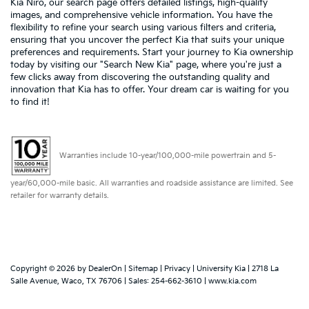
Kia Niro, our search page offers detailed listings, high-quality
images, and comprehensive vehicle information. You have the
flexibility to refine your search using various filters and criteria,
ensuring that you uncover the perfect Kia that suits your unique
preferences and requirements. Start your journey to Kia ownership
today by visiting our "Search New Kia" page, where you're just a
few clicks away from discovering the outstanding quality and
innovation that Kia has to offer. Your dream car is waiting for you
to find it!
Warranties include 10-year/100,000-mile powertrain and 5-
year/60,000-mile basic. All warranties and roadside assistance are limited. See
retailer for warranty details.
Copyright © 2026
by
DealerOn
|
Sitemap
|
Privacy
| University Kia
|
2718 La
Salle Avenue,
Waco,
TX
76706
| Sales:
254-662-3610
|
www.kia.com