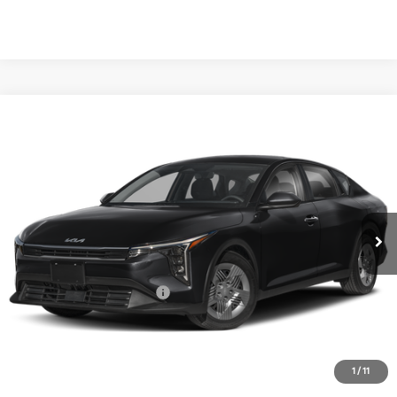
Compare Vehicle
2026
Kia K4
LX
BUY
FINANCE
LEASE
Special Offer
VIN:
3KPFT4DE7TE380920
Stock:
TE380920
Model:
2AC3214
$23,760
Ext.
Int.
In Stock
FINAL PRICE
Less
MSRP:
$23,535
University VIP Advantage
Included
Doc Fee
+$225
Final Price:
$23,760
1
/
11