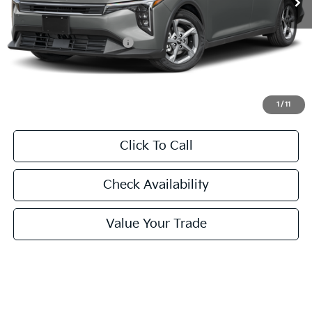
Less
MSRP:
$24,635
University VIP Advantage
Included
Doc Fee
+$225
Final Price:
$24,860
1
/
11
Click To Call
Check Availability
Value Your Trade