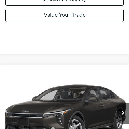
Value Your Trade
Compare Vehicle
2026
Kia K4
LXS
BUY
FINANCE
LEASE
Special Offer
VIN:
3KPFT4DE1TE387779
Stock:
TE387779
Model:
2AC3224
$24,860
Ext.
Int.
In Stock
FINAL PRICE
Less
MSRP:
$24,635