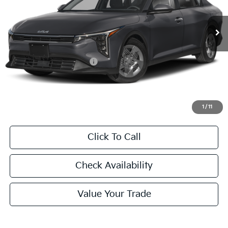
$23,760
Ext.
Int.
In Stock
FINAL PRICE
Less
MSRP:
$23,535
University VIP Advantage
Included
Doc Fee
+$225
Final Price:
$23,760
1
/
11
Click To Call
Check Availability
Value Your Trade