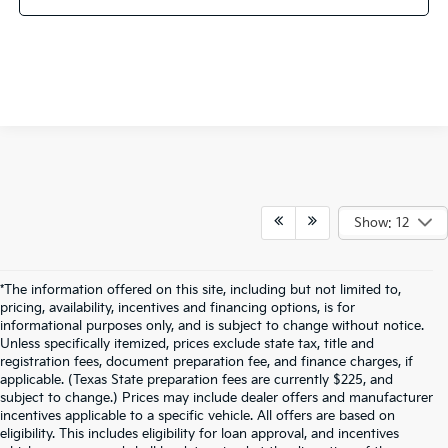
Show: 12
*The information offered on this site, including but not limited to,
pricing, availability, incentives and financing options, is for
informational purposes only, and is subject to change without notice.
Unless specifically itemized, prices exclude state tax, title and
registration fees, document preparation fee, and finance charges, if
applicable. (Texas State preparation fees are currently $225, and
subject to change.) Prices may include dealer offers and manufacturer
incentives applicable to a specific vehicle. All offers are based on
eligibility. This includes eligibility for loan approval, and incentives