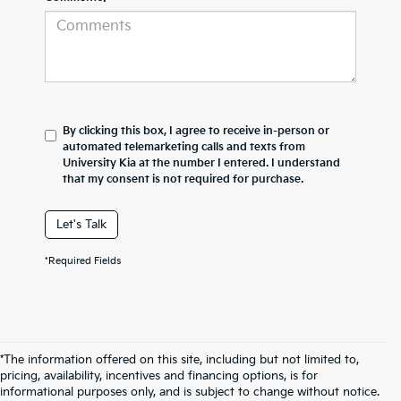
By clicking this box, I agree to receive in-person or
automated telemarketing calls and texts from
University Kia at the number I entered. I understand
that my consent is not required for purchase.
Let's Talk
*Required Fields
*The information offered on this site, including but not limited to,
pricing, availability, incentives and financing options, is for
informational purposes only, and is subject to change without notice.