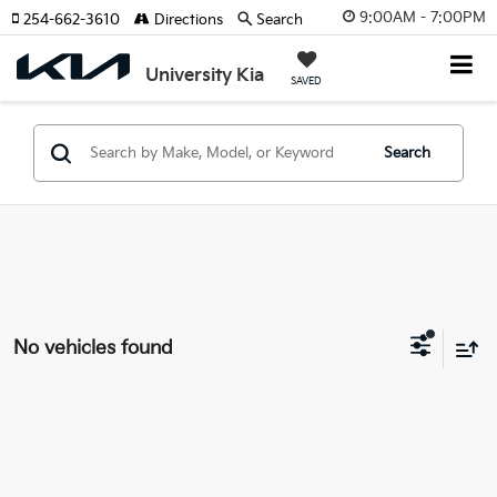
9:00AM - 7:00PM
254-662-3610
Directions
Search
University Kia
SAVED
Search
No vehicles found