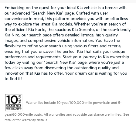
Embarking on the quest for your ideal Kia vehicle is a breeze with
our advanced "Search New Kia" page. Crafted with user
convenience in mind, this platform provides you with an effortless
way to explore the latest Kia models. Whether you're in search of
the efficient Kia Forte, the spacious Kia Sorento, or the eco-friendly
Kia Niro, our search page offers detailed listings, high-quality
images, and comprehensive vehicle information. You have the
flexibility to refine your search using various filters and criteria,
ensuring that you uncover the perfect Kia that suits your unique
preferences and requirements. Start your journey to Kia ownership
today by visiting our "Search New Kia" page, where you're just a
few clicks away from discovering the outstanding quality and
innovation that Kia has to offer. Your dream car is waiting for you
to find it!
Warranties include 10-year/100,000-mile powertrain and 5-
year/60,000-mile basic. All warranties and roadside assistance are limited. See
retailer for warranty details.