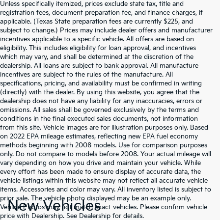
Unless specifically itemized, prices exclude state tax, title and
registration fees, document preparation fee, and finance charges, if
applicable. (Texas State preparation fees are currently $225, and
subject to change.) Prices may include dealer offers and manufacturer
incentives applicable to a specific vehicle. All offers are based on
eligibility. This includes eligibility for loan approval, and incentives
which may vary, and shall be determined at the discretion of the
dealership. All loans are subject to bank approval. All manufacture
incentives are subject to the rules of the manufacture. All
specifications, pricing, and availability must be confirmed in writing
(directly) with the dealer. By using this website, you agree that the
dealership does not have any liability for any inaccuracies, errors or
omissions. All sales shall be governed exclusively by the terms and
conditions in the final executed sales documents, not information
from this site. Vehicle images are for illustration purposes only. Based
on 2022 EPA mileage estimates, reflecting new EPA fuel economy
methods beginning with 2008 models. Use for comparison purposes
only. Do not compare to models before 2008. Your actual mileage will
vary depending on how you drive and maintain your vehicle. While
every effort has been made to ensure display of accurate data, the
vehicle listings within this website may not reflect all accurate vehicle
items. Accessories and color may vary. All inventory listed is subject to
prior sale. The vehicle photo displayed may be an example only.
New Vehicles
Vehicle Photos may not match exact vehicles. Please confirm vehicle
price with Dealership. See Dealership for details.