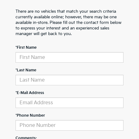
There are no vehicles that match your search criteria
currently available online; however, there may be one
available in-store. Please fill out the contact form below
to express your interest and an experienced sales
manager will get back to you.
*First Name
*Last Name
*E-Mail Address
*Phone Number
Comments: