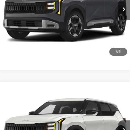
1
/
3
Compare Vehicle
2027
Kia Seltos
S
VIN:
KNDEL3D39V7030079
Stock:
V7030079
Model:
KAC2235
Ext.
In Stock