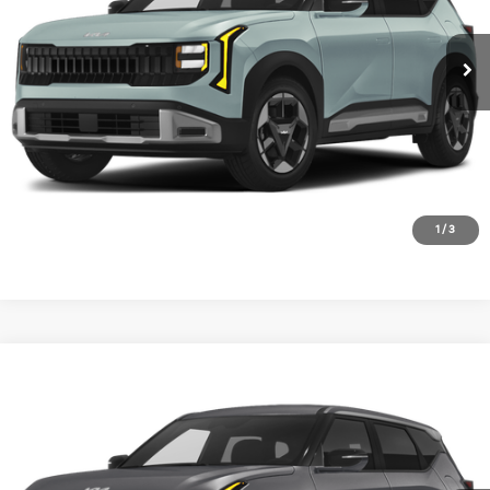
Ext.
In Stock
1
/
3
Compare Vehicle
2027
Kia Seltos
S
VIN:
KNDEL3D39V5010247
Stock:
V5010247
Model:
KAC2235
Ext.
In Stock