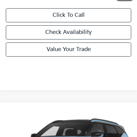
Click To Call
Check Availability
Value Your Trade
Compare Vehicle
2027
Kia Seltos
X-Line S
BUY
FINANCE
LEASE
VIN:
KNDEDCD37V7022026
Stock:
V7022026
Model:
KAC2445
$31,455
Ext.
Int.
In Stock