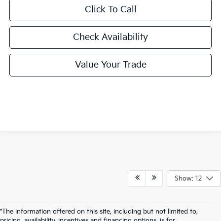
Click To Call
Check Availability
Value Your Trade
Show: 12
*The information offered on this site, including but not limited to,
pricing, availability, incentives and financing options, is for