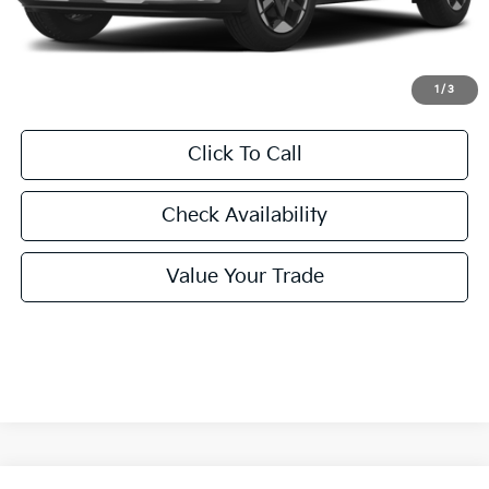
Doc Fee
+$225
Final Price:
$28,855
1
/
3
Click To Call
Check Availability
Value Your Trade