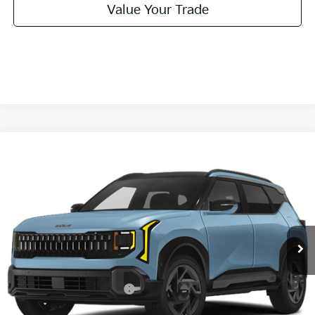
Value Your Trade
Compare Vehicle
2027
Kia Seltos
X-Line S
BUY
FINANCE
LEASE
VIN:
KNDEDCD30V7027035
Stock:
V7027035
Model:
KAC2445
$31,455
Ext.
Int.
In Stock
FINAL PRICE
Less
MSRP:
$31,230
University VIP Advantage
Included
Doc Fee
+$225