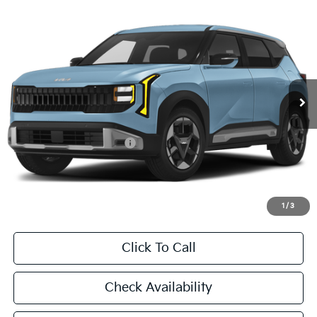
Compare Vehicle
2027
Kia Seltos
S
BUY
FINANCE
LEASE
VIN:
KNDEL3D38V7022152
Stock:
V7022152
Model:
KAC2235
$28,855
Ext.
In Stock
FINAL PRICE
Less
MSRP:
$28,630
University VIP Advantage
Included
Doc Fee
+$225
Final Price:
$28,855
1
/
3
Click To Call
Check Availability