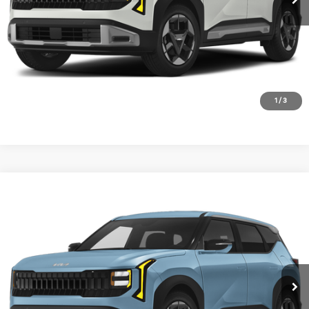
1
/
3
Compare Vehicle
2027
Kia Seltos
S
VIN:
KNDEL3D3XV7027806
Stock:
V7027806
Model:
KAC2235
Ext.
In Stock