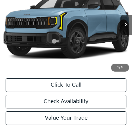
$31,455
Ext.
Int.
In Stock
FINAL PRICE
Less
MSRP:
$31,230
University VIP Advantage
Included
Doc Fee
+$225
Final Price:
$31,455
1
/
3
Click To Call
Check Availability
Value Your Trade