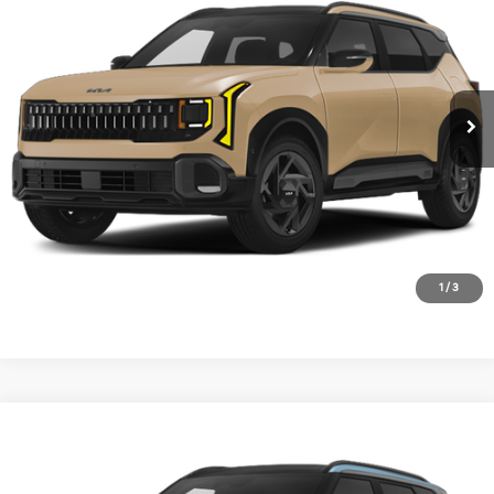
VIN:
KNDEDCD30V7027259
Stock:
V7027259
Model:
KAC2445
Ext.
Int.
In Stock
1
/
3
Compare Vehicle
2027
Kia Seltos
X-Line S
BUY
FINANCE
LEASE
VIN:
KNDEDCD34V7021075
Stock:
V7021075
Model:
KAC2445