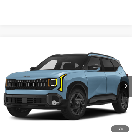
Compare Vehicle
2027
Kia Seltos
X-Line S
BUY
FINANCE
LEASE
VIN:
KNDEDCD35V7023577
Stock:
V7023577
Model:
KAC2445
$31,455
Ext.
Int.
In Stock
FINAL PRICE
Less
MSRP:
$31,230
University VIP Advantage
Included
Doc Fee
+$225
Final Price:
$31,455
1
/
3