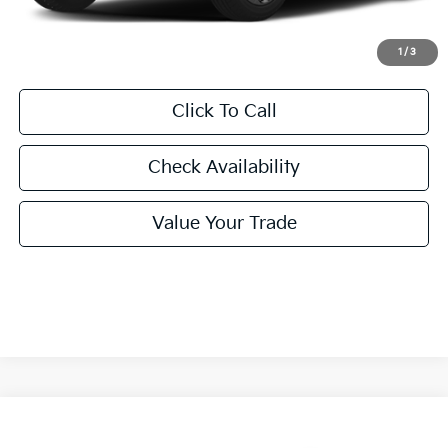
Final Price:
$31,455
1
/
3
Click To Call
Check Availability
Value Your Trade
Compare Vehicle
2027
Kia Seltos
X-Line S