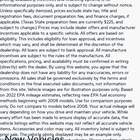
informational purposes only, and is subject to change without notice.
Unless specifically itemized, prices exclude state tax, title and
registration fees, document preparation fee, and finance charges, if
applicable. (Texas State preparation fees are currently $225, and
subject to change.) Prices may include dealer offers and manufacturer
incentives applicable to a specific vehicle. All offers are based on
eligibility. This includes eligibility for loan approval, and incentives
which may vary, and shall be determined at the discretion of the
dealership. All loans are subject to bank approval. All manufacture
incentives are subject to the rules of the manufacture. All
specifications, pricing, and availability must be confirmed in writing
(directly) with the dealer. By using this website, you agree that the
dealership does not have any liability for any inaccuracies, errors or
omissions. All sales shall be governed exclusively by the terms and
conditions in the final executed sales documents, not information
from this site. Vehicle images are for illustration purposes only. Based
on 2022 EPA mileage estimates, reflecting new EPA fuel economy
methods beginning with 2008 models. Use for comparison purposes
only. Do not compare to models before 2008. Your actual mileage will
vary depending on how you drive and maintain your vehicle. While
every effort has been made to ensure display of accurate data, the
vehicle listings within this website may not reflect all accurate vehicle
items. Accessories and color may vary. All inventory listed is subject to
prior sale. The vehicle photo displayed may be an example only.
New Vehicles