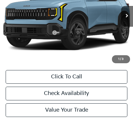
FINAL PRICE
Less
MSRP:
$31,230
University VIP Advantage
Included
Doc Fee
+$225
Final Price:
$31,455
1
/
3
Click To Call
Check Availability
Value Your Trade