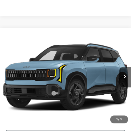
Compare Vehicle
2027
Kia Seltos
X-Line S
BUY
FINANCE
LEASE
VIN:
KNDEDCD3XV7022909
Stock:
V7022909
Model:
KAC2445
$31,455
Ext.
Int.
In Stock
FINAL PRICE
Less
MSRP:
$31,230
University VIP Advantage
Included
Doc Fee
+$225
Final Price:
$31,455
1
/
3