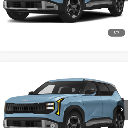
1
/
3
Compare Vehicle
2027
Kia Seltos
S
BUY
FINANCE
LEASE
VIN:
KNDEL3D30V7030021
Stock:
V7030021
Model:
KAC2235
$28,855
Ext.
In Stock
FINAL PRICE
Less
MSRP:
$28,630
University VIP Advantage
Included