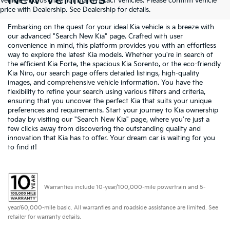
Vehicle Photos may not match exact vehicles. Please confirm vehicle
price with Dealership. See Dealership for details.
Embarking on the quest for your ideal Kia vehicle is a breeze with
our advanced "Search New Kia" page. Crafted with user
convenience in mind, this platform provides you with an effortless
way to explore the latest Kia models. Whether you're in search of
the efficient Kia Forte, the spacious Kia Sorento, or the eco-friendly
Kia Niro, our search page offers detailed listings, high-quality
images, and comprehensive vehicle information. You have the
flexibility to refine your search using various filters and criteria,
ensuring that you uncover the perfect Kia that suits your unique
preferences and requirements. Start your journey to Kia ownership
today by visiting our "Search New Kia" page, where you're just a
few clicks away from discovering the outstanding quality and
innovation that Kia has to offer. Your dream car is waiting for you
to find it!
Warranties include 10-year/100,000-mile powertrain and 5-
year/60,000-mile basic. All warranties and roadside assistance are limited. See
retailer for warranty details.