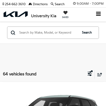
9:00AM - 7:00PM
254-662-3610
Directions
Search
University Kia
SAVED
Search
64 vehicles found
Compare Vehicle
2027
Kia Seltos
S
VIN:
KNDEL3D31V7029590
Stock:
V7029590
Model:
KAC2235