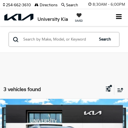
8:30AM - 6:00PM
254-662-3610
Directions
Search
University Kia
SAVED
Search
3 vehicles found
Compare Vehicle
2025
Kia Telluride
EX X-Line
BUY
FINANCE
Special Offer
VIN:
5XYP3DGCXSG603497
Stock:
SG603497
Model:
JAC4455