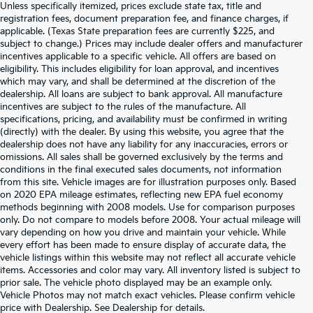
Unless specifically itemized, prices exclude state tax, title and
registration fees, document preparation fee, and finance charges, if
applicable. (Texas State preparation fees are currently $225, and
subject to change.) Prices may include dealer offers and manufacturer
incentives applicable to a specific vehicle. All offers are based on
eligibility. This includes eligibility for loan approval, and incentives
which may vary, and shall be determined at the discretion of the
dealership. All loans are subject to bank approval. All manufacture
incentives are subject to the rules of the manufacture. All
specifications, pricing, and availability must be confirmed in writing
(directly) with the dealer. By using this website, you agree that the
dealership does not have any liability for any inaccuracies, errors or
omissions. All sales shall be governed exclusively by the terms and
conditions in the final executed sales documents, not information
from this site. Vehicle images are for illustration purposes only. Based
on 2020 EPA mileage estimates, reflecting new EPA fuel economy
methods beginning with 2008 models. Use for comparison purposes
only. Do not compare to models before 2008. Your actual mileage will
vary depending on how you drive and maintain your vehicle. While
every effort has been made to ensure display of accurate data, the
vehicle listings within this website may not reflect all accurate vehicle
items. Accessories and color may vary. All inventory listed is subject to
prior sale. The vehicle photo displayed may be an example only.
Vehicle Photos may not match exact vehicles. Please confirm vehicle
Warranties include 10-year/100,000-mile powertrain and 5-
price with Dealership. See Dealership for details.