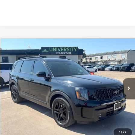
Compare Vehicle
2025
Kia Telluride
SX Prestige X-Line
BUY
FINANCE
Special Offer
VIN:
5XYP5DGC1SG694105
Stock:
SG694105
Model:
JAC44A5
$47,595
17,513 mi
Ext.
Int.
PRICE
Less
Retail Price:
$47,370
Doc Fee
+$225
Price:
$47,595
1
/
27