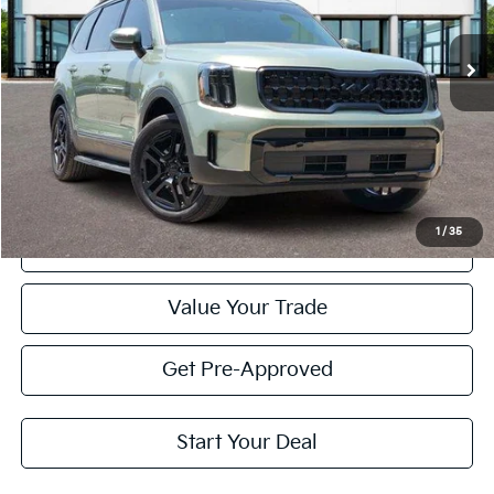
$42,420
25,696 mi
Ext.
Int.
PRICE
Less
Retail Price:
$42,195
Doc Fee
+$225
Price:
$42,420
1
/
35
Click To Call
Value Your Trade
Get Pre-Approved
Start Your Deal