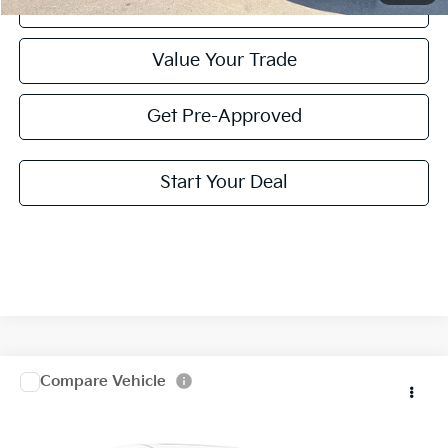
Click To Call
Value Your Trade
Get Pre-Approved
Start Your Deal
Compare Vehicle
2025
Kia Telluride
EX X-Line
Special Offer
Click To Call
VIN:
5XYP3DGC3SG652265
Stock:
SG652265
Model:
JAC4455