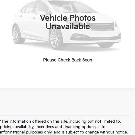
Value Your Trade
18,339 mi
Ext.
Int.
Vehicle Photos
Unavailable
Get Pre-Approved
Start Your Deal
Please Check Back Soon
*The information offered on this site, including but not limited to,
pricing, availability, incentives and financing options, is for
informational purposes only, and is subject to change without notice.