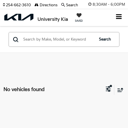
8:30AM - 6:00PM
254-662-3610
Directions
Search
University Kia
SAVED
Search
No vehicles found