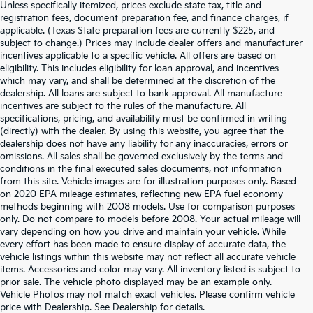
Unless specifically itemized, prices exclude state tax, title and
registration fees, document preparation fee, and finance charges, if
applicable. (Texas State preparation fees are currently $225, and
subject to change.) Prices may include dealer offers and manufacturer
incentives applicable to a specific vehicle. All offers are based on
eligibility. This includes eligibility for loan approval, and incentives
which may vary, and shall be determined at the discretion of the
dealership. All loans are subject to bank approval. All manufacture
incentives are subject to the rules of the manufacture. All
specifications, pricing, and availability must be confirmed in writing
(directly) with the dealer. By using this website, you agree that the
dealership does not have any liability for any inaccuracies, errors or
omissions. All sales shall be governed exclusively by the terms and
conditions in the final executed sales documents, not information
from this site. Vehicle images are for illustration purposes only. Based
on 2020 EPA mileage estimates, reflecting new EPA fuel economy
methods beginning with 2008 models. Use for comparison purposes
only. Do not compare to models before 2008. Your actual mileage will
vary depending on how you drive and maintain your vehicle. While
every effort has been made to ensure display of accurate data, the
vehicle listings within this website may not reflect all accurate vehicle
items. Accessories and color may vary. All inventory listed is subject to
prior sale. The vehicle photo displayed may be an example only.
Vehicle Photos may not match exact vehicles. Please confirm vehicle
Warranties include 10-year/100,000-mile powertrain and 5-
price with Dealership. See Dealership for details.