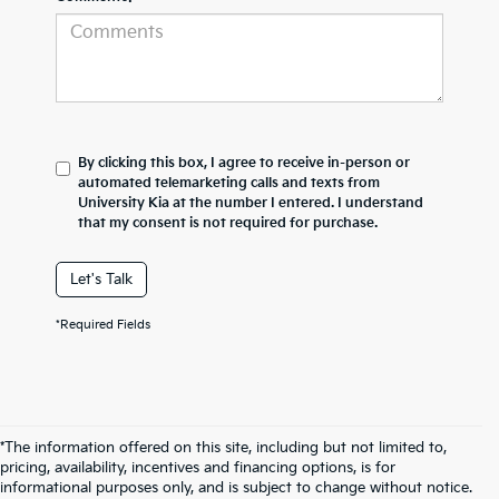
By clicking this box, I agree to receive in-person or
automated telemarketing calls and texts from
University Kia at the number I entered. I understand
that my consent is not required for purchase.
Let's Talk
*Required Fields
*The information offered on this site, including but not limited to,
pricing, availability, incentives and financing options, is for
informational purposes only, and is subject to change without notice.