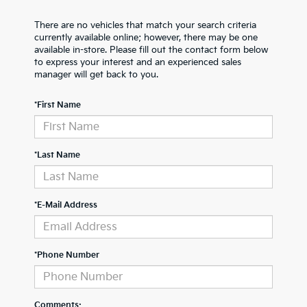
There are no vehicles that match your search criteria
currently available online; however, there may be one
available in-store. Please fill out the contact form below
to express your interest and an experienced sales
manager will get back to you.
*First Name
*Last Name
*E-Mail Address
*Phone Number
Comments: