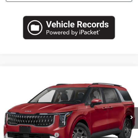
Compare Vehicle
2026
Kia Carnival Hybrid
EX
BUY
FINANCE
LEASE
Special Offer
VIN:
KNDNC5KA8T6169541
Stock:
T6169541
Model:
MAH4245
$46,045
Ext.
Int.
In Stock
FINAL PRICE
Less
MSRP:
$45,820
University VIP Advantage
Included