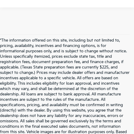
*The information offered on this site, including but not limited to,
pricing, availability, incentives and financing options, is for
informational purposes only, and is subject to change without notice.
Unless specifically itemized, prices exclude state tax, title and
registration fees, document preparation fee, and finance charges, if
applicable. (Texas State preparation fees are currently $225, and
subject to change.) Prices may include dealer offers and manufacturer
incentives applicable to a specific vehicle. All offers are based on
eligibility. This includes eligibility for loan approval, and incentives
which may vary, and shall be determined at the discretion of the
dealership. All loans are subject to bank approval. All manufacture
incentives are subject to the rules of the manufacture. All
specifications, pricing, and availability must be confirmed in writing
(directly) with the dealer. By using this website, you agree that the
dealership does not have any liability for any inaccuracies, errors or
omissions. All sales shall be governed exclusively by the terms and
conditions in the final executed sales documents, not information
from this site. Vehicle images are for illustration purposes only. Based