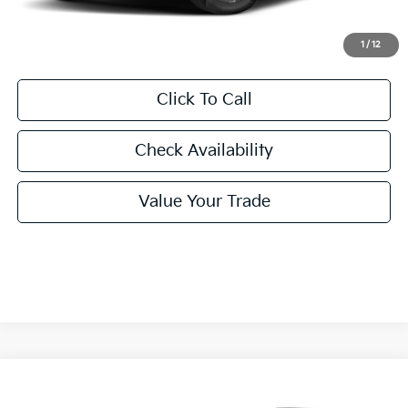
Final Price:
$46,540
1
/
12
Click To Call
Check Availability
Value Your Trade
Compare Vehicle
2026
Kia Carnival Hybrid
EX
BUY
FINANCE
LEASE