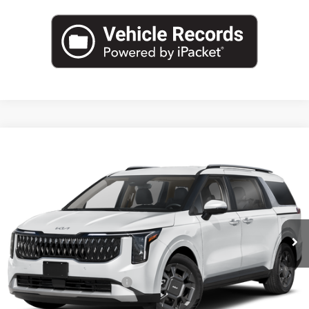
Compare Vehicle
2026
Kia Carnival Hybrid
EX
BUY
FINANCE
LEASE
Special Offer
VIN:
KNDNC5KA5T6181369
Stock:
T6181369
Model:
MAH4245
$46,540
Ext.
Int.
In Stock
FINAL PRICE
Less
MSRP:
$46,315
University VIP Advantage
Included
Doc Fee
+$225