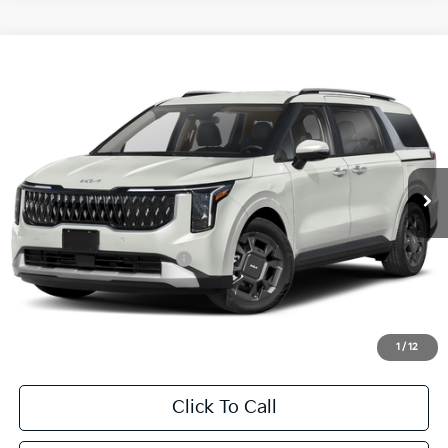
Compare Vehicle
2026
Kia Carnival Hybrid
EX
BUY
FINANCE
LEASE
Special Offer
VIN:
KNDNC5KA9T6169404
Stock:
T6169404
Model:
MAH4245
$46,540
Ext.
Int.
In Stock
FINAL PRICE
Less
MSRP:
$46,315
University VIP Advantage
Included
Doc Fee
+$225
Final Price:
$46,540
1
/
12
Click To Call