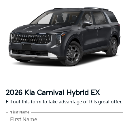
2026 Kia Carnival Hybrid EX
Fill out this form to take advantage of this great offer.
*First Name