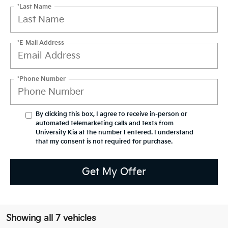
*Last Name
*E-Mail Address
*Phone Number
By clicking this box, I agree to receive in-person or
automated telemarketing calls and texts from
University Kia at the number I entered. I understand
that my consent is not required for purchase.
Get My Offer
Showing all 7 vehicles