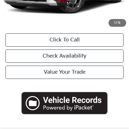
Doc Fee
+$225
Final Price:
$46,045
1
/
12
Click To Call
Check Availability
Value Your Trade