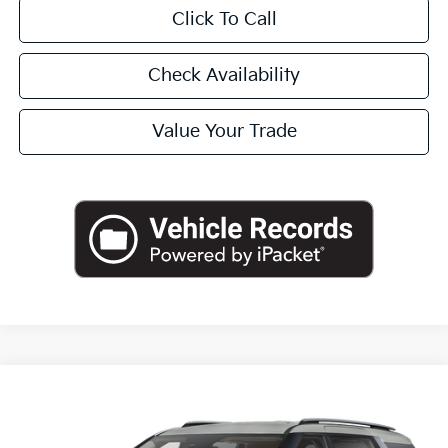
Click To Call
Check Availability
Value Your Trade
Compare Vehicle
2026
Kia Carnival Hybrid
EX
BUY
FINANCE
LEASE
Special Offer