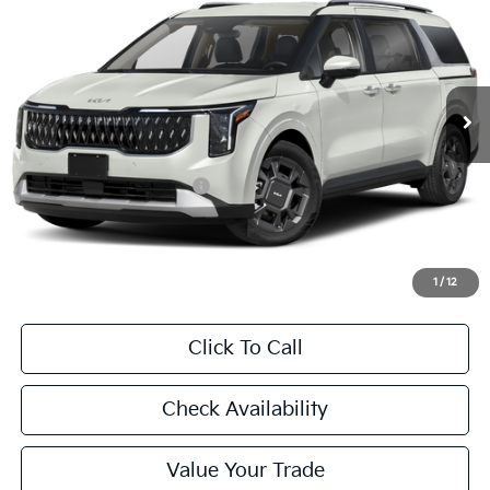
Special Offer
VIN:
KNDNC5KA7T6169403
Stock:
T6169403
Model:
MAH4245
$46,540
Ext.
Int.
In Stock
FINAL PRICE
Less
MSRP:
$46,315
University VIP Advantage
Included
Doc Fee
+$225
Final Price:
$46,540
1
/
12
Click To Call
Check Availability
Value Your Trade