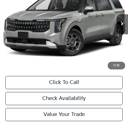
VIN:
KNDNC5KA4T6169343
Stock:
T6169343
Model:
MAH4245
$47,060
Ext.
Int.
In Stock
FINAL PRICE
Less
MSRP:
$46,835
University VIP Advantage
Included
Doc Fee
+$225
Final Price:
$47,060
1
/
12
Click To Call
Check Availability
Value Your Trade