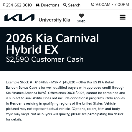
9:00AM - 7:00PM
254-662-3610
Directions
Search
University Kia
SAVED
2026 Kia Carnival
Hybrid EX
$2,590 Customer Cash
Example Stock # T6164155 - MSRP: $45,820 - Offer Kia US KFA Retail
Balloon Bonus Cash is for well qualified buyers with approved credit through
Kia Finance America (KFA). Offers ends 08/31/2026, cannot be combined and
is subject to availability. Does not include conditional programs. Only applies
to Residents residing in qualifying regions of the United States. Vehicle
pictured may not represent actual vehicle. (Options, colors, trim and body
style may vary). Not all buyers will qualify, please see participating Kia dealer
for details.