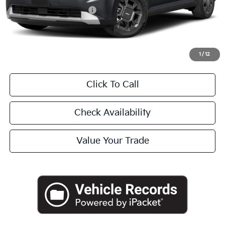
University VIP Advantage
Included
Doc Fee
+$225
Final Price:
$46,045
1
/
12
Click To Call
Check Availability
Value Your Trade