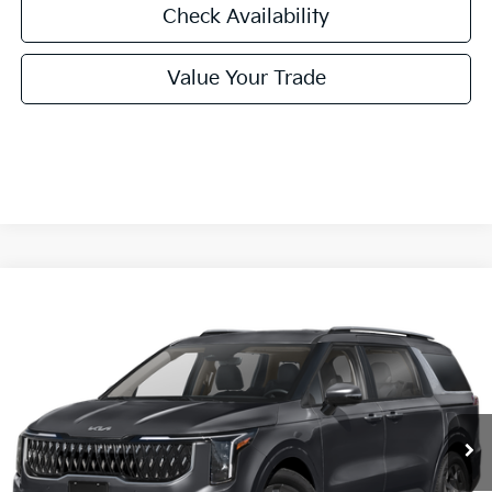
Check Availability
Value Your Trade
Compare Vehicle
2026
Kia Carnival Hybrid
EX
BUY
FINANCE
LEASE
Special Offer
VIN:
KNDNC5KAXT6169024
Stock:
T6169024
Model:
MAH4245
$46,045
Ext.
Int.
In Stock
FINAL PRICE
Less
MSRP:
$45,820