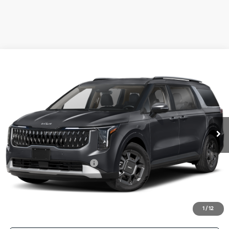
Compare Vehicle
2026
Kia Carnival Hybrid
EX
BUY
FINANCE
LEASE
Special Offer
VIN:
KNDNC5KA0T6164155
Stock:
T6164155
Model:
MAH4245
$46,045
Ext.
Int.
In Stock
FINAL PRICE
Less
MSRP:
$45,820
University VIP Advantage
Included
Doc Fee
+$225
Final Price:
$46,045
1
/
12