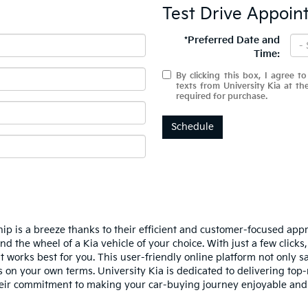
Test Drive Appoin
*Preferred Date and
Time:
By clicking this box, I agree t
texts from University Kia at t
required for purchase.
Schedule
hip is a breeze thanks to their efficient and customer-focused app
nd the wheel of a Kia vehicle of your choice. With just a few click
t works best for you. This user-friendly online platform not only 
 on your own terms. University Kia is dedicated to delivering top-
their commitment to making your car-buying journey enjoyable and 