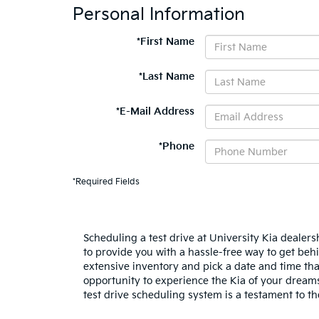
Personal Information
*First Name
*Last Name
*E-Mail Address
*Phone
*Required Fields
Scheduling a test drive at University Kia dealers
to provide you with a hassle-free way to get behi
extensive inventory and pick a date and time tha
opportunity to experience the Kia of your dreams
test drive scheduling system is a testament to 