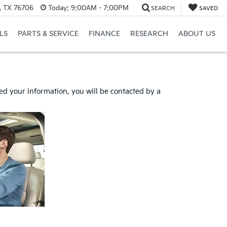
, TX 76706
Today:
9:00AM - 7:00PM
SEARCH
SAVED
LS
PARTS & SERVICE
FINANCE
RESEARCH
ABOUT US
d your information, you will be contacted by a