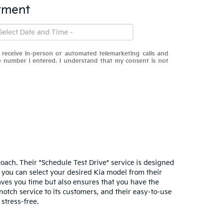
tment
o receive in-person or automated telemarketing calls and
he number I entered. I understand that my consent is not
roach. Their "Schedule Test Drive" service is designed
s, you can select your desired Kia model from their
saves you time but also ensures that you have the
notch service to its customers, and their easy-to-use
stress-free.