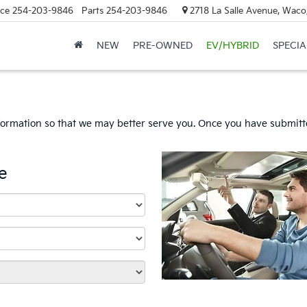
ice
254-203-9846
Parts
254-203-9846
2718 La Salle Avenue, Waco
NEW
PRE-OWNED
EV/HYBRID
SPECIA
formation so that we may better serve you. Once you have submitte
e