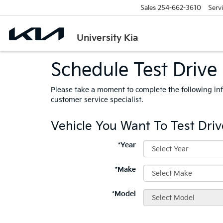
Sales
254-662-3610
Serv
University Kia
Schedule Test Drive
Please take a moment to complete the following in
customer service specialist.
Vehicle You Want To Test Driv
*Year
*Make
*Model