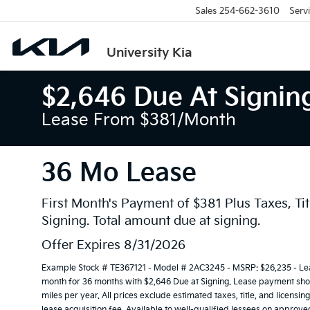
Sales
254-662-3610
Serv
University Kia
$2,646 Due At Signin
Lease From $381/month
36 Mo Lease
First Month's Payment of $381 Plus Taxes, Tit
Signing. Total amount due at signing.
Offer Expires 8/31/2026
Example Stock # TE367121 - Model # 2AC3245 - MSRP: $26,235 - Leas
month for 36 months with $2,646 Due at Signing. Lease payment show
miles per year. All prices exclude estimated taxes, title, and licens
lease acquisition fee. Available to well-qualified lessees on approve