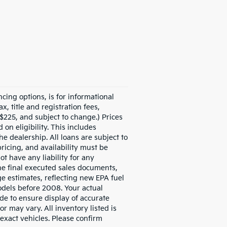
ncing options, is for informational
x, title and registration fees,
$225, and subject to change.) Prices
on eligibility. This includes
he dealership. All loans are subject to
pricing, and availability must be
ot have any liability for any
the final executed sales documents,
ge estimates, reflecting new EPA fuel
dels before 2008. Your actual
de to ensure display of accurate
or may vary. All inventory listed is
exact vehicles. Please confirm