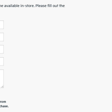
 available in-store. Please fill out the
 from
chase.