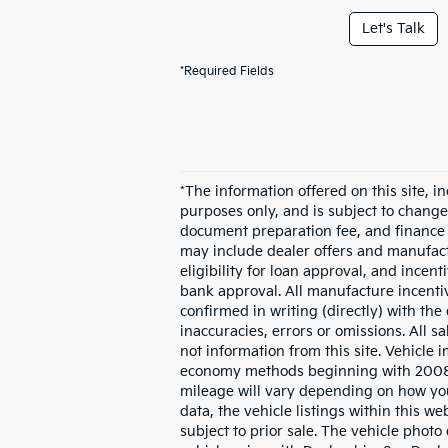
Let's Talk
*Required Fields
*The information offered on this site, in
purposes only, and is subject to change w
document preparation fee, and finance c
may include dealer offers and manufactur
eligibility for loan approval, and incen
bank approval. All manufacture incentive
confirmed in writing (directly) with the
inaccuracies, errors or omissions. All 
not information from this site. Vehicle
economy methods beginning with 2008 m
mileage will vary depending on how you
data, the vehicle listings within this we
subject to prior sale. The vehicle phot