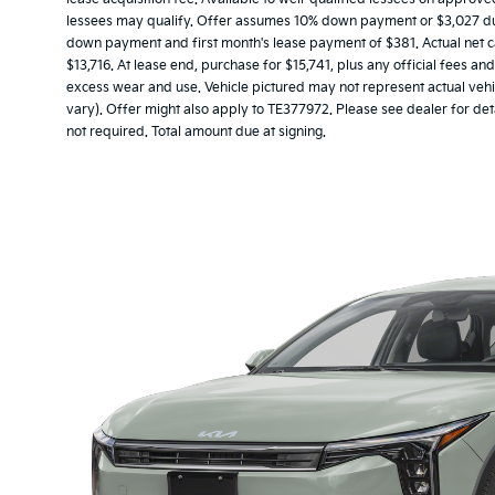
lessees may qualify. Offer assumes 10% down payment or $3,027 due 
down payment and first month's lease payment of $381. Actual net c
$13,716. At lease end, purchase for $15,741, plus any official fees a
excess wear and use. Vehicle pictured may not represent actual vehic
vary). Offer might also apply to TE377972. Please see dealer for det
not required. Total amount due at signing.