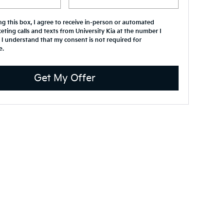
ing this box, I agree to receive in-person or automated
eting calls and texts from University Kia at the number I
 I understand that my consent is not required for
e.
Get My Offer