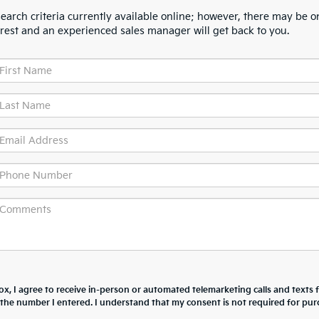
arch criteria currently available online; however, there may be one
erest and an experienced sales manager will get back to you.
box, I agree to receive in-person or automated telemarketing calls and texts
t the number I entered. I understand that my consent is not required for pur