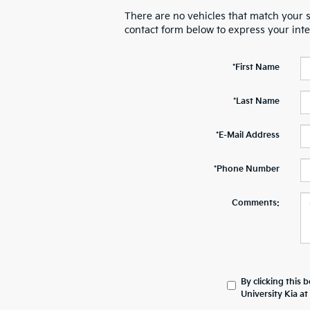
There are no vehicles that match your se
contact form below to express your int
*First Name
*Last Name
*E-Mail Address
*Phone Number
Comments:
By clicking this 
University Kia a