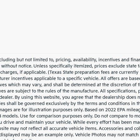
cluding but not limited to, pricing, availability, incentives and fina
ithout notice. Unless specifically itemized, prices exclude state ta
harges, if applicable. (Texas State preparation fees are currently 
er incentives applicable to a specific vehicle. All offers are based 
tives which may vary, and shall be determined at the discretion of t
s are subject to the rules of the manufacture. All specifications, 
 dealer. By using this website, you agree that the dealership does n
sales shall be governed exclusively by the terms and conditions in 
 images are for illustration purposes only. Based on 2022 EPA milea
odels. Use for comparison purposes only. Do not compare to mo
 drive and maintain your vehicle. While every effort has been ma
bsite may not reflect all accurate vehicle items. Accessories and col
o displayed may be an example only. Vehicle Photos may not match 