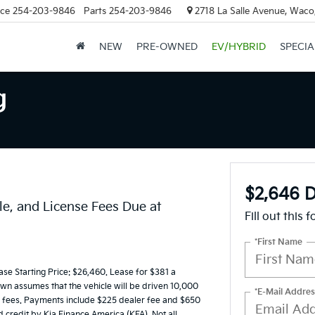
ice
254-203-9846
Parts
254-203-9846
2718 La Salle Avenue, Waco
NEW
PRE-OWNED
EV/HYBRID
SPECIA
g
$2,646 D
le, and License Fees Due at
Fill out this 
*First Name
e Starting Price: $26,460. Lease for $381 a
n assumes that the vehicle will be driven 10,000
*E-Mail Addres
ing fees. Payments include $225 dealer fee and $650
d credit by Kia Finance America (KFA). Not all