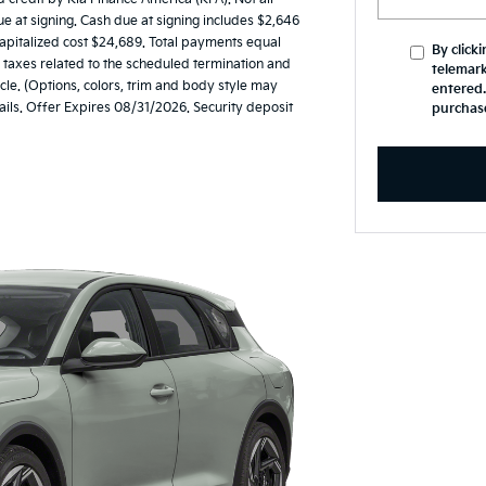
at signing. Cash due at signing includes $2,646
apitalized cost $24,689. Total payments equal
By click
nd taxes related to the scheduled termination and
telemark
le. (Options, colors, trim and body style may
entered.
ails. Offer Expires 08/31/2026. Security deposit
purchas