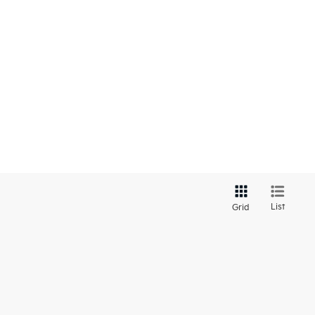
List
Grid