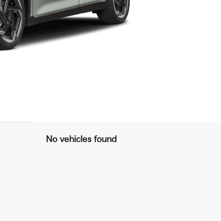
No vehicles found