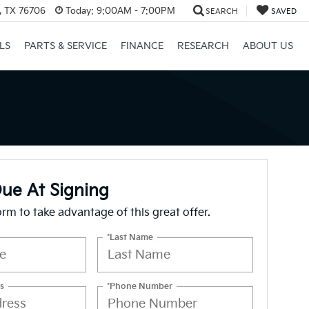
, TX 76706
Today:
9:00AM - 7:00PM
SEARCH
SAVED
LS
PARTS & SERVICE
FINANCE
RESEARCH
ABOUT US
ue At Signing
form to take advantage of this great offer.
*Last Name
s
*Phone Number