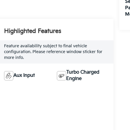
Se
Pa
M
Highlighted Features
Feature availability subject to final vehicle
configuration. Please reference window sticker for
more info.
Turbo Charged
Aux Input
Engine