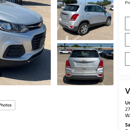
Pr
V
Un
Photos
27
W
Sa