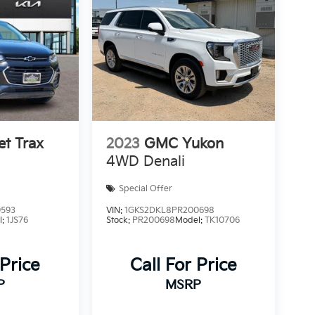
et Trax
2023
GMC Yukon
4WD Denali
Special Offer
9593
VIN:
1GKS2DKL8PR200698
l:
1JS76
Stock:
PR200698
Model:
TK10706
 Price
Call For Price
P
MSRP