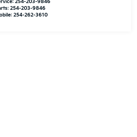
rvice:
254-203-9846
rts:
254-203-9846
obile:
254-262-3610