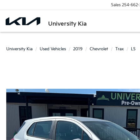
Sales
254-662-
University Kia
University Kia
Used Vehicles
2019
Chevrolet
Trax
LS