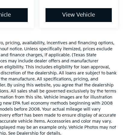
icle
View Vehicle
o, pricing, availability, incentives and financing options,
hout notice. Unless specifically itemized, prices exclude
 and finance charges, if applicable. (Texas State
rices may include dealer offers and manufacturer
 eligibility. This includes eligibility for loan approval,
iscretion of the dealership. All loans are subject to bank
 the manufacture. All specifications, pricing, and
aler. By using this website, you agree that the dealership
sions. All sales shall be governed exclusively by the terms
ation from this site. Vehicle images are for illustration
ing new EPA fuel economy methods beginning with 2008
odels before 2008. Your actual mileage will vary
very effort has been made to ensure display of accurate
l accurate vehicle items. Accessories and color may vary.
o displayed may be an example only. Vehicle Photos may not
ip. See Dealership for details.