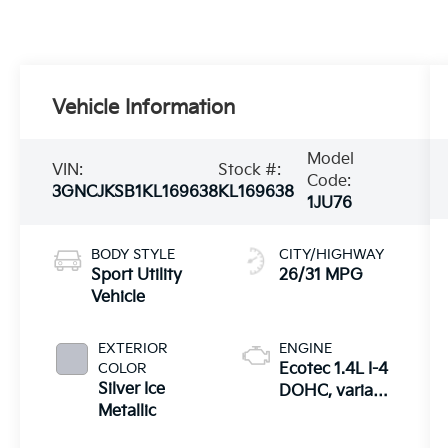
Vehicle Information
Model
VIN:
Stock #:
Code:
3GNCJKSB1KL169638
KL169638
1JU76
BODY STYLE
CITY/HIGHWAY
Sport Utility
26/31 MPG
Vehicle
EXTERIOR
ENGINE
COLOR
Ecotec 1.4L I-4
Silver Ice
DOHC, variable
Metallic
valve control,
intercooled