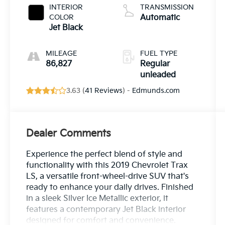
turbo, regular
INTERIOR
TRANSMISSION
unleaded,
COLOR
Automatic
engine with
Jet Black
138HP
MILEAGE
FUEL TYPE
86,827
Regular
unleaded
3.63 (
41 Reviews
) -
Edmunds.com
Dealer Comments
Experience the perfect blend of style and
functionality with this 2019 Chevrolet Trax
LS, a versatile front-wheel-drive SUV that's
ready to enhance your daily drives. Finished
in a sleek Silver Ice Metallic exterior, it
features a contemporary Jet Black interior
designed for comfort and convenience.