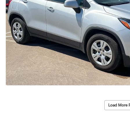
Load More 