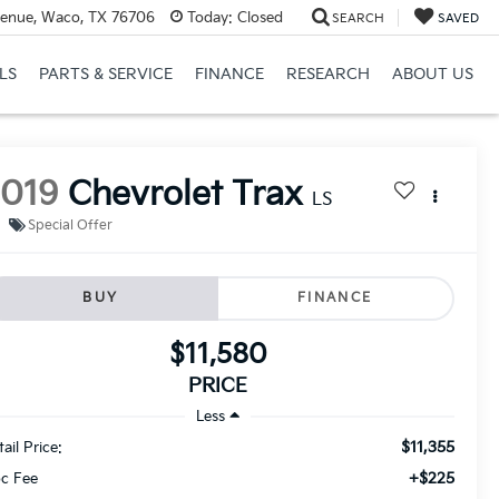
venue, Waco, TX 76706
Today:
Closed
SEARCH
SAVED
LS
PARTS & SERVICE
FINANCE
RESEARCH
ABOUT US
2019
Chevrolet Trax
LS
Special Offer
BUY
FINANCE
$11,580
PRICE
Less
$11,355
ail Price:
+$225
c Fee