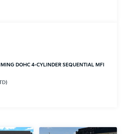
TIMING DOHC 4-CYLINDER SEQUENTIAL MFI
STD)