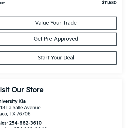
$11,580
ice:
Value Your Trade
Get Pre-Approved
Start Your Deal
isit Our Store
iversity Kia
18 La Salle Avenue
aco
,
TX
76706
les:
254-662-3610