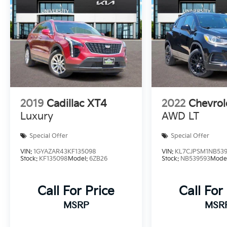
like two USB ports for easy device
connectivity, this 2019 Chevrolet Trax LS is a
well-rounded choice for anyone seeking a
compact SUV that doesn't compromise on
features or comfort.
2019
Cadillac XT4
2022
Chevrol
Luxury
AWD LT
Special Offer
Special Offer
VIN:
1GYAZAR43KF135098
VIN:
KL7CJPSM1NB53
Stock:
KF135098
Model:
6ZB26
Stock:
NB539593
Mode
Call For Price
Call For
MSRP
MSR