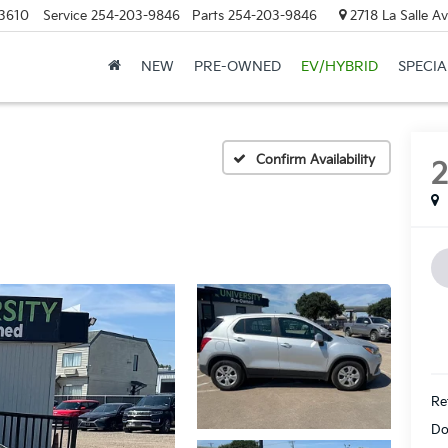
3610
Service
254-203-9846
Parts
254-203-9846
2718 La Salle A
NEW
PRE-OWNED
EV/HYBRID
SPECIA
Confirm Availability
Ret
Do