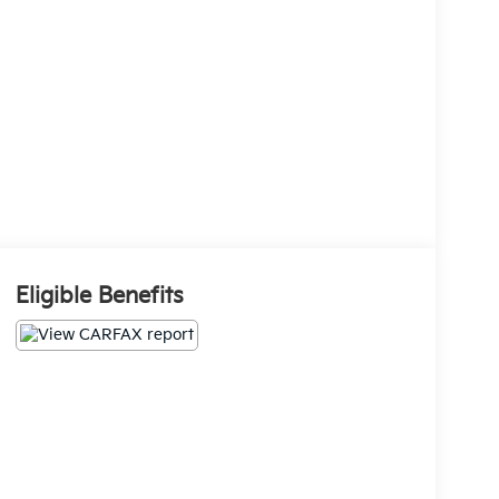
Eligible Benefits