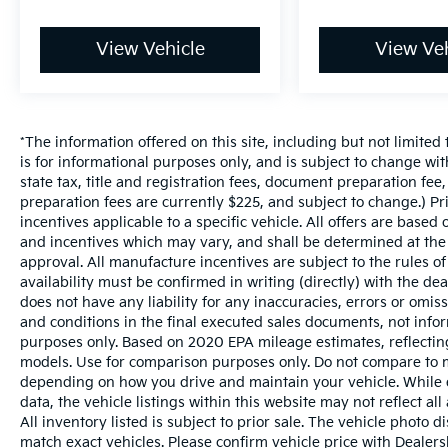
View Vehicle
View Veh
*The information offered on this site, including but not limited t
is for informational purposes only, and is subject to change wit
state tax, title and registration fees, document preparation fee,
preparation fees are currently $225, and subject to change.) P
incentives applicable to a specific vehicle. All offers are based on
and incentives which may vary, and shall be determined at the d
approval. All manufacture incentives are subject to the rules of
availability must be confirmed in writing (directly) with the de
does not have any liability for any inaccuracies, errors or omis
and conditions in the final executed sales documents, not inform
purposes only. Based on 2020 EPA mileage estimates, reflect
models. Use for comparison purposes only. Do not compare to m
depending on how you drive and maintain your vehicle. While e
data, the vehicle listings within this website may not reflect al
All inventory listed is subject to prior sale. The vehicle phot
match exact vehicles. Please confirm vehicle price with Dealersh