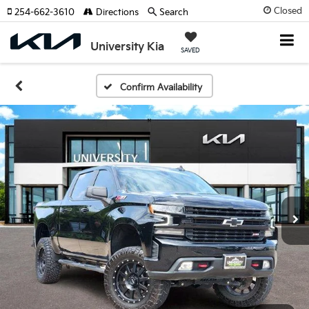
Closed
254-662-3610
Directions
Search
University Kia
SAVED
Confirm Availability