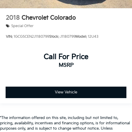
2018
Chevrolet Colorado
Special Offer
VIN:
1GCGSCEN2J1180799
Stock:
J1180799
Model:
12U43
Call For Price
MSRP
View Vehicle
*The information offered on this site, including but not limited to,
pricing, availability, incentives and financing options, is for informational
purposes only, and is subject to change without notice. Unless