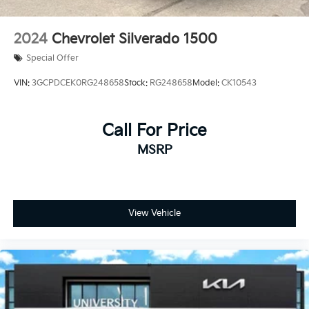
2024
Chevrolet Silverado 1500
Special Offer
VIN:
3GCPDCEK0RG248658
Stock:
RG248658
Model:
CK10543
Call For Price
MSRP
View Vehicle