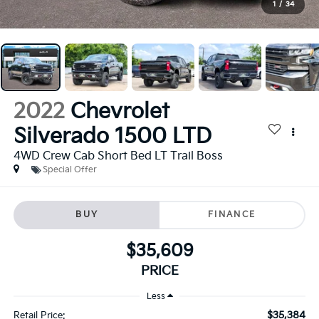
1
/
34
2022
Chevrolet
Silverado 1500 LTD
4WD Crew Cab Short Bed LT Trail Boss
Special Offer
BUY
FINANCE
$35,609
PRICE
Less
$35,384
Retail Price: