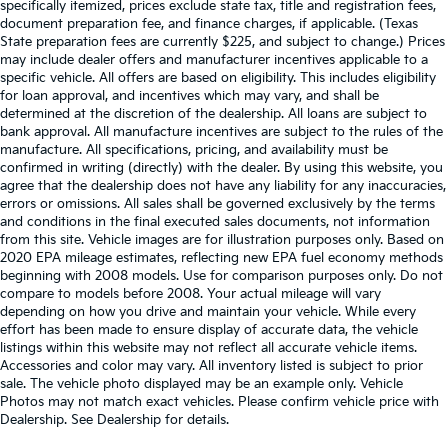
specifically itemized, prices exclude state tax, title and registration fees,
document preparation fee, and finance charges, if applicable. (Texas
State preparation fees are currently $225, and subject to change.) Prices
may include dealer offers and manufacturer incentives applicable to a
specific vehicle. All offers are based on eligibility. This includes eligibility
for loan approval, and incentives which may vary, and shall be
determined at the discretion of the dealership. All loans are subject to
bank approval. All manufacture incentives are subject to the rules of the
manufacture. All specifications, pricing, and availability must be
confirmed in writing (directly) with the dealer. By using this website, you
agree that the dealership does not have any liability for any inaccuracies,
errors or omissions. All sales shall be governed exclusively by the terms
and conditions in the final executed sales documents, not information
from this site. Vehicle images are for illustration purposes only. Based on
2020 EPA mileage estimates, reflecting new EPA fuel economy methods
beginning with 2008 models. Use for comparison purposes only. Do not
compare to models before 2008. Your actual mileage will vary
depending on how you drive and maintain your vehicle. While every
effort has been made to ensure display of accurate data, the vehicle
listings within this website may not reflect all accurate vehicle items.
Accessories and color may vary. All inventory listed is subject to prior
sale. The vehicle photo displayed may be an example only. Vehicle
Photos may not match exact vehicles. Please confirm vehicle price with
Dealership. See Dealership for details.