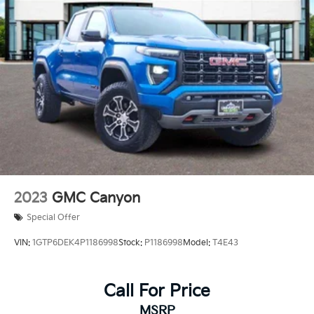
2023
GMC Canyon
Special Offer
VIN:
1GTP6DEK4P1186998
Stock:
P1186998
Model:
T4E43
Call For Price
MSRP