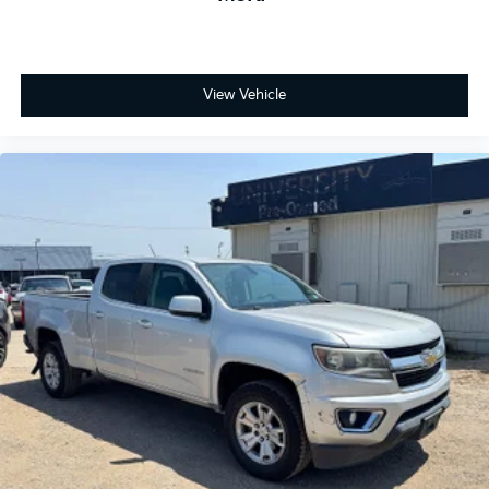
View Vehicle