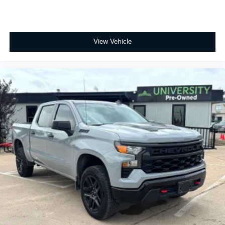
View Vehicle