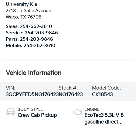
University Kia
2718 La Salle Avenue
Waco
,
TX
76706
Sales:
254-662-3610
Service:
254-203-9846
Parts:
254-203-9846
Mobile:
254-262-3610
Vehicle Information
VIN:
Stock #:
Model Code:
3GCPYFED5NG176423
NG176423
CK18543
BODY STYLE
ENGINE
Crew Cab Pickup
EcoTec3 5.3L V-8
gasoline direct
injection, variable
valve control,