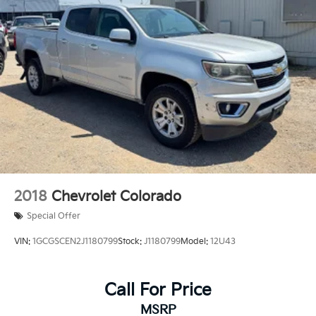
2018
Chevrolet Colorado
Special Offer
VIN:
1GCGSCEN2J1180799
Stock:
J1180799
Model:
12U43
Call For Price
MSRP