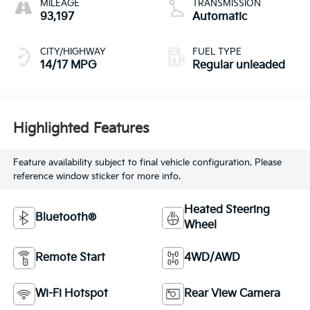
MILEAGE
TRANSMISSION
regular unleaded,
93,197
Automatic
engine with
cylinder
CITY/HIGHWAY
FUEL TYPE
deactivation and
14/17 MPG
Regular unleaded
355HP
Highlighted Features
Feature availability subject to final vehicle configuration. Please
reference window sticker for more info.
Heated Steering
Bluetooth®
Wheel
Remote Start
4WD/AWD
Wi-Fi Hotspot
Rear View Camera