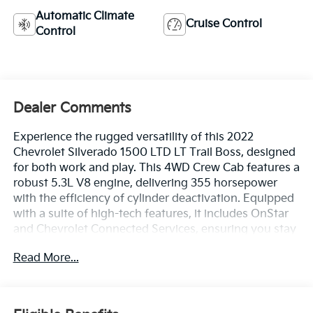
Automatic Climate
Cruise Control
Control
Dealer Comments
Experience the rugged versatility of this 2022
Chevrolet Silverado 1500 LTD LT Trail Boss, designed
for both work and play. This 4WD Crew Cab features a
robust 5.3L V8 engine, delivering 355 horsepower
with the efficiency of cylinder deactivation. Equipped
with a suite of high-tech features, it includes OnStar
and Chevrolet Connected Services, ensuring you stay
connected wherever you go. The vehicle boasts a Wi-
Read More...
Fi hotspot capability, along with a Rear Vision Camera
to aid in parking and maneuvering. Comfort and
convenience are prioritized with heated front seats
and a heated steering wheel, perfect for tackling cold