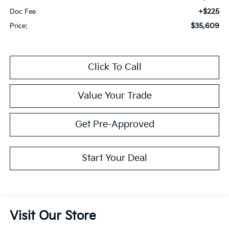
+$225
Doc Fee
$35,609
Price:
Click To Call
Value Your Trade
Get Pre-Approved
Start Your Deal
Visit Our Store