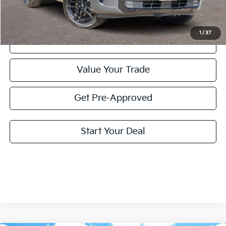
Price:
$37,220
1
/
37
Click To Call
Value Your Trade
Get Pre-Approved
Start Your Deal