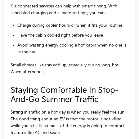
Kia connected services can help with smart timing. With
scheduled charging and climate settings, you can:
Charge during cooler hours or when it fits your routine
Have the cabin cooled right before you leave
Avoid wasting energy cooling a hot cabin when no one is
in the car
Small choices like this add up, especially during long, hot
Waco afternoons.
Staying Comfortable In Stop-
And-Go Summer Traffic
Sitting in traffic on a hot day is when you really feel the sun.
The good thing about an EV is that the motor is not idling
while you sit still, so most of the energy is going to comfort
features like AC and seats.