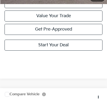
Click To Call
Value Your Trade
Get Pre-Approved
Start Your Deal
Compare Vehicle
2025
Kia Telluride
EX X-Line
Special Offer
Click To Call