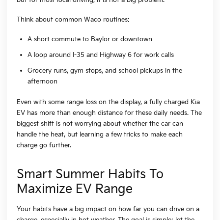
Think about common Waco routines:
A short commute to Baylor or downtown
A loop around I-35 and Highway 6 for work calls
Grocery runs, gym stops, and school pickups in the
afternoon
Even with some range loss on the display, a fully charged Kia
EV has more than enough distance for these daily needs. The
biggest shift is not worrying about whether the car can
handle the heat, but learning a few tricks to make each
charge go further.
Smart Summer Habits To
Maximize EV Range
Your habits have a big impact on how far you can drive on a
charge, especially in hot weather. The goal is simple: let the