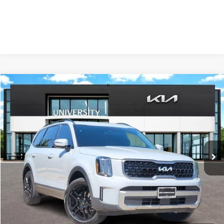
Compare Vehicle
2023
Kia Telluride
EX X-Line
BUY
FINANCE
Special Offer
VIN:
5XYP3DGCXPG371037
Stock:
PG371037
Model:
J4452
$32,724
PRICE
65,817 mi
Ext.
Int.
Less
Retail Price:
$32,499
Doc Fee
+$225
Price:
$32,724