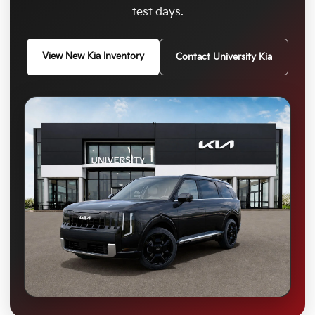
test days.
View New Kia Inventory
Contact University Kia