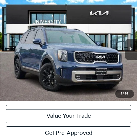
Compare Vehicle
2023
Kia Telluride
SX X-Pro
BUY
FINANCE
Special Offer
VIN:
5XYP5DGC7PG347451
Stock:
PG347451
Model:
J4482
$37,125
PRICE
37,462 mi
Ext.
Int.
Less
Retail Price:
$36,900
Doc Fee
+$225
Price:
$37,125
1
/
36
Click To Call
Value Your Trade
Get Pre-Approved