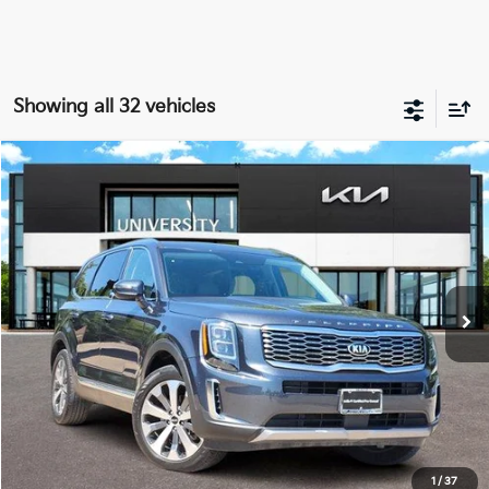
Showing all 32 vehicles
Compare Vehicle
2021
Kia Telluride
EX
BUY
FINANCE
Special Offer
VIN:
5XYP34HC1MG175482
Stock:
MG175482
Model:
J4242
$27,184
PRICE
45,033 mi
Ext.
Int.
Less
Retail Price:
$26,959
Doc Fee
+$225
Price:
$27,184
1
/
37