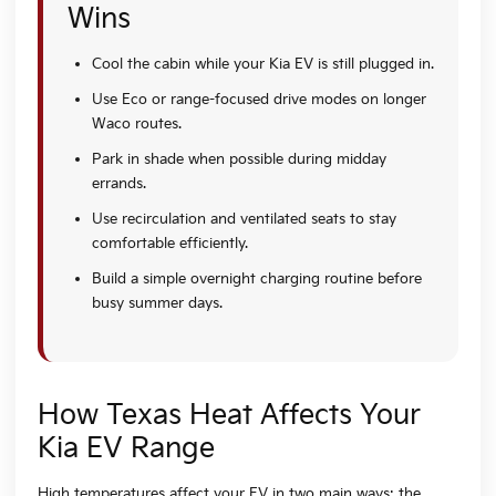
Wins
Cool the cabin while your Kia EV is still plugged in.
Use Eco or range-focused drive modes on longer
Waco routes.
Park in shade when possible during midday
errands.
Use recirculation and ventilated seats to stay
comfortable efficiently.
Build a simple overnight charging routine before
busy summer days.
How Texas Heat Affects Your
Kia EV Range
High temperatures affect your EV in two main ways: the