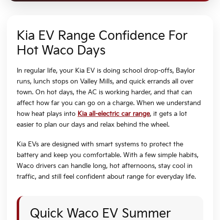
Kia EV Range Confidence For
Hot Waco Days
In regular life, your Kia EV is doing school drop-offs, Baylor
runs, lunch stops on Valley Mills, and quick errands all over
town. On hot days, the AC is working harder, and that can
affect how far you can go on a charge. When we understand
how heat plays into
Kia all-electric car range
, it gets a lot
easier to plan our days and relax behind the wheel.
Kia EVs are designed with smart systems to protect the
battery and keep you comfortable. With a few simple habits,
Waco drivers can handle long, hot afternoons, stay cool in
traffic, and still feel confident about range for everyday life.
Quick Waco EV Summer