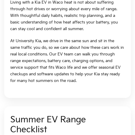
Living with a Kia EV in Waco heat is not about suffering
through hot drives or worrying about every mile of range.
With thoughtful daily habits, realistic trip planning, and a
basic understanding of how heat affects your battery, you
can stay cool and confident all summer.
At University Kia, we drive in the same sun and sit in the
same traffic you do, so we care about how these cars work in
real local conditions. Our EV team can walk you through
range expectations, battery care, charging options, and
service support that fits Waco life and we offer seasonal EV
checkups and software updates to help your Kia stay ready
for many hot summers on the road.
Summer EV Range
Checklist