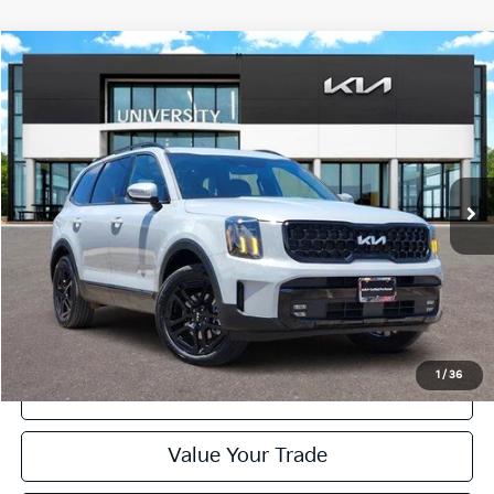
Compare Vehicle
2024
Kia Telluride
SX Prestige X-Line
BUY
FINANCE
Special Offer
VIN:
5XYP5DGC7RG534336
Stock:
RG534336
Model:
JAC44A5
$44,120
PRICE
23,384 mi
Ext.
Int.
Less
Retail Price:
$43,895
Doc Fee
+$225
Price:
$44,120
1
/
36
Click To Call
Value Your Trade