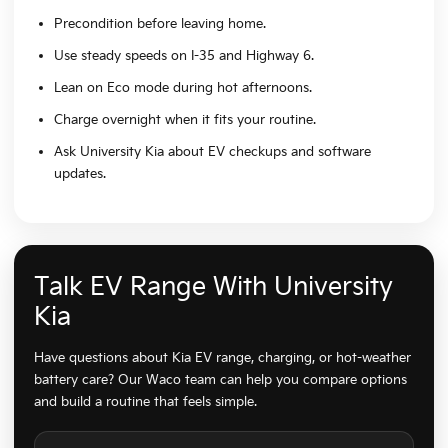
Precondition before leaving home.
Use steady speeds on I-35 and Highway 6.
Lean on Eco mode during hot afternoons.
Charge overnight when it fits your routine.
Ask University Kia about EV checkups and software
updates.
Talk EV Range With University
Kia
Have questions about Kia EV range, charging, or hot-weather
battery care? Our Waco team can help you compare options
and build a routine that feels simple.