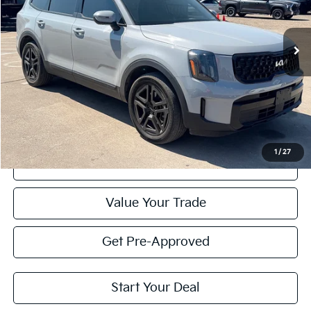
$40,007
PRICE
25,260 mi
Ext.
Int.
Less
Retail Price:
$39,782
Doc Fee
+$225
Price:
$40,007
1
/
27
Click To Call
Value Your Trade
Get Pre-Approved
Start Your Deal