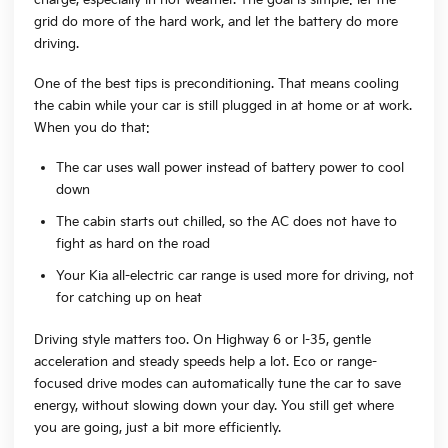
grid do more of the hard work, and let the battery do more
driving.
One of the best tips is preconditioning. That means cooling
the cabin while your car is still plugged in at home or at work.
When you do that:
The car uses wall power instead of battery power to cool
down
The cabin starts out chilled, so the AC does not have to
fight as hard on the road
Your Kia all-electric car range is used more for driving, not
for catching up on heat
Driving style matters too. On Highway 6 or I-35, gentle
acceleration and steady speeds help a lot. Eco or range-
focused drive modes can automatically tune the car to save
energy, without slowing down your day. You still get where
you are going, just a bit more efficiently.