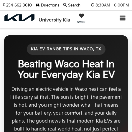
8:30AM - 6:00PM
254-662-3610
Directions
Search
University Kia
SAVED
KIA EV RANGE TIPS IN WACO, TX
Beating Waco Heat In
Your Everyday Kia EV
Driving an electric vehicle in Waco heat can feel a
little scary at first. The sun is bright, the pavement
is hot, and you might wonder what that means
for your battery, your comfort, and your daily
plans. The good news is that modern Kia EVs are
built to handle real-world heat, not just perfect