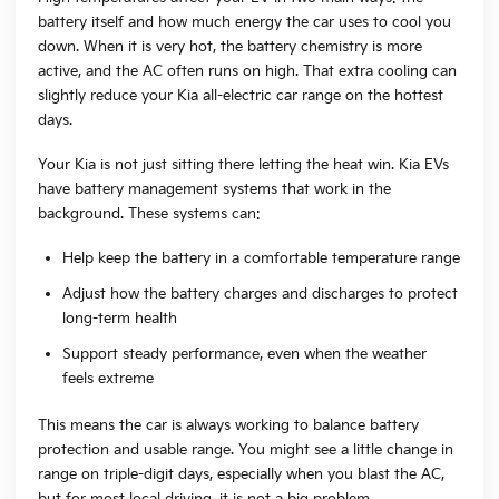
battery itself and how much energy the car uses to cool you
down. When it is very hot, the battery chemistry is more
active, and the AC often runs on high. That extra cooling can
slightly reduce your Kia all-electric car range on the hottest
days.
Your Kia is not just sitting there letting the heat win. Kia EVs
have battery management systems that work in the
background. These systems can:
Help keep the battery in a comfortable temperature range
Adjust how the battery charges and discharges to protect
long-term health
Support steady performance, even when the weather
feels extreme
This means the car is always working to balance battery
protection and usable range. You might see a little change in
range on triple-digit days, especially when you blast the AC,
but for most local driving, it is not a big problem.