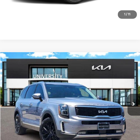
1
/
11
Compare Vehicle
2022
Kia Telluride
SX
BUY
FINANCE
Special Offer
VIN:
5XYP54HC7NG320777
Stock:
NG320777
Model:
J4282
$31,900
PRICE
64,908 mi
Ext.
Int.
Less
Retail Price:
$31,675
Doc Fee
+$225
Price:
$31,900