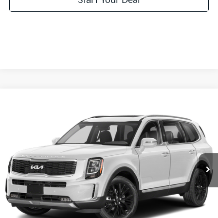
Start Your Deal
Compare Vehicle
2022
Kia Telluride
SX
Special Offer
Click To Call
VIN:
5XYP54HC1NG287985
Stock:
NG287985
Model:
J4282
Value Your Trade
64,445 mi
Ext.
Int.
Get Pre-Approved
Start Your Deal