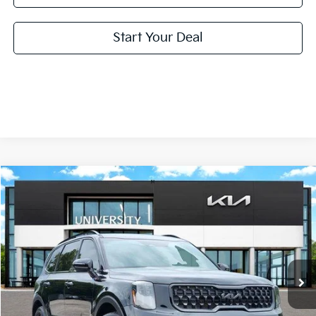
Start Your Deal
Compare Vehicle
2024
Kia Telluride
SX X-Line
BUY
FINANCE
Special Offer
VIN:
5XYP5DGC7RG460951
Stock:
RG460951
Model:
JAC4475
$38,210
PRICE
39,427 mi
Ext.
Int.
Less
Retail Price:
$37,985