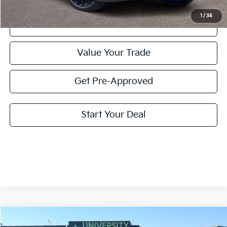
1
/
35
Click To Call
Value Your Trade
Get Pre-Approved
Start Your Deal
Compare Vehicle
2025
Kia Telluride
SX Prestige X-Line