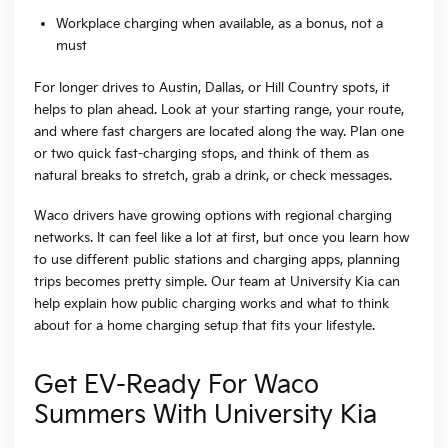
Workplace charging when available, as a bonus, not a
must
For longer drives to Austin, Dallas, or Hill Country spots, it
helps to plan ahead. Look at your starting range, your route,
and where fast chargers are located along the way. Plan one
or two quick fast-charging stops, and think of them as
natural breaks to stretch, grab a drink, or check messages.
Waco drivers have growing options with regional charging
networks. It can feel like a lot at first, but once you learn how
to use different public stations and charging apps, planning
trips becomes pretty simple. Our team at University Kia can
help explain how public charging works and what to think
about for a home charging setup that fits your lifestyle.
Get EV-Ready For Waco
Summers With University Kia