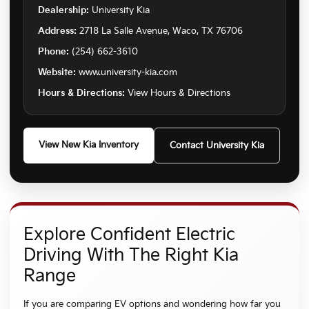
Dealership:
University Kia
Address:
2718 La Salle Avenue, Waco, TX 76706
Phone:
(254) 662-3610
Website:
www.university-kia.com
Hours & Directions:
View Hours & Directions
View New Kia Inventory
Contact University Kia
Explore Confident Electric
Driving With The Right Kia
Range
If you are comparing EV options and wondering how far you