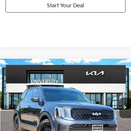
Start Your Deal
Compare Vehicle
2024
Kia Telluride
SX X-Line
BUY
FINANCE
Special Offer
VIN:
5XYP5DGC4RG487332
Stock:
RG487332
Model:
JAC4475
$37,220
PRICE
64,283 mi
Ext.
Int.
Less
Retail Price:
$36,995
Doc Fee
+$225