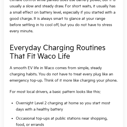
usually a slow and steady draw. For short waits, it usually has
a small effect on battery level, especially if you started with a
good charge. It is always smart to glance at your range
before settling in to cool off, but you do not have to stress
every minute.
Everyday Charging Routines
That Fit Waco Life
A smooth EV life in Waco comes from simple, steady
charging habits. You do not have to treat every plug like an
emergency top-up. Think of it more like charging your phone.
For most local drivers, a basic pattern looks like this:
Overnight Level 2 charging at home so you start most
days with a healthy battery
Occasional top-ups at public stations near shopping,
food, or errands