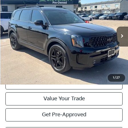
BUY
FINANCE
Special Offer
VIN:
5XYP5DGC1SG694105
Stock:
SG694105
Model:
JAC44A5
$47,595
PRICE
17,513 mi
Ext.
Int.
Less
Retail Price:
$47,370
Doc Fee
+$225
Price:
$47,595
1
/
27
Click To Call
Value Your Trade
Get Pre-Approved