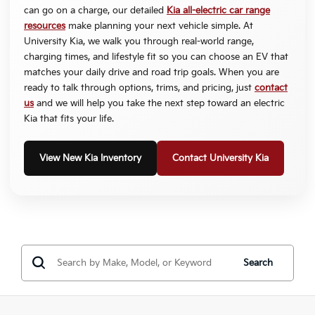
can go on a charge, our detailed
Kia all-electric car range
resources
make planning your next vehicle simple. At
University Kia, we walk you through real-world range,
charging times, and lifestyle fit so you can choose an EV that
matches your daily drive and road trip goals. When you are
ready to talk through options, trims, and pricing, just
contact
us
and we will help you take the next step toward an electric
Kia that fits your life.
View New Kia Inventory
Contact University Kia
Search