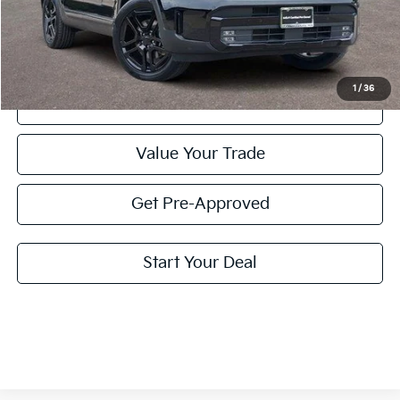
Doc Fee
+$225
Price:
$38,210
1
/
36
Click To Call
Value Your Trade
Get Pre-Approved
Start Your Deal