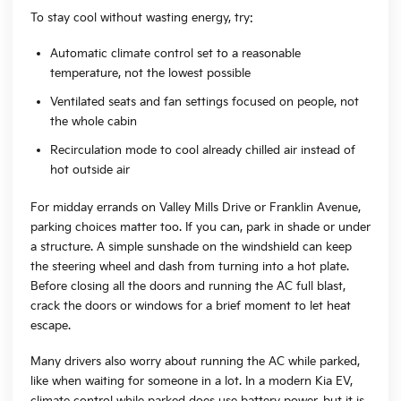
To stay cool without wasting energy, try:
Automatic climate control set to a reasonable
temperature, not the lowest possible
Ventilated seats and fan settings focused on people, not
the whole cabin
Recirculation mode to cool already chilled air instead of
hot outside air
For midday errands on Valley Mills Drive or Franklin Avenue,
parking choices matter too. If you can, park in shade or under
a structure. A simple sunshade on the windshield can keep
the steering wheel and dash from turning into a hot plate.
Before closing all the doors and running the AC full blast,
crack the doors or windows for a brief moment to let heat
escape.
Many drivers also worry about running the AC while parked,
like when waiting for someone in a lot. In a modern Kia EV,
climate control while parked does use battery power, but it is