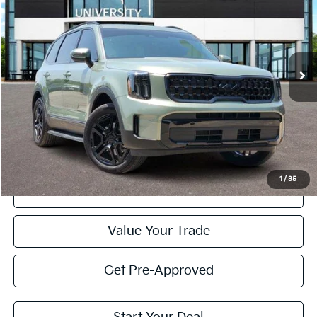
Special Offer
VIN:
5XYP3DGCXSG603497
Stock:
SG603497
Model:
JAC4455
$42,420
PRICE
25,696 mi
Ext.
Int.
Less
Retail Price:
$42,195
Doc Fee
+$225
Price:
$42,420
1
/
35
Click To Call
Value Your Trade
Get Pre-Approved