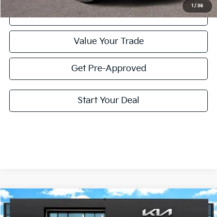
1
/
36
Click To Call
Value Your Trade
Get Pre-Approved
Start Your Deal
Compare Vehicle
2025
Kia Telluride
EX X-Line
BUY
FINANCE