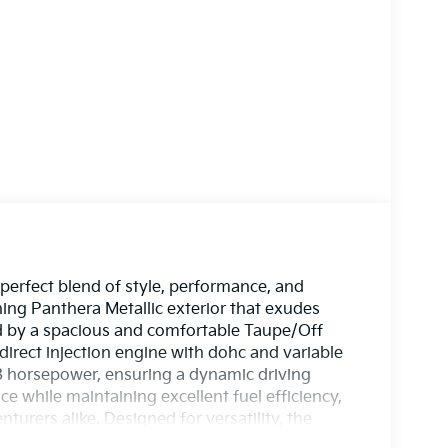
perfect blend of style, performance, and
ning Panthera Metallic exterior that exudes
 by a spacious and comfortable Taupe/Off
 direct injection engine with dohc and variable
78 horsepower, ensuring a dynamic driving
 while maintaining excellent fuel efficiency,
turers alike. Designed for versatility, the
nd cargo, making every journey a breeze. With