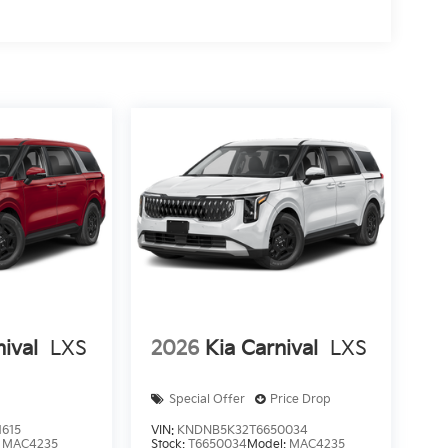
nival
LXS
2026
Kia Carnival
LXS
Special Offer
Price Drop
615
VIN:
KNDNB5K32T6650034
:
MAC4235
Stock:
T6650034
Model:
MAC4235