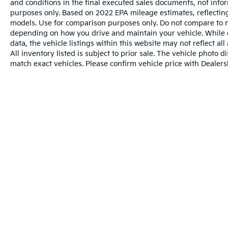
and conditions in the final executed sales documents, not inform
purposes only. Based on 2022 EPA mileage estimates, reflect
models. Use for comparison purposes only. Do not compare to m
depending on how you drive and maintain your vehicle. While e
data, the vehicle listings within this website may not reflect al
All inventory listed is subject to prior sale. The vehicle phot
match exact vehicles. Please confirm vehicle price with Dealersh
Warranties include 10-year/100,000-mile powertr