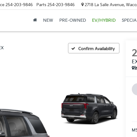
ice
254-203-9846
Parts
254-203-9846
2718 La Salle Avenue, Waco
NEW
PRE-OWNED
EV/HYBRID
SPECIA
EX
Confirm Availability
E
I
MS