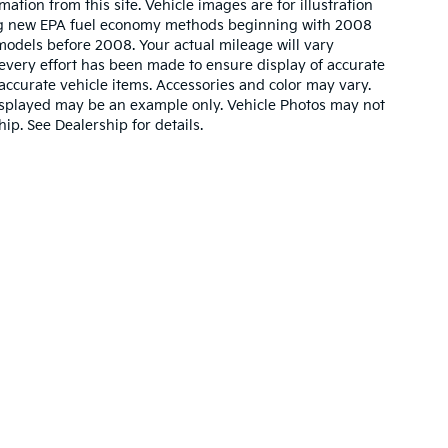
ation from this site. Vehicle images are for illustration
ing new EPA fuel economy methods beginning with 2008
odels before 2008. Your actual mileage will vary
very effort has been made to ensure display of accurate
l accurate vehicle items. Accessories and color may vary.
o displayed may be an example only. Vehicle Photos may not
ip. See Dealership for details.
ain and 5-year/60,000-mile basic. All warranties and roadside assistance are li