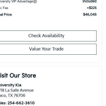
Included
iversity VIP Advantage
+$225
c Fee
$46,045
nal Price:
Check Availability
Value Your Trade
isit Our Store
iversity Kia
18 La Salle Avenue
aco
,
TX
76706
les:
254-662-3610