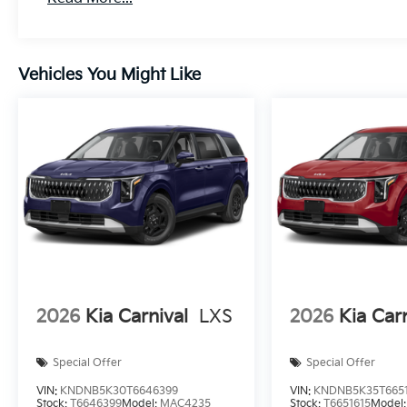
Vehicles You Might Like
2026
Kia Carnival
LXS
2026
Kia Car
Special Offer
Special Offer
VIN:
KNDNB5K30T6646399
VIN:
KNDNB5K35T6651
Stock:
T6646399
Model:
MAC4235
Stock:
T6651615
Model