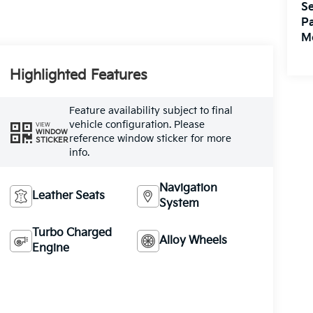
Se
Pa
M
Highlighted Features
Feature availability subject to final
vehicle configuration. Please
VIEW
WINDOW
reference window sticker for more
STICKER
info.
Navigation
Leather Seats
System
Turbo Charged
Alloy Wheels
Engine