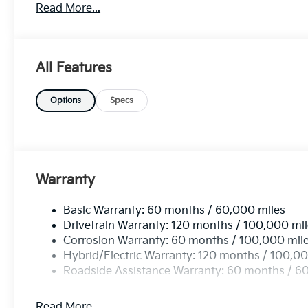
Read More...
its front-wheel-drive system, this vehicle offers en
navigate any road with confidence. Equipped with th
2026 Kia Carnival Hybrid EX is ready to elevate your
opportunity to own a vehicle that seamlessly combine
All Features
of driving today!
Options
Specs
Warranty
Basic Warranty: 60 months / 60,000 miles
Drivetrain Warranty: 120 months / 100,000 mi
Corrosion Warranty: 60 months / 100,000 mil
Hybrid/Electric Warranty: 120 months / 100,00
Roadside Assistance Warranty: 60 months / 6
Read More...