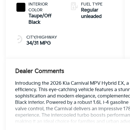
engine with
INTERIOR
FUEL TYPE
178HP
COLOR
Regular
Taupe/Off
unleaded
Black
CITY/HIGHWAY
34/31 MPG
Dealer Comments
Introducing the 2026 Kia Carnival MPV Hybrid EX, a 
efficiency. This eye-catching vehicle features a stun
sophistication and modern elegance, complemented
Black interior. Powered by a robust 1.6L i-4 gasoline
valve control, the Carnival delivers an impressive 1
experience. The intercooled turbo boosts performance
making it an ideal choice for families and urban adven
Carnival MPV provides ample room for passengers a