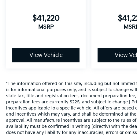
$41,220
$41,
MSRP
MSR
View Vehicle
View Veh
*The information offered on this site, including but not limited t
is for informational purposes only, and is subject to change wit
state tax, title and registration fees, document preparation fee,
preparation fees are currently $225, and subject to change.) P
incentives applicable to a specific vehicle. All offers are based on
and incentives which may vary, and shall be determined at the d
approval. All manufacture incentives are subject to the rules of
availability must be confirmed in writing (directly) with the de
does not have any liability for any inaccuracies, errors or omis