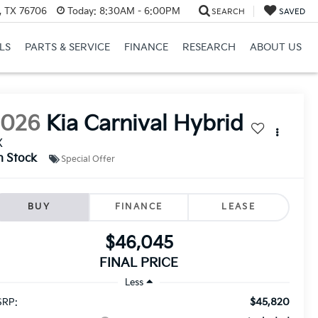
, TX 76706
Today:
8:30AM - 6:00PM
SEARCH
SAVED
LS
PARTS & SERVICE
FINANCE
RESEARCH
ABOUT US
2026
Kia Carnival Hybrid
X
n Stock
Special Offer
BUY
FINANCE
LEASE
$46,045
FINAL PRICE
Less
$45,820
RP: