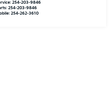
rvice:
254-203-9846
rts:
254-203-9846
obile:
254-262-3610