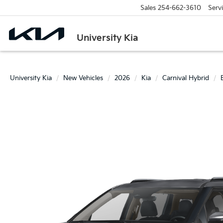
Sales
254-662-3610
Serv
University Kia
University Kia
New Vehicles
2026
Kia
Carnival Hybrid