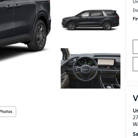
Un
Do
Fi
V
Un
Photos
27
W
Sa