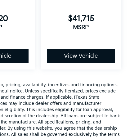
220
$41,715
P
MSRP
icle
View Vehicle
o, pricing, availability, incentives and financing options,
hout notice. Unless specifically itemized, prices exclude
 and finance charges, if applicable. (Texas State
rices may include dealer offers and manufacturer
 eligibility. This includes eligibility for loan approval,
iscretion of the dealership. All loans are subject to bank
 the manufacture. All specifications, pricing, and
aler. By using this website, you agree that the dealership
sions. All sales shall be governed exclusively by the terms