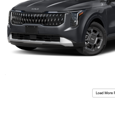
Load More 