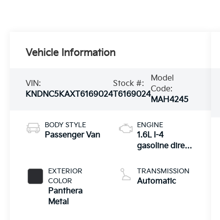
Vehicle Information
Model
VIN:
Stock #:
Code:
KNDNC5KAXT6169024
T6169024
MAH4245
BODY STYLE
ENGINE
Passenger Van
1.6L I-4
gasoline direct
injection,
DOHC, variable
EXTERIOR
TRANSMISSION
valve control,
COLOR
Automatic
intercooled
Panthera
turbo, regular
Metal
unleaded,