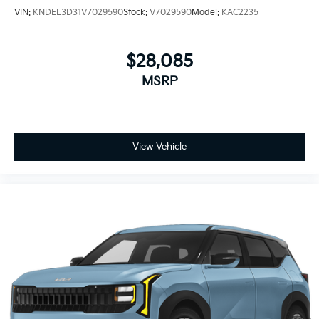
VIN:
KNDEL3D31V7029590
Stock:
V7029590
Model:
KAC2235
$28,085
MSRP
View Vehicle