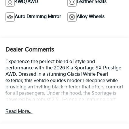
4WD/AWD
Leather Seats
Auto Dimming Mirror
Alloy Wheels
Dealer Comments
Experience the perfect blend of style and
performance with the 2026 Kia Sportage SX-Prestige
AWD. Dressed in a stunning Glacial White Pearl
exterior, this vehicle exudes modern elegance while
providing an inviting black interior that offers comfort
for all passengers. Under the hood, the Sportage is
powered by a robust 2.5L I-4 engine featuring port
and direct injection, DOHC, and CVVT variable valve
Read More...
control, delivering a remarkable 187 horsepower. This
efficient powerhouse is designed to provide an
exhilarating driving experience whether you're