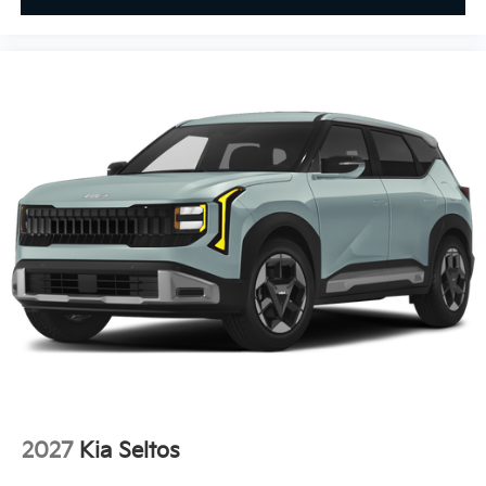
2027
Kia Seltos