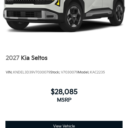
2027
Kia Seltos
VIN:
KNDEL3D39V7030079
Stock:
V7030079
Model:
KAC2235
$28,085
MSRP
View Vehicle