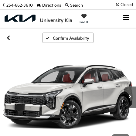
Closed
254-662-3610
Directions
Search
University Kia
SAVED
Confirm Availability