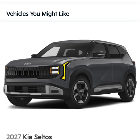
Vehicles You Might Like
2027
Kia Seltos