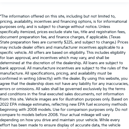
*The information offered on this site, including but not limited to,
pricing, availability, incentives and financing options, is for informational
purposes only, and is subject to change without notice. Unless
specifically itemized, prices exclude state tax, title and registration fees,
document preparation fee, and finance charges, if applicable. (Texas
State preparation fees are currently $225, and subject to change.) Prices
may include dealer offers and manufacturer incentives applicable to a
specific vehicle. All offers are based on eligibility. This includes eligibility
for loan approval, and incentives which may vary, and shall be
determined at the discretion of the dealership. All loans are subject to
bank approval. All manufacture incentives are subject to the rules of the
manufacture. All specifications, pricing, and availability must be
confirmed in writing (directly) with the dealer. By using this website, you
agree that the dealership does not have any liability for any inaccuracies,
errors or omissions. All sales shall be governed exclusively by the terms
and conditions in the final executed sales documents, not information
from this site. Vehicle images are for illustration purposes only. Based on
2022 EPA mileage estimates, reflecting new EPA fuel economy methods
beginning with 2008 models. Use for comparison purposes only. Do not
compare to models before 2008. Your actual mileage will vary
depending on how you drive and maintain your vehicle. While every
effort has been made to ensure display of accurate data, the vehicle