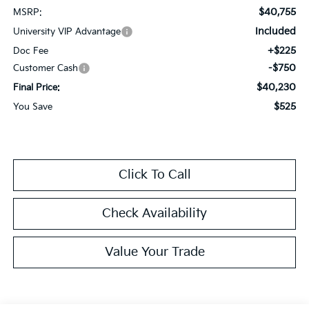
$40,755
MSRP:
Included
University VIP Advantage
+$225
Doc Fee
-$750
Customer Cash
$40,230
Final Price:
$525
You Save
Click To Call
Check Availability
Value Your Trade