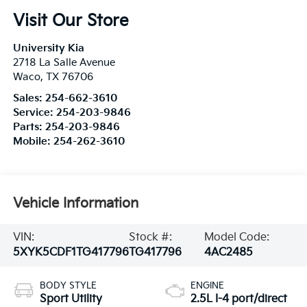
Visit Our Store
University Kia
2718 La Salle Avenue
Waco
,
TX
76706
Sales:
254-662-3610
Service:
254-203-9846
Parts:
254-203-9846
Mobile:
254-262-3610
Vehicle Information
VIN:
Stock #:
Model Code:
5XYK5CDF1TG417796
TG417796
4AC2485
BODY STYLE
ENGINE
Sport Utility
2.5L I-4 port/direct