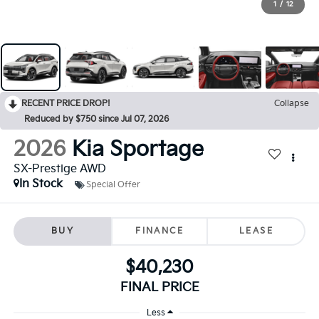
1
/
12
RECENT PRICE DROP!
Collapse
Reduced by $750 since Jul 07, 2026
2026
Kia Sportage
SX-Prestige AWD
In Stock
Special Offer
BUY
FINANCE
LEASE
$40,230
FINAL PRICE
Less