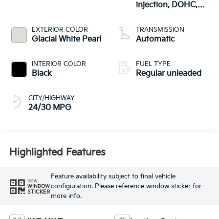
injection, DOHC,
CVVT variable valve
control, regular
EXTERIOR COLOR
TRANSMISSION
unleaded, engine
Glacial White Pearl
Automatic
with 187HP
INTERIOR COLOR
FUEL TYPE
Black
Regular unleaded
CITY/HIGHWAY
24/30 MPG
Highlighted Features
Feature availability subject to final vehicle
VIEW
configuration. Please reference window sticker for
WINDOW
STICKER
more info.