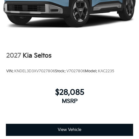
2027
Kia Seltos
VIN:
KNDEL3D3XV7027806
Stock:
V7027806
Model:
KAC2235
$28,085
MSRP
View Vehicle