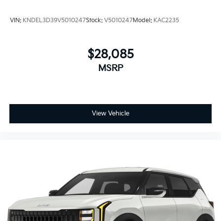
VIN:
KNDEL3D39V5010247
Stock:
V5010247
Model:
KAC2235
$28,085
MSRP
View Vehicle