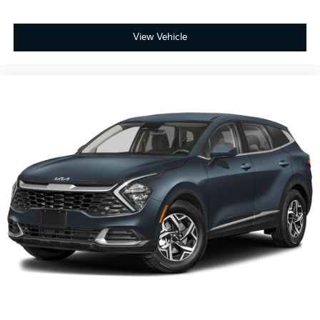
View Vehicle