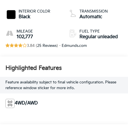
valve control,
regular unleaded,
INTERIOR COLOR
TRANSMISSION
engine with 285HP
Black
Automatic
MILEAGE
FUEL TYPE
102,777
Regular unleaded
3.84 (
25 Reviews
) -
Edmunds.com
Highlighted Features
Feature availability subject to final vehicle configuration. Please
reference window sticker for more info.
4WD/AWD