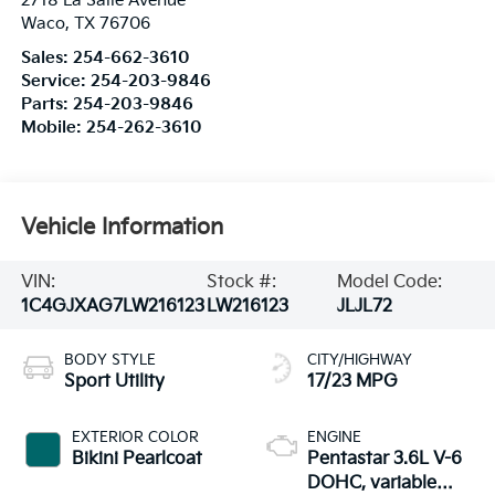
2718 La Salle Avenue
Waco
,
TX
76706
Sales:
254-662-3610
Service:
254-203-9846
Parts:
254-203-9846
Mobile:
254-262-3610
Vehicle Information
VIN:
Stock #:
Model Code:
1C4GJXAG7LW216123
LW216123
JLJL72
BODY STYLE
CITY/HIGHWAY
Sport Utility
17/23 MPG
EXTERIOR COLOR
ENGINE
Bikini Pearlcoat
Pentastar 3.6L V-6
DOHC, variable