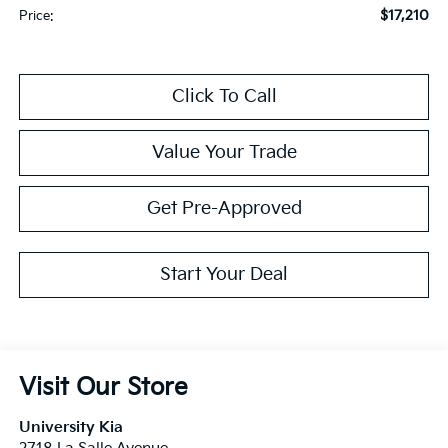
$17,210
Price:
Click To Call
Value Your Trade
Get Pre-Approved
Start Your Deal
Visit Our Store
University Kia