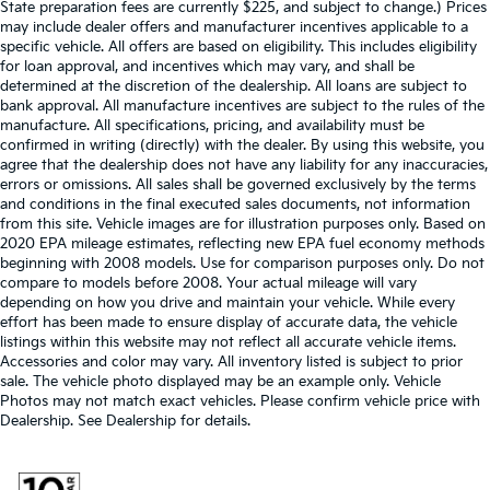
State preparation fees are currently $225, and subject to change.) Prices
may include dealer offers and manufacturer incentives applicable to a
specific vehicle. All offers are based on eligibility. This includes eligibility
for loan approval, and incentives which may vary, and shall be
determined at the discretion of the dealership. All loans are subject to
bank approval. All manufacture incentives are subject to the rules of the
manufacture. All specifications, pricing, and availability must be
confirmed in writing (directly) with the dealer. By using this website, you
agree that the dealership does not have any liability for any inaccuracies,
errors or omissions. All sales shall be governed exclusively by the terms
and conditions in the final executed sales documents, not information
from this site. Vehicle images are for illustration purposes only. Based on
2020 EPA mileage estimates, reflecting new EPA fuel economy methods
beginning with 2008 models. Use for comparison purposes only. Do not
compare to models before 2008. Your actual mileage will vary
depending on how you drive and maintain your vehicle. While every
effort has been made to ensure display of accurate data, the vehicle
listings within this website may not reflect all accurate vehicle items.
Accessories and color may vary. All inventory listed is subject to prior
sale. The vehicle photo displayed may be an example only. Vehicle
Photos may not match exact vehicles. Please confirm vehicle price with
Dealership. See Dealership for details.