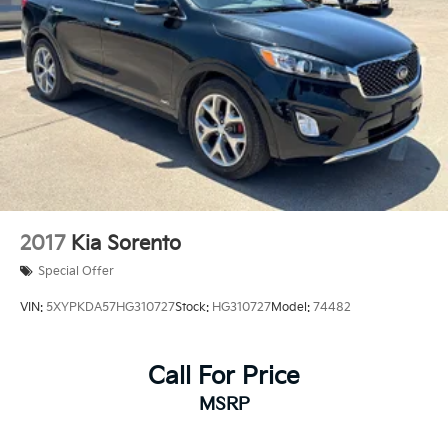
2017
Kia Sorento
Special Offer
VIN:
5XYPKDA57HG310727
Stock:
HG310727
Model:
74482
Call For Price
MSRP