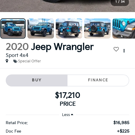
1
/
34
2020
Jeep Wrangler
Sport 4x4
Special Offer
BUY
FINANCE
$17,210
PRICE
Less
$16,985
Retail Price:
+$225
Doc Fee