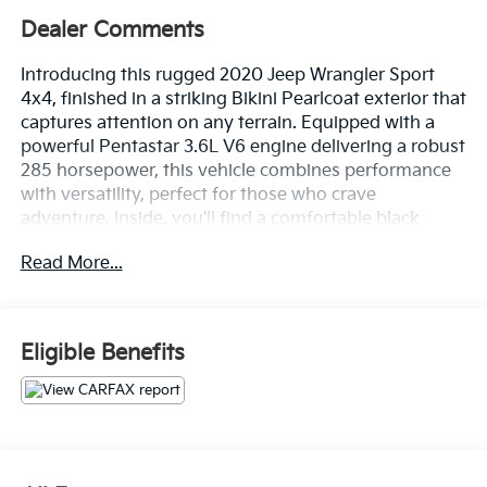
Dealer Comments
Introducing this rugged 2020 Jeep Wrangler Sport
4x4, finished in a striking Bikini Pearlcoat exterior that
captures attention on any terrain. Equipped with a
powerful Pentastar 3.6L V6 engine delivering a robust
285 horsepower, this vehicle combines performance
with versatility, perfect for those who crave
adventure. Inside, you'll find a comfortable black
interior featuring cloth low-back bucket seats. The
Read More...
Jeep offers modern conveniences such as an Air
Conditioning system to keep you cool during summer
outings. The Uconnect 3 Radio with a 5-inch
touchscreen display ensures you stay connected
Eligible Benefits
while navigating through your journeys. Safety is
paramount in the Wrangler, boasting features like a
ParkView rear-mounted camera and an electronic
stability control system with anti-roll to help maintain
stability on challenging surfaces. The hill descent
control enhances off-road capabilities, ensuring you