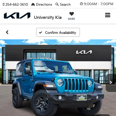
9:00AM - 7:00PM
254-662-3610
Directions
Search
University Kia
SAVED
Confirm Availability