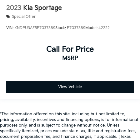
2023
Kia Sportage
Special Offer
VIN:
KNDPU3AF5P7037389
Stock:
P7037389
Model:
42222
Call For Price
MSRP
View Vehicle
*The information offered on this site, including but not limited to,
pricing, availability, incentives and financing options, is for informational
purposes only, and is subject to change without notice. Unless
specifically itemized, prices exclude state tax, title and registration fees,
document preparation fee, and finance charges, if applicable. (Texas