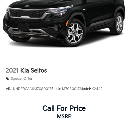
2021
Kia Seltos
Special Offer
VIN:
KNDERCAA6M7080017
Stock:
M7080017
Model:
K2442
Call For Price
MSRP