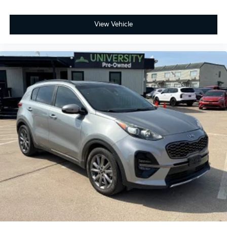
View Vehicle