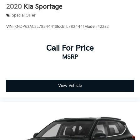
2020
Kia Sportage
Special Offer
VIN:
KNDP63AC2L7824441
Stock:
L7824441
Model:
42232
Call For Price
MSRP
View Vehicle