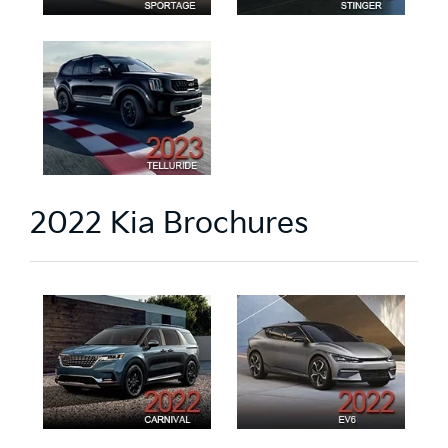
2022 Kia Brochures