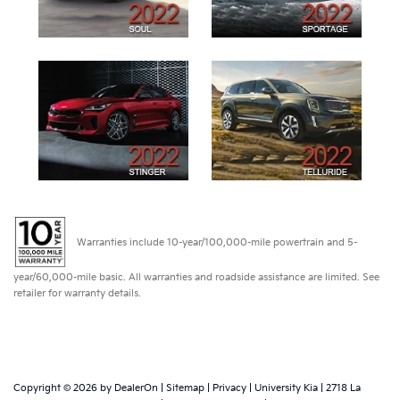
Warranties include 10-year/100,000-mile powertrain and 5-
year/60,000-mile basic. All warranties and roadside assistance are limited. See
retailer for warranty details.
Copyright © 2026
by
DealerOn
|
Sitemap
|
Privacy
| University Kia
|
2718 La