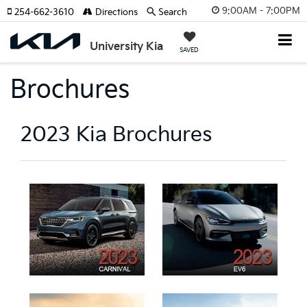
9:00AM - 7:00PM
254-662-3610
Directions
Search
University Kia
SAVED
Brochures
2023 Kia Brochures