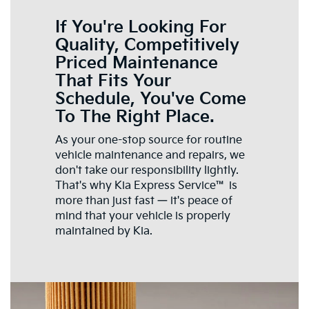
If You're Looking For
Quality, Competitively
Priced Maintenance
That Fits Your
Schedule, You've Come
To The Right Place.
As your one-stop source for routine
vehicle maintenance and repairs, we
don't take our responsibility lightly.
That's why Kia Express Service™ is
more than just fast — it's peace of
mind that your vehicle is properly
maintained by Kia.