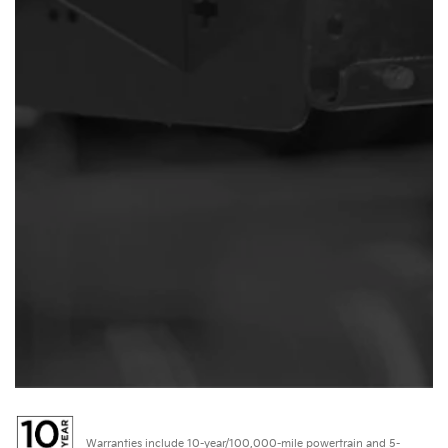
Warranties include 10-year/100,000-mile powertrain and 5-