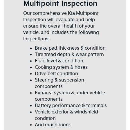
Multipoint Inspection
Our comprehensive Kia Multipoint
Inspection will evaluate and help
ensure the overall health of your
vehicle, and includes the following
inspections:
Brake pad thickness & condition
Tire tread depth & wear pattern
Fluid level & condition
Cooling system & hoses
Drive belt condition
Steering & suspension
components
Exhaust system & under vehicle
components
Battery performance & terminals
Vehicle exterior & windshield
condition
And much more