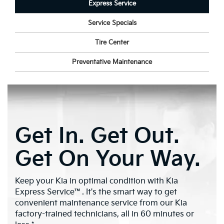
Express Service
Service Specials
Tire Center
Preventative Maintenance
Get In. Get Out.
Get On Your Way.
Keep your Kia in optimal condition with Kia
Express Service™. It's the smart way to get
convenient maintenance service from our Kia
factory-trained technicians, all in 60 minutes or