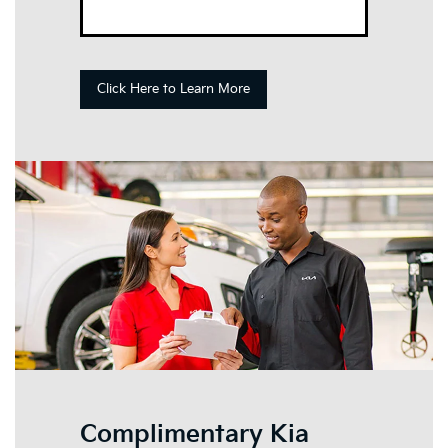
Click Here to Learn More
Complimentary Kia