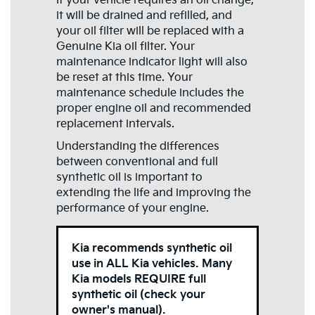
If your vehicle requires an oil change,
it will be drained and refilled, and
your oil filter will be replaced with a
Genuine Kia oil filter. Your
maintenance indicator light will also
be reset at this time. Your
maintenance schedule includes the
proper engine oil and recommended
replacement intervals.
Understanding the differences
between conventional and full
synthetic oil is important to
extending the life and improving the
performance of your engine.
Kia recommends synthetic oil
use in ALL Kia vehicles. Many
Kia models REQUIRE full
synthetic oil (check your
owner's manual).