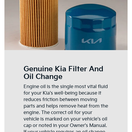
Genuine Kia Filter And
Oil Change
Engine oil is the single most vital fluid
for your Kia's well-being because it
reduces friction between moving
parts and helps remove heat from the
engine. The correct oil for your
vehicle is marked on your vehicle's oil
cap or noted in your Owner's Manual.