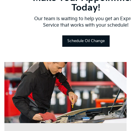
Today!
Our team is waiting to help you get an Expr
Service that works with your schedule!
Schedule Oil Change