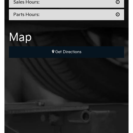
Sales Hours:
Parts Hours:
Map
Get Directions