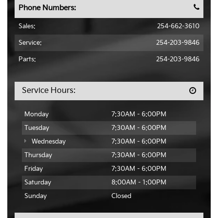
Phone Numbers:
Sales:
254-662-3610
Service:
254-203-9846
Parts:
254-203-9846
Service Hours:
Monday
7:30AM - 6:00PM
Tuesday
7:30AM - 6:00PM
Wednesday
7:30AM - 6:00PM
Thursday
7:30AM - 6:00PM
Friday
7:30AM - 6:00PM
Saturday
8:00AM - 1:00PM
Sunday
Closed