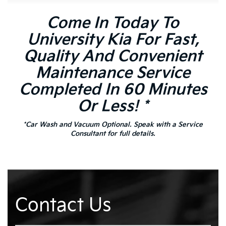
Come In Today To
University Kia For Fast,
Quality And Convenient
Maintenance Service
Completed In 60 Minutes
Or Less! *
*Car Wash and Vacuum Optional. Speak with a Service
Consultant for full details.
Contact Us