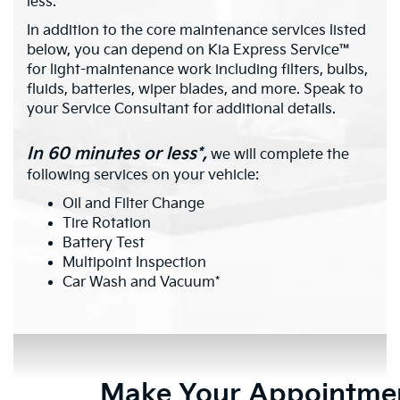
less.*
In addition to the core maintenance services listed
below, you can depend on Kia Express Service™
for light-maintenance work including filters, bulbs,
fluids, batteries, wiper blades, and more. Speak to
your Service Consultant for additional details.
In 60 minutes or less*,
we will complete the
following services on your vehicle:
Oil and Filter Change
Tire Rotation
Battery Test
Multipoint Inspection
Car Wash and Vacuum*
Make Your Appointme