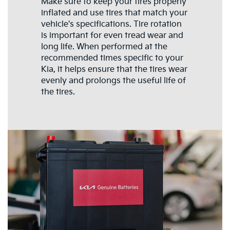
Make sure to keep your tires properly
inflated and use tires that match your
vehicle's specifications. Tire rotation
is important for even tread wear and
long life. When performed at the
recommended times specific to your
Kia, it helps ensure that the tires wear
evenly and prolongs the useful life of
the tires.