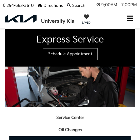
9:00AM - 7:00PM
254-662-3610
Directions
Search
University Kia
SAVED
Express Service
Schedule Appointment
Service Center
Oil Changes