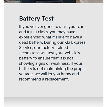
Battery Test
If you've ever gone to start your car
and it just clicks, you may have
experienced what it's like to have a
dead battery. During our Kia Express
Service, our factory trained
technicians will test your vehicle's
battery to ensure that it is not
showing signs of weakness. If your
battery is not maintaining the proper
voltage, we will let you know and
recommend a replacement.