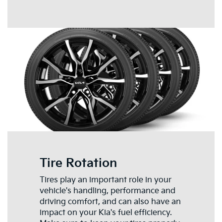
Tire Rotation
Tires play an important role in your
vehicle's handling, performance and
driving comfort, and can also have an
impact on your Kia's fuel efficiency.