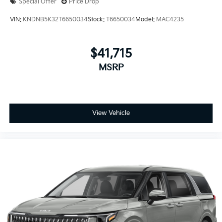
Special Offer
Price Drop
VIN:
KNDNB5K32T6650034
Stock:
T6650034
Model:
MAC4235
$41,715
MSRP
View Vehicle