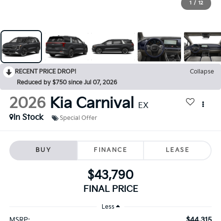
1
/
12
RECENT PRICE DROP!
Collapse
Reduced by $750 since Jul 07, 2026
2026
Kia Carnival
EX
In Stock
Special Offer
BUY
FINANCE
LEASE
$43,790
FINAL PRICE
Less
$44,315
MSRP: