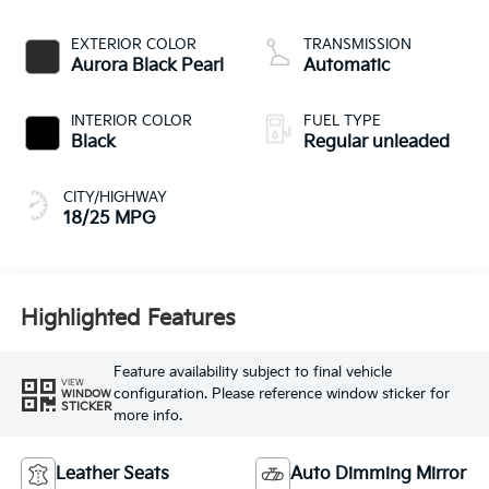
CVVT variable valve
control, regular
EXTERIOR COLOR
TRANSMISSION
unleaded, engine
Aurora Black Pearl
Automatic
with 287.1HP
INTERIOR COLOR
FUEL TYPE
Black
Regular unleaded
CITY/HIGHWAY
18/25 MPG
Highlighted Features
Feature availability subject to final vehicle
VIEW
configuration. Please reference window sticker for
WINDOW
STICKER
more info.
Leather Seats
Auto Dimming Mirror