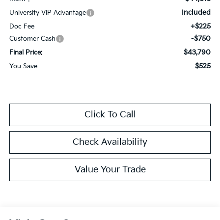
Included
University VIP Advantage
+$225
Doc Fee
-$750
Customer Cash
$43,790
Final Price:
$525
You Save
Click To Call
Check Availability
Value Your Trade