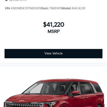
VIN:
KNDNB5K35T6651615
Stock:
T6651615
Model:
MAC4235
$41,220
MSRP
View Vehicle