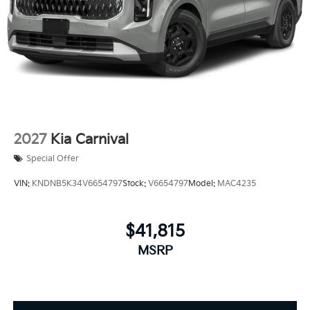
2027
Kia Carnival
Special Offer
VIN:
KNDNB5K34V6654797
Stock:
V6654797
Model:
MAC4235
$41,815
MSRP