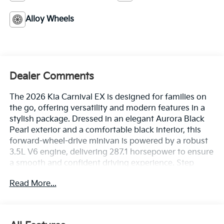
Alloy Wheels
Dealer Comments
The 2026 Kia Carnival EX is designed for families on
the go, offering versatility and modern features in a
stylish package. Dressed in an elegant Aurora Black
Pearl exterior and a comfortable black interior, this
forward-wheel-drive minivan is powered by a robust
3.5L V6 engine, delivering 287.1 horsepower to ensure
a smooth and confident driving experience. Step
inside to discover heated front bucket seats trimmed
Read More...
in artificial leather, providing an inviting atmosphere
for both driver and passengers. This model boasts an
array of advanced safety features, including Lane
Following Assist for effortless highway cruising,