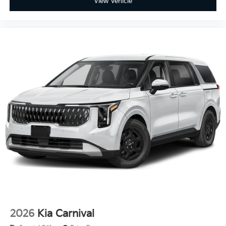
View Vehicle
2026
Kia Carnival