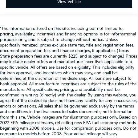
View Vehicle
*The information offered on this site, including but not limited to,
pricing, availability, incentives and financing options, is for informational
purposes only, and is subject to change without notice. Unless
specifically itemized, prices exclude state tax, title and registration fees,
document preparation fee, and finance charges, if applicable. (Texas
State preparation fees are currently $225, and subject to change.) Prices
may include dealer offers and manufacturer incentives applicable to a
specific vehicle. All offers are based on eligibility. This includes eligibility
for loan approval, and incentives which may vary, and shall be
determined at the discretion of the dealership. All loans are subject to
bank approval. All manufacture incentives are subject to the rules of the
manufacture. All specifications, pricing, and availability must be
confirmed in writing (directly) with the dealer. By using this website, you
agree that the dealership does not have any liability for any inaccuracies,
errors or omissions. All sales shall be governed exclusively by the terms
and conditions in the final executed sales documents, not information
from this site. Vehicle images are for illustration purposes only. Based on
2022 EPA mileage estimates, reflecting new EPA fuel economy methods
beginning with 2008 models. Use for comparison purposes only. Do not
compare to models before 2008. Your actual mileage will vary