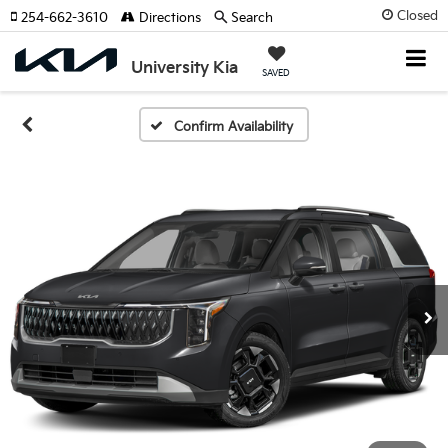
Closed
254-662-3610
Directions
Search
University Kia
SAVED
Confirm Availability