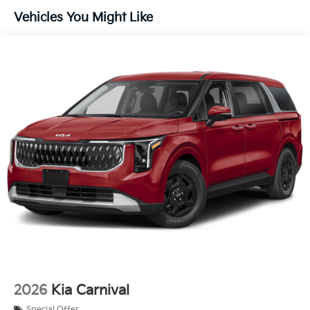
Vehicles You Might Like
2026
Kia Carnival
Special Offer