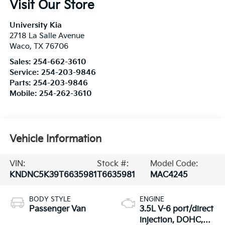
Visit Our Store
University Kia
2718 La Salle Avenue
Waco
,
TX
76706
Sales:
254-662-3610
Service:
254-203-9846
Parts:
254-203-9846
Mobile:
254-262-3610
Vehicle Information
VIN:
Stock #:
Model Code:
KNDNC5K39T6635981
T6635981
MAC4245
BODY STYLE
ENGINE
Passenger Van
3.5L V-6 port/direct
injection, DOHC,