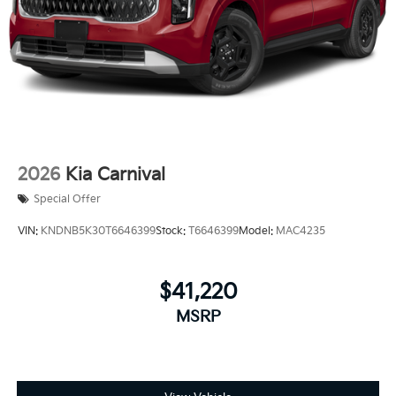
2026
Kia Carnival
Special Offer
VIN:
KNDNB5K30T6646399
Stock:
T6646399
Model:
MAC4235
$41,220
MSRP