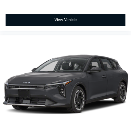
View Vehicle