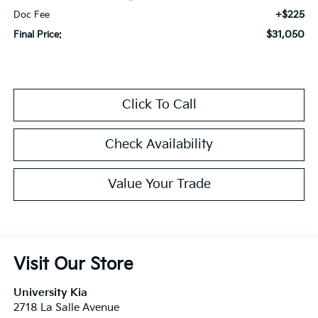
+$225
Doc Fee
$31,050
Final Price:
Click To Call
Check Availability
Value Your Trade
Visit Our Store
University Kia
2718 La Salle Avenue