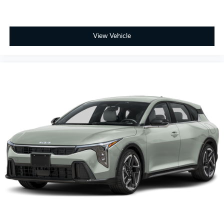
View Vehicle