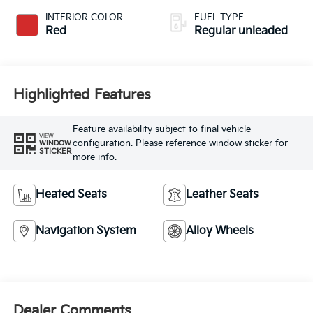
unleaded, engine
INTERIOR COLOR
FUEL TYPE
with 190HP
Red
Regular unleaded
Highlighted Features
Feature availability subject to final vehicle
VIEW
configuration. Please reference window sticker for
WINDOW
STICKER
more info.
Heated Seats
Leather Seats
Navigation System
Alloy Wheels
Dealer Comments