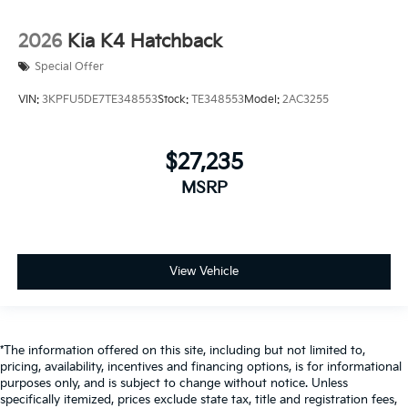
2026
Kia K4 Hatchback
Special Offer
VIN:
3KPFU5DE7TE348553
Stock:
TE348553
Model:
2AC3255
$27,235
MSRP
View Vehicle
*The information offered on this site, including but not limited to,
pricing, availability, incentives and financing options, is for informational
purposes only, and is subject to change without notice. Unless
specifically itemized, prices exclude state tax, title and registration fees,