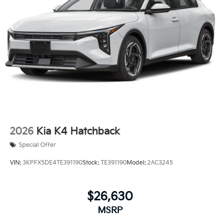
2026
Kia K4 Hatchback
Special Offer
VIN:
3KPFX5DE4TE391190
Stock:
TE391190
Model:
2AC3245
$26,630
MSRP