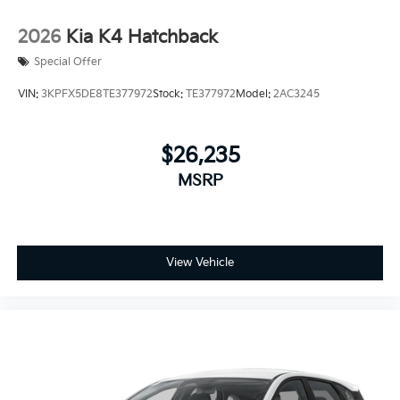
2026
Kia K4 Hatchback
Special Offer
VIN:
3KPFX5DE8TE377972
Stock:
TE377972
Model:
2AC3245
$26,235
MSRP
View Vehicle