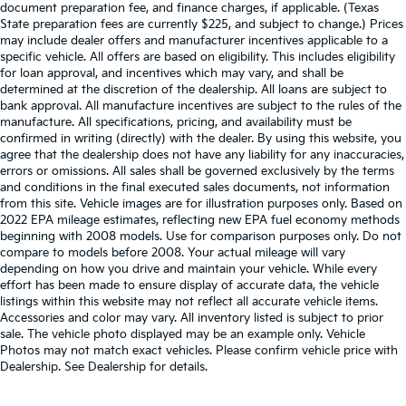
document preparation fee, and finance charges, if applicable. (Texas
State preparation fees are currently $225, and subject to change.) Prices
may include dealer offers and manufacturer incentives applicable to a
specific vehicle. All offers are based on eligibility. This includes eligibility
for loan approval, and incentives which may vary, and shall be
determined at the discretion of the dealership. All loans are subject to
bank approval. All manufacture incentives are subject to the rules of the
manufacture. All specifications, pricing, and availability must be
confirmed in writing (directly) with the dealer. By using this website, you
agree that the dealership does not have any liability for any inaccuracies,
errors or omissions. All sales shall be governed exclusively by the terms
and conditions in the final executed sales documents, not information
from this site. Vehicle images are for illustration purposes only. Based on
2022 EPA mileage estimates, reflecting new EPA fuel economy methods
beginning with 2008 models. Use for comparison purposes only. Do not
compare to models before 2008. Your actual mileage will vary
depending on how you drive and maintain your vehicle. While every
effort has been made to ensure display of accurate data, the vehicle
listings within this website may not reflect all accurate vehicle items.
Accessories and color may vary. All inventory listed is subject to prior
sale. The vehicle photo displayed may be an example only. Vehicle
Photos may not match exact vehicles. Please confirm vehicle price with
Dealership. See Dealership for details.