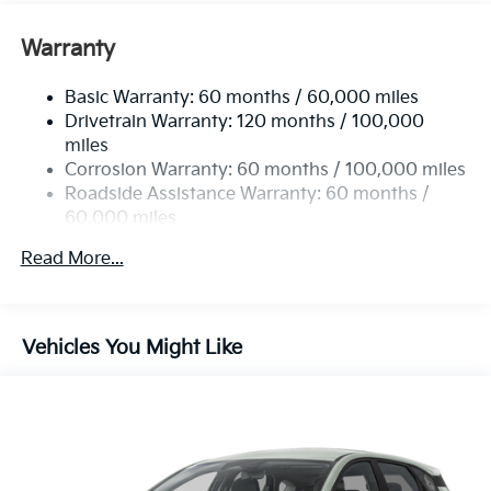
Assist for pedestrians and cyclists, a Rear View
Monitor with Parking Guidance, Lane Keeping Assist,
Warranty
and Rear Cross-Traffic Collision Avoidance. Elevate
your driving experience with this exceptional vehicle,
Basic Warranty: 60 months / 60,000 miles
where style meets cutting-edge technology.
Drivetrain Warranty: 120 months / 100,000
miles
Corrosion Warranty: 60 months / 100,000 miles
Roadside Assistance Warranty: 60 months /
60,000 miles
Read More...
Vehicles You Might Like