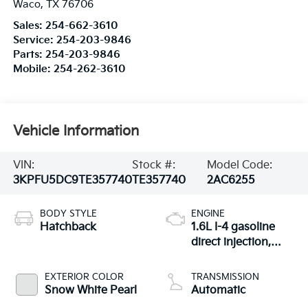
Waco
,
TX
76706
Sales:
254-662-3610
Service:
254-203-9846
Parts:
254-203-9846
Mobile:
254-262-3610
Vehicle Information
VIN:
Stock #:
Model Code:
3KPFU5DC9TE357740
TE357740
2AC6255
BODY STYLE
ENGINE
Hatchback
1.6L I-4 gasoline
direct injection,
DOHC, D-CVVT
variable valve
EXTERIOR COLOR
TRANSMISSION
control, intercooled
Snow White Pearl
Automatic
turbo, regular