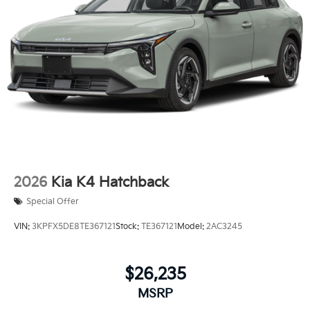
2026
Kia K4 Hatchback
Special Offer
VIN:
3KPFX5DE8TE367121
Stock:
TE367121
Model:
2AC3245
$26,235
MSRP