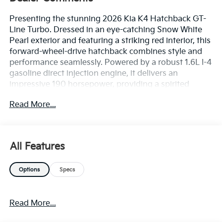
Presenting the stunning 2026 Kia K4 Hatchback GT-
Line Turbo. Dressed in an eye-catching Snow White
Pearl exterior and featuring a striking red interior, this
forward-wheel-drive hatchback combines style and
performance seamlessly. Powered by a robust 1.6L I-4
gasoline direct injection engine, it delivers an
impressive 190 horsepower, providing a spirited
driving experience. Equipped with an array of
Read More...
premium features, the K4 Hatchback boasts SynTex
Artificial Leather Seat Trim and an advanced 12.3'
Touchscreen Audio Display Radio with Navigation.
The 18' X 8.0J Black Alloy Wheels and 235/40R18 All-
All Features
Season Tires enhance both aesthetics and handling.
The 8-Speed Automatic Transmission and Front
Options
Specs
Heated Bucket Seats add to your comfort and
convenience. In terms of safety, the K4 is designed to
keep you and passengers secure with state-of-the-art
Read More...
features including Autonomous Cruise Control with
Highway Driving Assist, Forward Collision-Avoidance