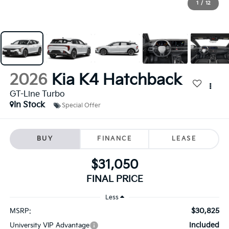
1
/
12
2026
Kia K4 Hatchback
GT-Line Turbo
In Stock
Special Offer
BUY
FINANCE
LEASE
$31,050
FINAL PRICE
Less
$30,825
MSRP:
Included
University VIP Advantage