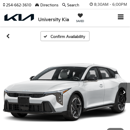
8:30AM - 6:00PM
254-662-3610
Directions
Search
University Kia
SAVED
Confirm Availability