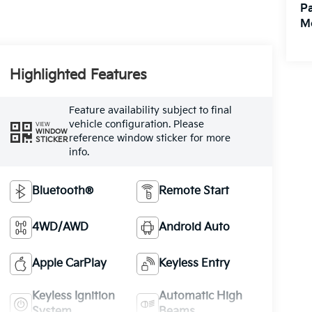
Pa
M
Highlighted Features
Feature availability subject to final
vehicle configuration. Please
VIEW
WINDOW
reference window sticker for more
STICKER
info.
Bluetooth®
Remote Start
4WD/AWD
Android Auto
Apple CarPlay
Keyless Entry
Keyless Ignition
Automatic High
System
Beams