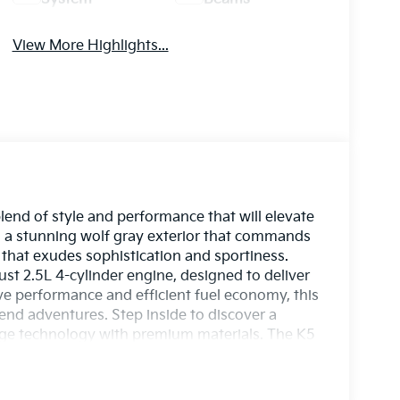
View More Highlights...
lend of style and performance that will elevate
es a stunning wolf gray exterior that commands
r that exudes sophistication and sportiness.
st 2.5L 4-cylinder engine, designed to deliver
ive performance and efficient fuel economy, this
end adventures. Step inside to discover a
dge technology with premium materials. The K5
itive infotainment system, spacious seating, and
enience are never compromised. Experience
y with the 2026 Kia K5 GT-Line. Whether you're