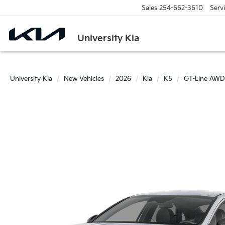
Sales
254-662-3610
Serv
University Kia
University Kia
New Vehicles
2026
Kia
K5
GT-Line AWD