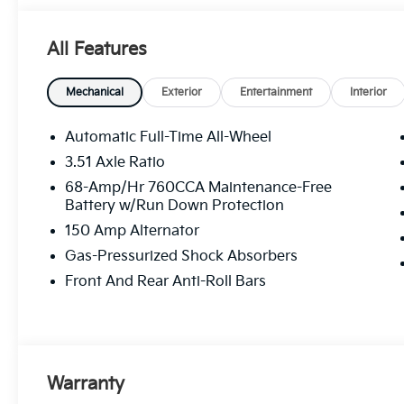
navigating city streets or cruising on the highway, t
unforgettable one. Don't miss out on the opportunit
All Features
today!
Mechanical
Exterior
Entertainment
Interior
Automatic Full-Time All-Wheel
3.51 Axle Ratio
68-Amp/Hr 760CCA Maintenance-Free
Battery w/Run Down Protection
150 Amp Alternator
Gas-Pressurized Shock Absorbers
Front And Rear Anti-Roll Bars
Warranty