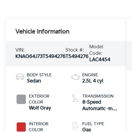
Vehicle Information
Model
VIN:
Stock #:
Code:
KNAG64J73T5494276
T5494276
LAC4454
BODY STYLE
ENGINE
Sedan
2.5L 4 cyl
EXTERIOR
TRANSMISSION
COLOR
8-Speed
Wolf Gray
Automatic -inc:
drive mode
select system
INTERIOR
FUEL TYPE
COLOR
Gas