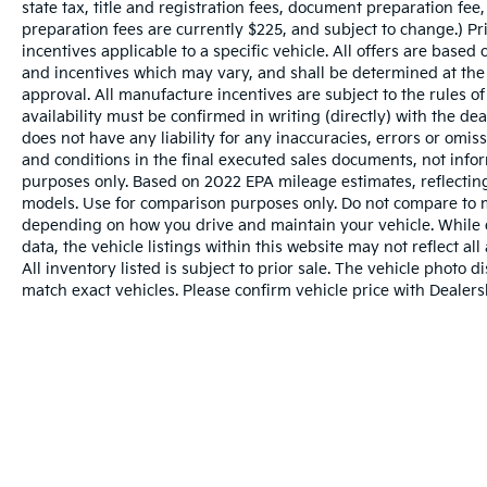
state tax, title and registration fees, document preparation fee,
preparation fees are currently $225, and subject to change.) P
incentives applicable to a specific vehicle. All offers are based on
and incentives which may vary, and shall be determined at the d
approval. All manufacture incentives are subject to the rules of
availability must be confirmed in writing (directly) with the de
does not have any liability for any inaccuracies, errors or omis
and conditions in the final executed sales documents, not inform
purposes only. Based on 2022 EPA mileage estimates, reflect
models. Use for comparison purposes only. Do not compare to m
depending on how you drive and maintain your vehicle. While e
data, the vehicle listings within this website may not reflect al
All inventory listed is subject to prior sale. The vehicle phot
match exact vehicles. Please confirm vehicle price with Dealersh