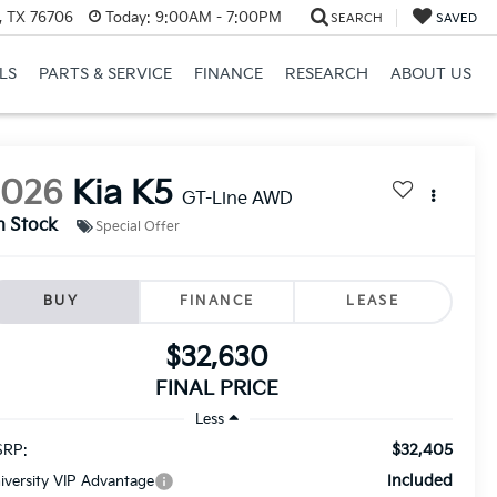
, TX 76706
Today:
9:00AM - 7:00PM
SEARCH
SAVED
LS
PARTS & SERVICE
FINANCE
RESEARCH
ABOUT US
2026
Kia K5
GT-Line AWD
n Stock
Special Offer
BUY
FINANCE
LEASE
$32,630
FINAL PRICE
Less
$32,405
RP:
Included
iversity VIP Advantage