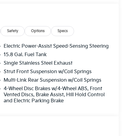
his vehicle is ready to make every journey an
y to own this stunning car-schedule a test drive
Safety
Options
Specs
Electric Power-Assist Speed-Sensing Steering
15.8 Gal. Fuel Tank
Single Stainless Steel Exhaust
Strut Front Suspension w/Coil Springs
Multi-Link Rear Suspension w/Coil Springs
4-Wheel Disc Brakes w/4-Wheel ABS, Front
Vented Discs, Brake Assist, Hill Hold Control
and Electric Parking Brake