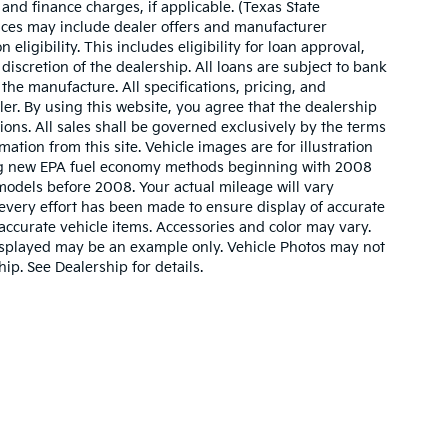
 and finance charges, if applicable. (Texas State
rices may include dealer offers and manufacturer
 eligibility. This includes eligibility for loan approval,
iscretion of the dealership. All loans are subject to bank
 the manufacture. All specifications, pricing, and
aler. By using this website, you agree that the dealership
sions. All sales shall be governed exclusively by the terms
ation from this site. Vehicle images are for illustration
ing new EPA fuel economy methods beginning with 2008
odels before 2008. Your actual mileage will vary
very effort has been made to ensure display of accurate
l accurate vehicle items. Accessories and color may vary.
o displayed may be an example only. Vehicle Photos may not
ip. See Dealership for details.