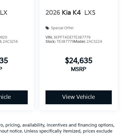
LX
2026
Kia K4
LXS
Special Offer
0920
VIN:
3KPFT4DE1TE387779
l:
2AC3214
Stock:
TE387779
Model:
2AC3224
535
$24,635
P
MSRP
icle
View Vehicle
o, pricing, availability, incentives and financing options,
hout notice. Unless specifically itemized, prices exclude