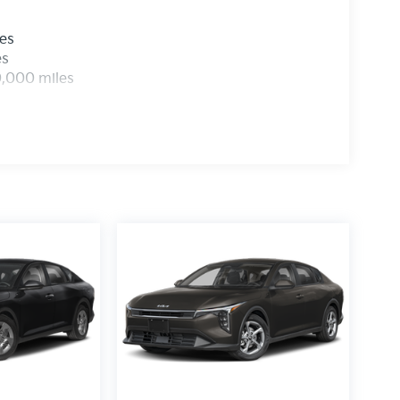
les
es
0,000 miles