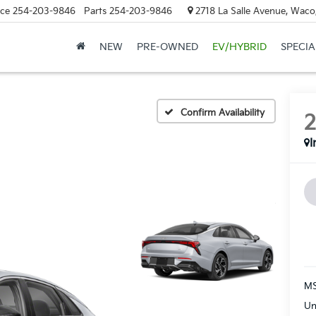
ice
254-203-9846
Parts
254-203-9846
2718 La Salle Avenue, Waco
NEW
PRE-OWNED
EV/HYBRID
SPECIA
Confirm Availability
I
MS
Un