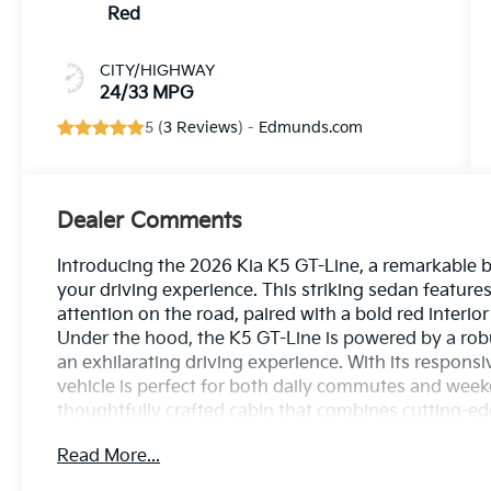
Red
CITY/HIGHWAY
24/33 MPG
5 (
3 Reviews
) -
Edmunds.com
Dealer Comments
Introducing the 2026 Kia K5 GT-Line, a remarkable b
your driving experience. This striking sedan featur
attention on the road, paired with a bold red interio
Under the hood, the K5 GT-Line is powered by a robu
an exhilarating driving experience. With its respons
vehicle is perfect for both daily commutes and week
thoughtfully crafted cabin that combines cutting-e
GT-Line offers advanced features, including an intu
Read More...
ample cargo space, ensuring that comfort and conv
the perfect harmony of style, power, and practicalit