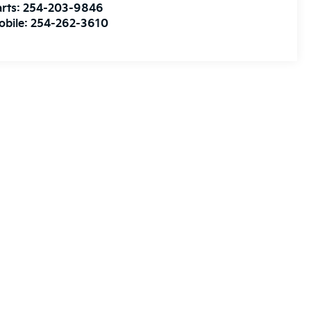
rts:
254-203-9846
obile:
254-262-3610