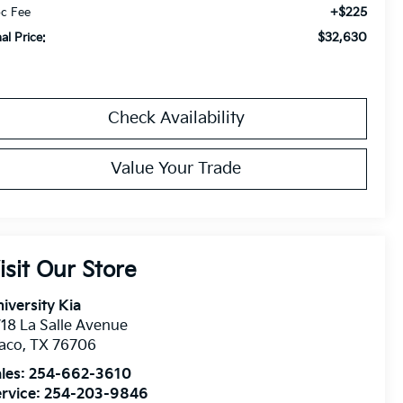
+$225
c Fee
$32,630
nal Price:
Check Availability
Value Your Trade
isit Our Store
iversity Kia
18 La Salle Avenue
aco
,
TX
76706
les:
254-662-3610
rvice:
254-203-9846