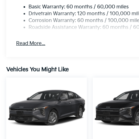
Basic Warranty: 60 months / 60,000 miles
Drivetrain Warranty: 120 months / 100,000 mi
Corrosion Warranty: 60 months / 100,000 mil
Roadside Assistance Warranty: 60 months / 6
Read More...
Vehicles You Might Like