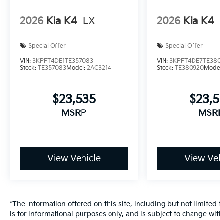
2026
Kia K4
LX
2026
Kia K4
Special Offer
Special Offer
VIN:
3KPFT4DE1TE357083
VIN:
3KPFT4DE7TE38
Stock:
TE357083
Model:
2AC3214
Stock:
TE380920
Mode
$23,535
$23,
MSRP
MSR
View Vehicle
View Veh
*The information offered on this site, including but not limited t
is for informational purposes only, and is subject to change wit