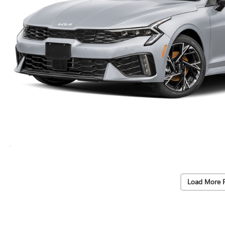
Load More 