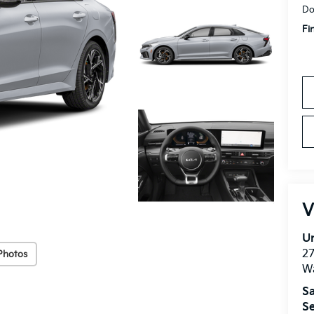
Do
Fi
V
Un
27
Photos
W
Sa
Se