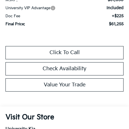
Included
University VIP Advantage
+$225
Doc Fee
$61,255
Final Price:
Click To Call
Check Availability
Value Your Trade
Visit Our Store
University Kia