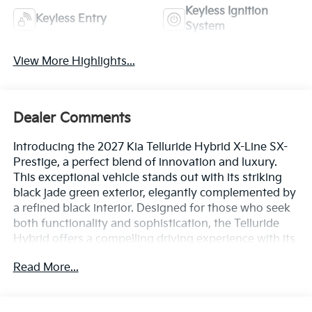
Keyless Ignition
Keyless Entry
System
View More Highlights...
Dealer Comments
Introducing the 2027 Kia Telluride Hybrid X-Line SX-
Prestige, a perfect blend of innovation and luxury.
This exceptional vehicle stands out with its striking
black jade green exterior, elegantly complemented by
a refined black interior. Designed for those who seek
both functionality and sophistication, the Telluride
Hybrid offers a compelling driving experience with its
efficient 2.5L 4-cylinder engine. The X-Line SX-
Read More...
Prestige trim elevates your journey with premium
features, including advanced technology, spacious
seating, and top-tier safety options. Whether you're