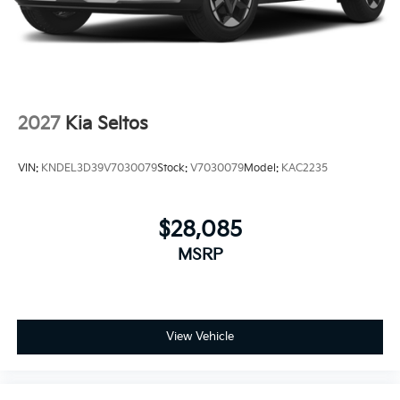
2027
Kia Seltos
VIN:
KNDEL3D39V7030079
Stock:
V7030079
Model:
KAC2235
$28,085
MSRP
View Vehicle