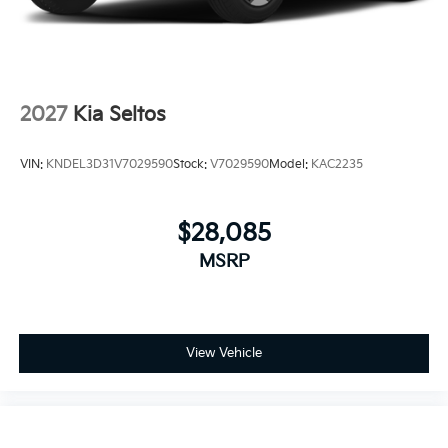
2027
Kia Seltos
VIN:
KNDEL3D31V7029590
Stock:
V7029590
Model:
KAC2235
$28,085
MSRP
View Vehicle