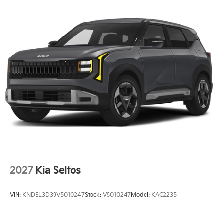
2027
Kia Seltos
VIN:
KNDEL3D39V5010247
Stock:
V5010247
Model:
KAC2235