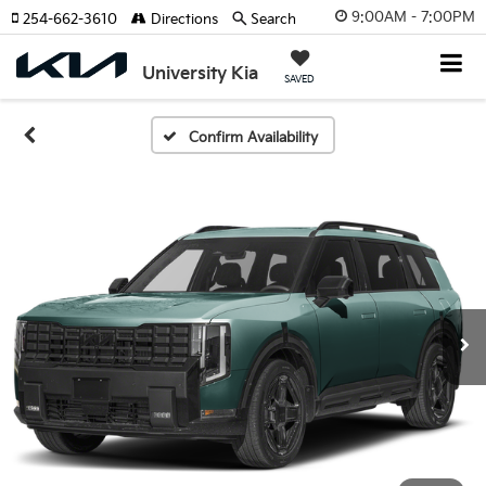
9:00AM - 7:00PM
254-662-3610
Directions
Search
University Kia
SAVED
Confirm Availability