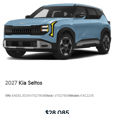
2027
Kia Seltos
VIN:
KNDEL3D3XV7027806
Stock:
V7027806
Model:
KAC2235
$28,085