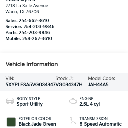
2718 La Salle Avenue
Waco
,
TX
76706
Sales:
254-662-3610
Service:
254-203-9846
Parts:
254-203-9846
Mobile:
254-262-3610
Vehicle Information
VIN:
Stock #:
Model Code:
5XYPLESA5VG034347
VG034347H
JAH44A5
BODY STYLE
ENGINE
Sport Utility
2.5L 4 cyl
EXTERIOR COLOR
TRANSMISSION
Black Jade Green
6-Speed Automatic