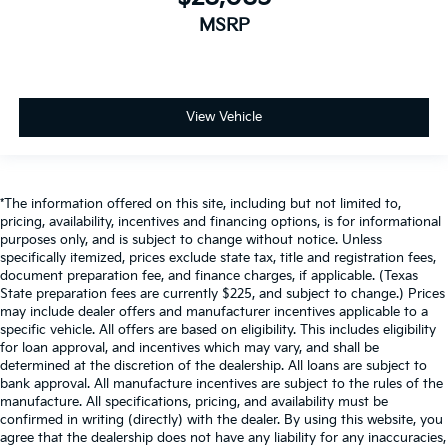
MSRP
View Vehicle
*The information offered on this site, including but not limited to,
pricing, availability, incentives and financing options, is for informational
purposes only, and is subject to change without notice. Unless
specifically itemized, prices exclude state tax, title and registration fees,
document preparation fee, and finance charges, if applicable. (Texas
State preparation fees are currently $225, and subject to change.) Prices
may include dealer offers and manufacturer incentives applicable to a
specific vehicle. All offers are based on eligibility. This includes eligibility
for loan approval, and incentives which may vary, and shall be
determined at the discretion of the dealership. All loans are subject to
bank approval. All manufacture incentives are subject to the rules of the
manufacture. All specifications, pricing, and availability must be
confirmed in writing (directly) with the dealer. By using this website, you
agree that the dealership does not have any liability for any inaccuracies,