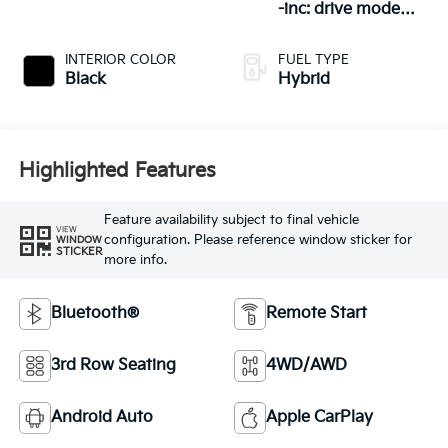
-inc: drive mode
select (eco/spo
INTERIOR COLOR
FUEL TYPE
Black
Hybrid
Highlighted Features
Feature availability subject to final vehicle
VIEW
configuration. Please reference window sticker for
WINDOW
STICKER
more info.
Bluetooth®
Remote Start
3rd Row Seating
4WD/AWD
Android Auto
Apple CarPlay