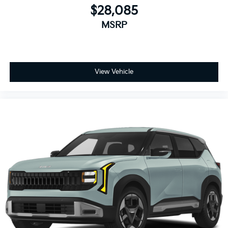
$28,085
MSRP
View Vehicle