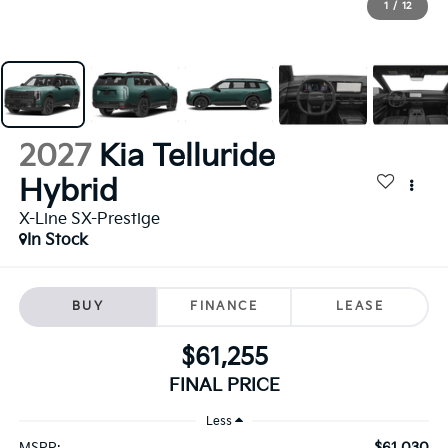
1
/
12
2027
Kia Telluride
Hybrid
X-Line SX-Prestige
In Stock
BUY
FINANCE
LEASE
$61,255
FINAL PRICE
Less
$61,030
MSRP: