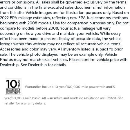
errors or omissions. All sales shall be governed exclusively by the terms
and conditions in the final executed sales documents, not information
from this site. Vehicle images are for illustration purposes only. Based on
2022 EPA mileage estimates, reflecting new EPA fuel economy methods
beginning with 2008 models. Use for comparison purposes only. Do not
compare to models before 2008. Your actual mileage will vary
depending on how you drive and maintain your vehicle. While every
effort has been made to ensure display of accurate data, the vehicle
listings within this website may not reflect all accurate vehicle items.
Accessories and color may vary. All inventory listed is subject to prior
sale. The vehicle photo displayed may be an example only. Vehicle
Photos may not match exact vehicles. Please confirm vehicle price with
Dealership. See Dealership for details.
Warranties include 10-year/100,000-mile powertrain and 5-
year/60,000-mile basic. All warranties and roadside assistance are limited. See
retailer for warranty details.