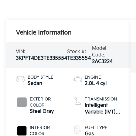
Vehicle Information
Model
VIN:
Stock #:
Code:
3KPFT4DE3TE335554
TE335554
2AC3224
BODY STYLE
ENGINE
Sedan
2.0L 4 cyl
EXTERIOR
TRANSMISSION
COLOR
Intelligent
Steel Gray
Variable (IVT) -
inc: Drive Mode
Select
INTERIOR
FUEL TYPE
COLOR
Gas