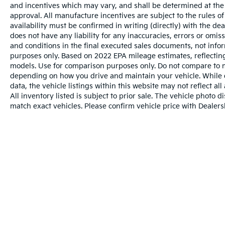
and incentives which may vary, and shall be determined at the d
approval. All manufacture incentives are subject to the rules of
availability must be confirmed in writing (directly) with the de
does not have any liability for any inaccuracies, errors or omis
and conditions in the final executed sales documents, not inform
purposes only. Based on 2022 EPA mileage estimates, reflect
models. Use for comparison purposes only. Do not compare to m
depending on how you drive and maintain your vehicle. While e
data, the vehicle listings within this website may not reflect al
All inventory listed is subject to prior sale. The vehicle phot
match exact vehicles. Please confirm vehicle price with Dealersh
Warranties include 10-year/100,000-mile powertr