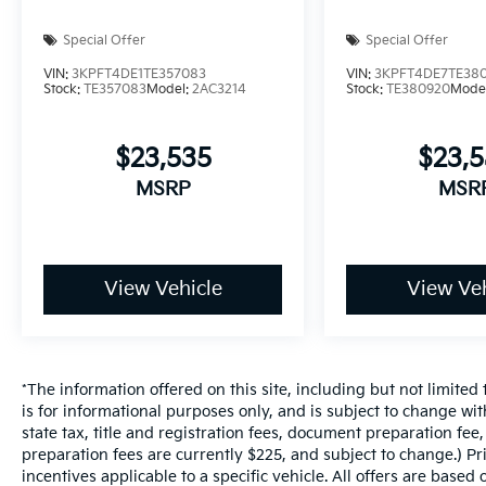
Special Offer
Special Offer
VIN:
3KPFT4DE1TE357083
VIN:
3KPFT4DE7TE38
Stock:
TE357083
Model:
2AC3214
Stock:
TE380920
Mode
$23,535
$23,
MSRP
MSR
View Vehicle
View Veh
*The information offered on this site, including but not limited t
is for informational purposes only, and is subject to change wit
state tax, title and registration fees, document preparation fee,
preparation fees are currently $225, and subject to change.) P
incentives applicable to a specific vehicle. All offers are based on