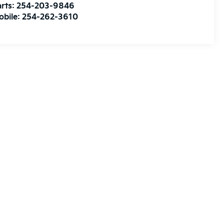
rts:
254-203-9846
obile:
254-262-3610