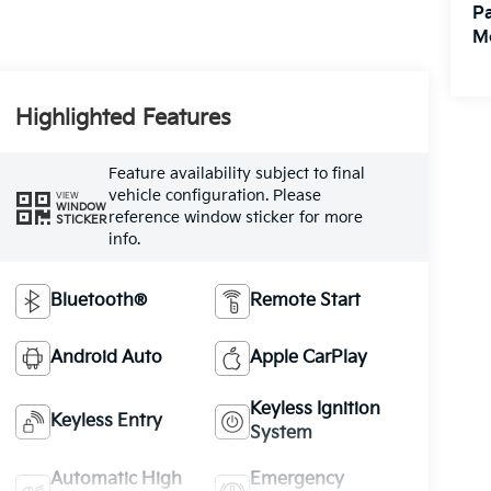
Pa
M
Highlighted Features
Feature availability subject to final
vehicle configuration. Please
VIEW
WINDOW
reference window sticker for more
STICKER
info.
Bluetooth®
Remote Start
Android Auto
Apple CarPlay
Keyless Ignition
Keyless Entry
System
Automatic High
Emergency