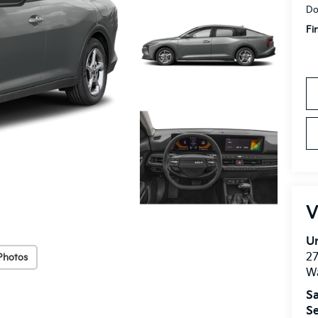
Do
Fi
V
Un
27
Photos
W
Sa
Se