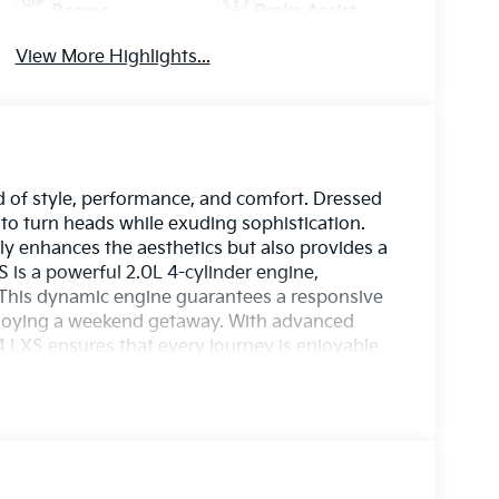
Beams
Brake Assist
View More Highlights...
d of style, performance, and comfort. Dressed
ed to turn heads while exuding sophistication.
only enhances the aesthetics but also provides a
S is a powerful 2.0L 4-cylinder engine,
. This dynamic engine guarantees a responsive
enjoying a weekend getaway. With advanced
4 LXS ensures that every journey is enjoyable
, and the 2026 Kia K4 LXS is equipped with a
de peace of mind on every trip. Experience
mance. Elevate your driving experience with
 Schedule a test drive today and discover what