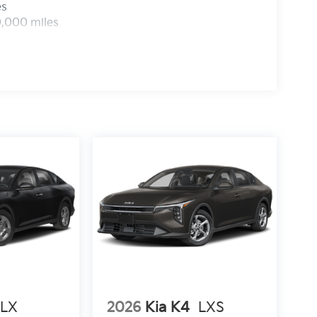
es
0,000 miles
LX
2026
Kia K4
LXS