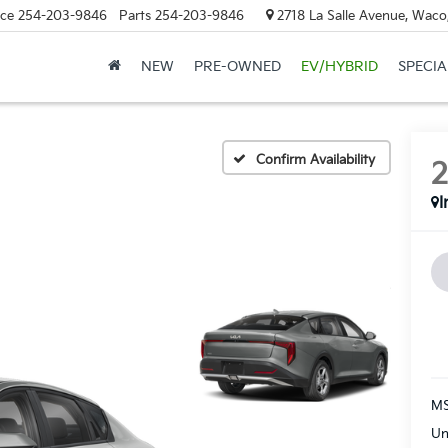
ice
254-203-9846
Parts
254-203-9846
2718 La Salle Avenue, Waco
NEW
PRE-OWNED
EV/HYBRID
SPECIA
Confirm Availability
I
MS
Un