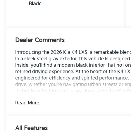
Black
Dealer Comments
Introducing the 2026 Kia K4 LXS, a remarkable blen
in a sleek steel gray exterior, this vehicle is design
Inside, you'll find a modern black interior that not 
refined driving experience. At the heart of the K4 LX
engineered for efficiency and spirited performance
drive, whether you're navigating urban streets or 
technology features and a spacious cabin, the Kia K
for both driver and passengers. Safety is paramount
Read More...
suite of advanced safety features designed to provi
exceptional fuel economy without sacrificing perfor
the 2026 Kia K4 LXS-where class meets practicality.
sets this vehicle apart!
All Features