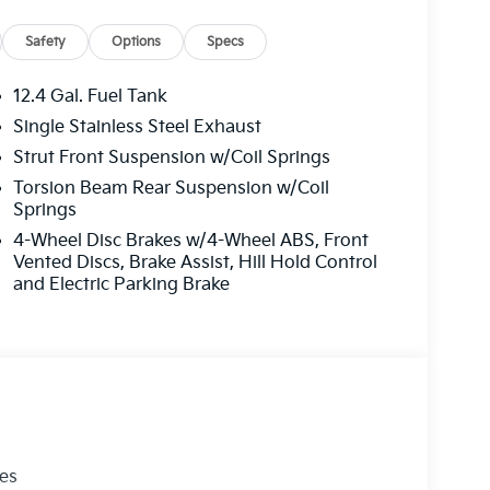
Safety
Options
Specs
12.4 Gal. Fuel Tank
Single Stainless Steel Exhaust
Strut Front Suspension w/Coil Springs
Torsion Beam Rear Suspension w/Coil
Springs
4-Wheel Disc Brakes w/4-Wheel ABS, Front
Vented Discs, Brake Assist, Hill Hold Control
and Electric Parking Brake
les