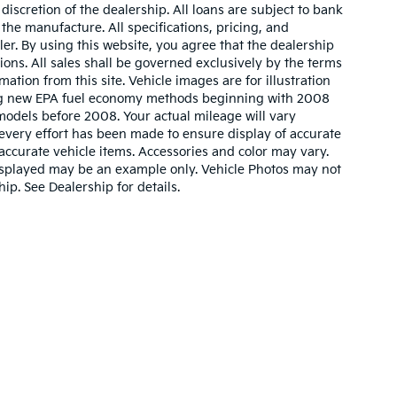
iscretion of the dealership. All loans are subject to bank
 the manufacture. All specifications, pricing, and
aler. By using this website, you agree that the dealership
sions. All sales shall be governed exclusively by the terms
ation from this site. Vehicle images are for illustration
ing new EPA fuel economy methods beginning with 2008
odels before 2008. Your actual mileage will vary
very effort has been made to ensure display of accurate
l accurate vehicle items. Accessories and color may vary.
o displayed may be an example only. Vehicle Photos may not
ip. See Dealership for details.
ain and 5-year/60,000-mile basic. All warranties and roadside assistance are li