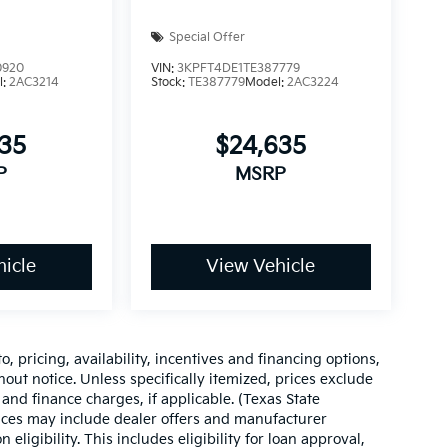
Special Offer
0920
VIN:
3KPFT4DE1TE387779
l:
2AC3214
Stock:
TE387779
Model:
2AC3224
535
$24,635
P
MSRP
icle
View Vehicle
o, pricing, availability, incentives and financing options,
hout notice. Unless specifically itemized, prices exclude
 and finance charges, if applicable. (Texas State
rices may include dealer offers and manufacturer
 eligibility. This includes eligibility for loan approval,