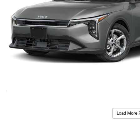
Load More 