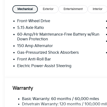
Mechanical
Exterior
Entertainment
Interior
Front-Wheel Drive
5.15 Axle Ratio
60-Amp/Hr Maintenance-Free Battery w/Run
Down Protection
150 Amp Alternator
Gas-Pressurized Shock Absorbers
Front Anti-Roll Bar
Electric Power-Assist Steering
Warranty
Basic Warranty: 60 months / 60,000 miles
Drivetrain Warranty: 120 months / 100,000 mi