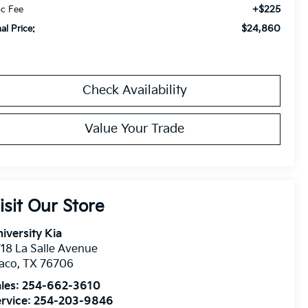
+$225
c Fee
$24,860
nal Price:
Check Availability
Value Your Trade
isit Our Store
iversity Kia
18 La Salle Avenue
aco
,
TX
76706
les:
254-662-3610
rvice:
254-203-9846