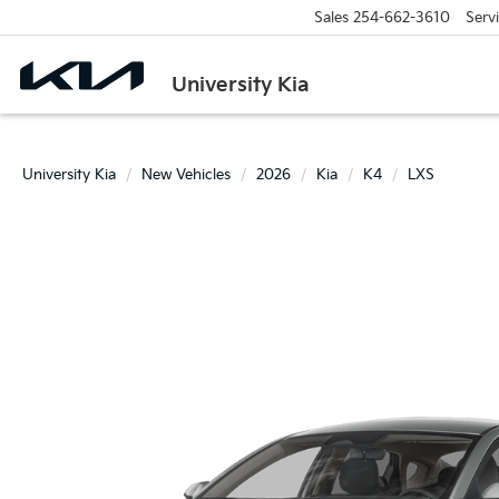
Sales
254-662-3610
Serv
University Kia
University Kia
New Vehicles
2026
Kia
K4
LXS