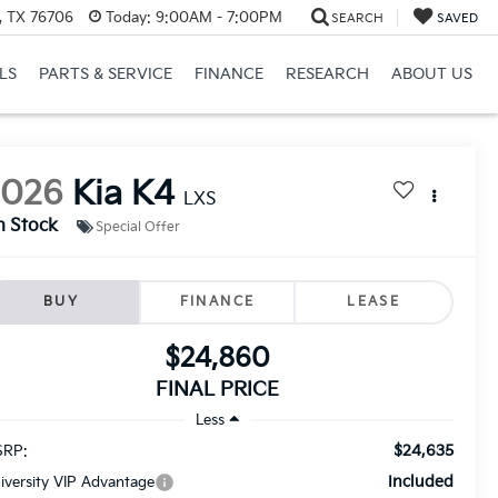
, TX 76706
Today:
9:00AM - 7:00PM
SEARCH
SAVED
LS
PARTS & SERVICE
FINANCE
RESEARCH
ABOUT US
2026
Kia K4
LXS
n Stock
Special Offer
BUY
FINANCE
LEASE
$24,860
FINAL PRICE
Less
$24,635
RP:
Included
iversity VIP Advantage