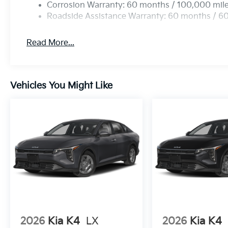
Corrosion Warranty: 60 months / 100,000 mil
Roadside Assistance Warranty: 60 months / 6
Read More...
Vehicles You Might Like
2026
Kia K4
LX
2026
Kia K4