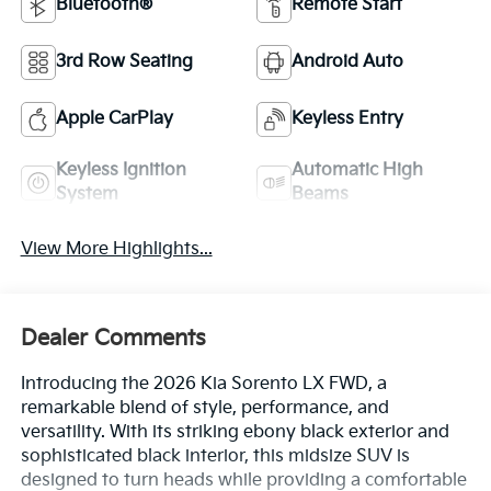
Bluetooth®
Remote Start
3rd Row Seating
Android Auto
Apple CarPlay
Keyless Entry
Keyless Ignition
Automatic High
System
Beams
View More Highlights...
Dealer Comments
Introducing the 2026 Kia Sorento LX FWD, a
remarkable blend of style, performance, and
versatility. With its striking ebony black exterior and
sophisticated black interior, this midsize SUV is
designed to turn heads while providing a comfortable