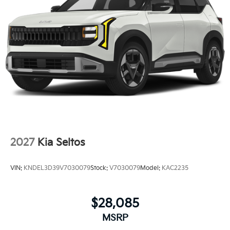
2027
Kia Seltos
VIN:
KNDEL3D39V7030079
Stock:
V7030079
Model:
KAC2235
$28,085
MSRP