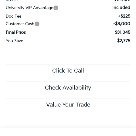
Included
University VIP Advantage
+$225
Doc Fee
-$3,000
Customer Cash
$31,345
Final Price:
$2,775
You Save
Click To Call
Check Availability
Value Your Trade