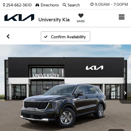
9:00AM - 7:00PM
254-662-3610
Directions
Search
University Kia
SAVED
Confirm Availability