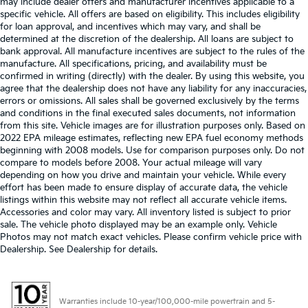
may include dealer offers and manufacturer incentives applicable to a
specific vehicle. All offers are based on eligibility. This includes eligibility
for loan approval, and incentives which may vary, and shall be
determined at the discretion of the dealership. All loans are subject to
bank approval. All manufacture incentives are subject to the rules of the
manufacture. All specifications, pricing, and availability must be
confirmed in writing (directly) with the dealer. By using this website, you
agree that the dealership does not have any liability for any inaccuracies,
errors or omissions. All sales shall be governed exclusively by the terms
and conditions in the final executed sales documents, not information
from this site. Vehicle images are for illustration purposes only. Based on
2022 EPA mileage estimates, reflecting new EPA fuel economy methods
beginning with 2008 models. Use for comparison purposes only. Do not
compare to models before 2008. Your actual mileage will vary
depending on how you drive and maintain your vehicle. While every
effort has been made to ensure display of accurate data, the vehicle
listings within this website may not reflect all accurate vehicle items.
Accessories and color may vary. All inventory listed is subject to prior
sale. The vehicle photo displayed may be an example only. Vehicle
Photos may not match exact vehicles. Please confirm vehicle price with
Dealership. See Dealership for details.
Warranties include 10-year/100,000-mile powertrain and 5-