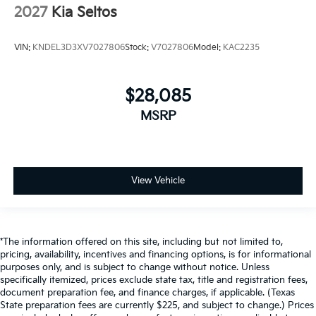
2027
Kia Seltos
VIN:
KNDEL3D3XV7027806
Stock:
V7027806
Model:
KAC2235
$28,085
MSRP
View Vehicle
*The information offered on this site, including but not limited to,
pricing, availability, incentives and financing options, is for informational
purposes only, and is subject to change without notice. Unless
specifically itemized, prices exclude state tax, title and registration fees,
document preparation fee, and finance charges, if applicable. (Texas
State preparation fees are currently $225, and subject to change.) Prices