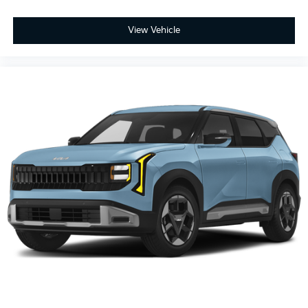
View Vehicle