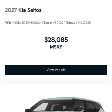
2027
Kia Seltos
VIN:
KNDEL3D39V5010247
Stock:
V5010247
Model:
KAC2235
$28,085
MSRP
View Vehicle