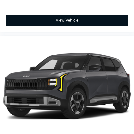
View Vehicle