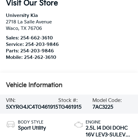
Visit Our Store
University Kia
2718 La Salle Avenue
Waco
,
TX
76706
Sales:
254-662-3610
Service:
254-203-9846
Parts:
254-203-9846
Mobile:
254-262-3610
Vehicle Information
VIN:
Stock #:
Model Code:
5XYRG4JC4TG461915
TG461915
7AC3225
BODY STYLE
ENGINE
Sport Utility
2.5L I4 DGI DOHC
16V LEV3-SULEV30