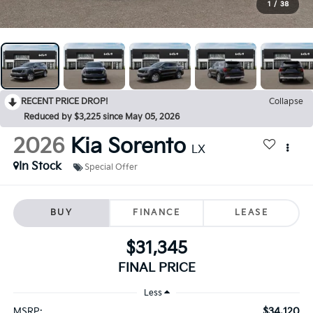
1
/
38
RECENT PRICE DROP!
Collapse
Reduced by $3,225 since May 05, 2026
2026
Kia Sorento
LX
In Stock
Special Offer
BUY
FINANCE
LEASE
$31,345
FINAL PRICE
Less
$34,120
MSRP: