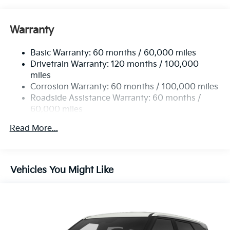
Front And Rear Anti-Roll Bars
Electric Power-Assist Speed-Sensing Steering
Warranty
17.7 Gal. Fuel Tank
Basic Warranty: 60 months / 60,000 miles
Single Stainless Steel Exhaust
Drivetrain Warranty: 120 months / 100,000
Strut Front Suspension w/Coil Springs
miles
Multi-Link Rear Suspension w/Coil Springs
Corrosion Warranty: 60 months / 100,000 miles
4-Wheel Disc Brakes w/4-Wheel ABS, Front Vented
Roadside Assistance Warranty: 60 months /
Discs, Brake Assist, Hill Descent Control, Hill Hold
60,000 miles
Control and Electric Parking Brake
Read More...
Vehicles You Might Like