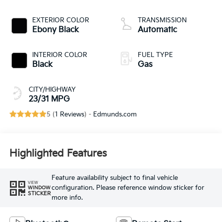
191hp
EXTERIOR COLOR
TRANSMISSION
Ebony Black
Automatic
INTERIOR COLOR
FUEL TYPE
Black
Gas
CITY/HIGHWAY
23/31 MPG
5 (
1 Reviews
) -
Edmunds.com
Highlighted Features
Feature availability subject to final vehicle
VIEW
configuration. Please reference window sticker for
WINDOW
STICKER
more info.