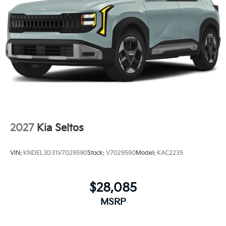
2027
Kia Seltos
VIN:
KNDEL3D31V7029590
Stock:
V7029590
Model:
KAC2235
$28,085
MSRP