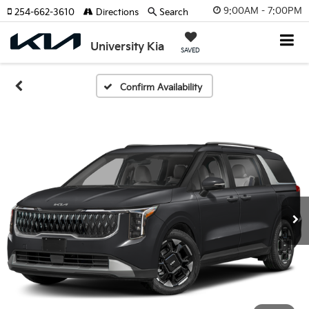
9:00AM - 7:00PM
254-662-3610
Directions
Search
University Kia
SAVED
Confirm Availability