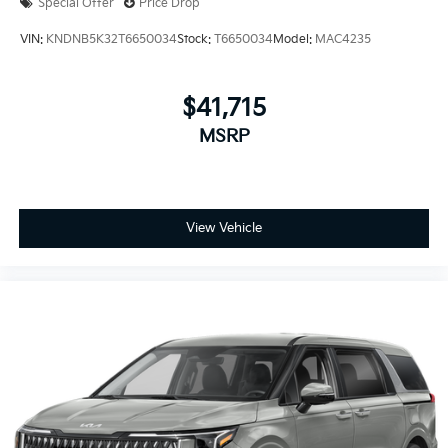
Special Offer
Price Drop
VIN:
KNDNB5K32T6650034
Stock:
T6650034
Model:
MAC4235
$41,715
MSRP
View Vehicle