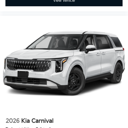
View Vehicle
2026
Kia Carnival