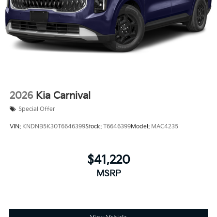
2026
Kia Carnival
Special Offer
VIN:
KNDNB5K30T6646399
Stock:
T6646399
Model:
MAC4235
$41,220
MSRP