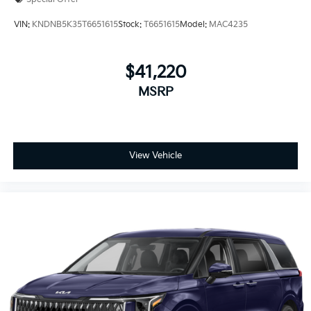
VIN:
KNDNB5K35T6651615
Stock:
T6651615
Model:
MAC4235
$41,220
MSRP
View Vehicle