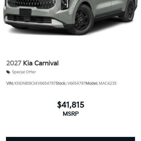
2027
Kia Carnival
Special Offer
VIN:
KNDNB5K34V6654797
Stock:
V6654797
Model:
MAC4235
$41,815
MSRP