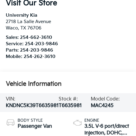
Visit Our Store
University Kia
2718 La Salle Avenue
Waco
,
TX
76706
Sales:
254-662-3610
Service:
254-203-9846
Parts:
254-203-9846
Mobile:
254-262-3610
Vehicle Information
VIN:
Stock #:
Model Code:
KNDNC5K39T6635981
T6635981
MAC4245
BODY STYLE
ENGINE
Passenger Van
3.5L V-6 port/direct
injection, DOHC,