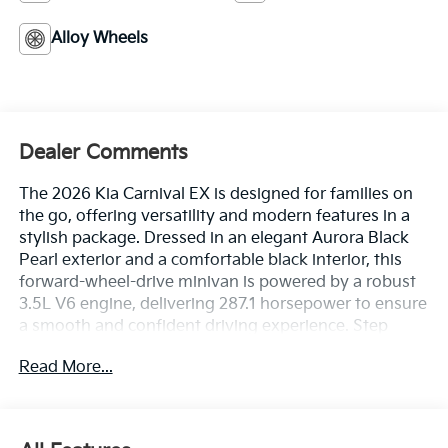
Alloy Wheels
Dealer Comments
The 2026 Kia Carnival EX is designed for families on
the go, offering versatility and modern features in a
stylish package. Dressed in an elegant Aurora Black
Pearl exterior and a comfortable black interior, this
forward-wheel-drive minivan is powered by a robust
3.5L V6 engine, delivering 287.1 horsepower to ensure
a smooth and confident driving experience. Step
inside to discover heated front bucket seats trimmed
Read More...
in artificial leather, providing an inviting atmosphere
for both driver and passengers. This model boasts an
array of advanced safety features, including Lane
Following Assist for effortless highway cruising,