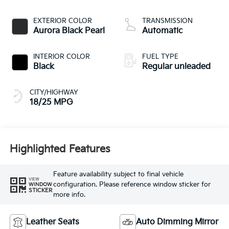
CVVT variable valve
control, regular
EXTERIOR COLOR
TRANSMISSION
unleaded, engine
Aurora Black Pearl
Automatic
with 287.1HP
INTERIOR COLOR
FUEL TYPE
Black
Regular unleaded
CITY/HIGHWAY
18/25 MPG
Highlighted Features
Feature availability subject to final vehicle
VIEW
configuration. Please reference window sticker for
WINDOW
STICKER
more info.
Leather Seats
Auto Dimming Mirror