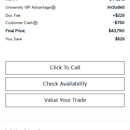
Included
University VIP Advantage
+$225
Doc Fee
-$750
Customer Cash
$43,790
Final Price:
$525
You Save
Click To Call
Check Availability
Value Your Trade