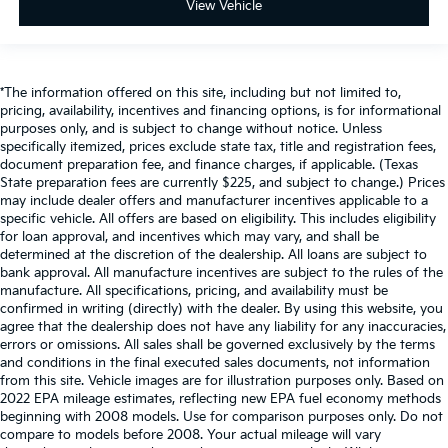
View Vehicle
*The information offered on this site, including but not limited to,
pricing, availability, incentives and financing options, is for informational
purposes only, and is subject to change without notice. Unless
specifically itemized, prices exclude state tax, title and registration fees,
document preparation fee, and finance charges, if applicable. (Texas
State preparation fees are currently $225, and subject to change.) Prices
may include dealer offers and manufacturer incentives applicable to a
specific vehicle. All offers are based on eligibility. This includes eligibility
for loan approval, and incentives which may vary, and shall be
determined at the discretion of the dealership. All loans are subject to
bank approval. All manufacture incentives are subject to the rules of the
manufacture. All specifications, pricing, and availability must be
confirmed in writing (directly) with the dealer. By using this website, you
agree that the dealership does not have any liability for any inaccuracies,
errors or omissions. All sales shall be governed exclusively by the terms
and conditions in the final executed sales documents, not information
from this site. Vehicle images are for illustration purposes only. Based on
2022 EPA mileage estimates, reflecting new EPA fuel economy methods
beginning with 2008 models. Use for comparison purposes only. Do not
compare to models before 2008. Your actual mileage will vary