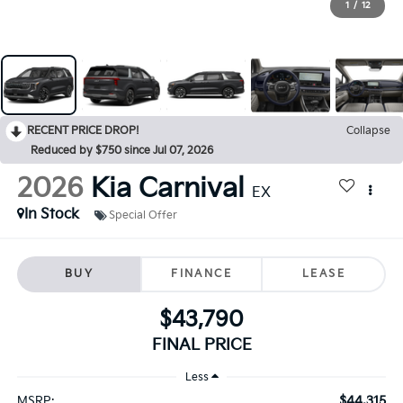
1
/
12
RECENT PRICE DROP!
Collapse
Reduced by $750 since Jul 07, 2026
2026
Kia Carnival
EX
In Stock
Special Offer
BUY
FINANCE
LEASE
$43,790
FINAL PRICE
Less
$44,315
MSRP: