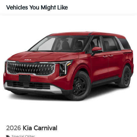
Vehicles You Might Like
2026
Kia Carnival
Special Offer