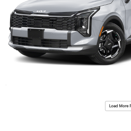
Load More 