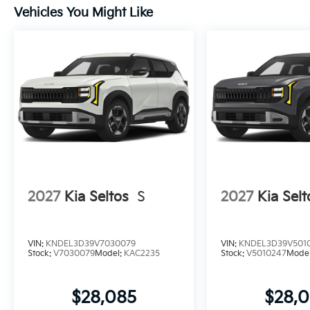
Vehicles You Might Like
2027
Kia Seltos
S
2027
Kia Selt
VIN:
KNDEL3D39V7030079
VIN:
KNDEL3D39V501
Stock:
V7030079
Model:
KAC2235
Stock:
V5010247
Mode
$28,085
$28,