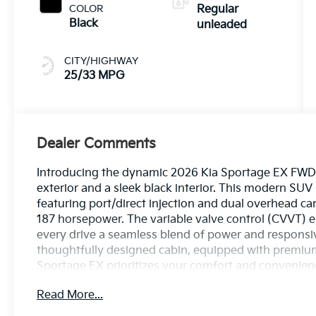
187HP
COLOR
Regular
Black
unleaded
CITY/HIGHWAY
25/33 MPG
Dealer Comments
Introducing the dynamic 2026 Kia Sportage EX FWD, 
exterior and a sleek black interior. This modern SUV
featuring port/direct injection and dual overhead c
187 horsepower. The variable valve control (CVVT) 
every drive a seamless blend of power and responsiv
thoughtfully designed cabin, equipped with premiu
Sportage EX prioritizes your comfort and convenience
your driving experience. Safety is paramount; this ve
Read More...
technologies to provide peace of mind on every jou
exploring off the beaten path, the 2026 Kia Sportag