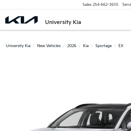
Sales
254-662-3610
Serv
University Kia
University Kia
New Vehicles
2026
Kia
Sportage
EX