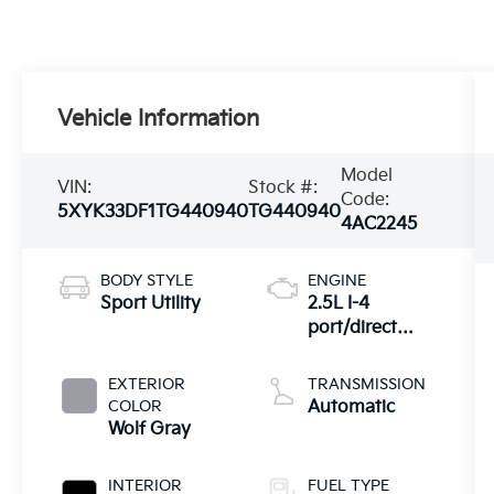
Vehicle Information
Model
VIN:
Stock #:
Code:
5XYK33DF1TG440940
TG440940
4AC2245
BODY STYLE
ENGINE
Sport Utility
2.5L I-4
port/direct
injection,
DOHC, CVVT
EXTERIOR
TRANSMISSION
variable valve
COLOR
Automatic
control, regular
Wolf Gray
unleaded,
engine with
INTERIOR
FUEL TYPE