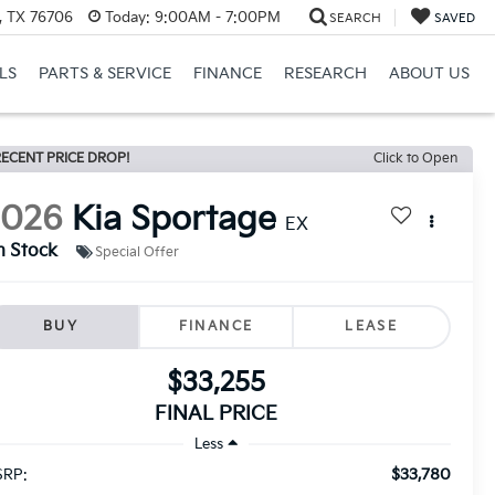
, TX 76706
Today:
9:00AM - 7:00PM
SEARCH
SAVED
LS
PARTS & SERVICE
FINANCE
RESEARCH
ABOUT US
ECENT PRICE DROP!
Click to Open
2026
Kia Sportage
EX
n Stock
Special Offer
BUY
FINANCE
LEASE
$33,255
FINAL PRICE
Less
$33,780
RP: