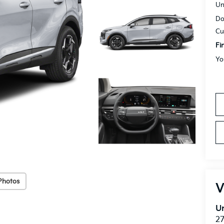
Un
Do
Cu
Fi
Yo
Photos
V
Un
27