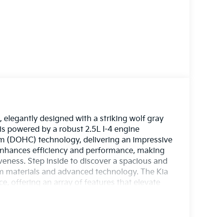
elegantly designed with a striking wolf gray
 is powered by a robust 2.5L I-4 engine
am (DOHC) technology, delivering an impressive
enhances efficiency and performance, making
eness. Step inside to discover a spacious and
m materials and advanced technology. The Kia
, offering an array of features that elevate
hicle is equipped with the latest safety
rney. Whether commuting through the city or
e EX stands out with its bold design and