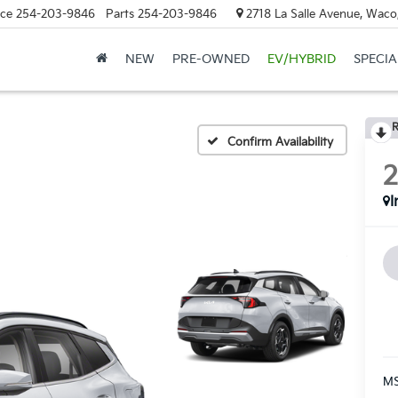
ice
254-203-9846
Parts
254-203-9846
2718 La Salle Avenue, Waco
NEW
PRE-OWNED
EV/HYBRID
SPECIA
R
Confirm Availability
I
MS