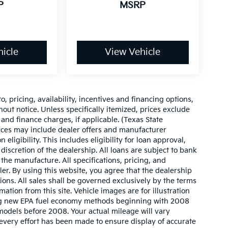
P
MSRP
icle
View Vehicle
o, pricing, availability, incentives and financing options,
hout notice. Unless specifically itemized, prices exclude
 and finance charges, if applicable. (Texas State
rices may include dealer offers and manufacturer
 eligibility. This includes eligibility for loan approval,
iscretion of the dealership. All loans are subject to bank
 the manufacture. All specifications, pricing, and
aler. By using this website, you agree that the dealership
sions. All sales shall be governed exclusively by the terms
ation from this site. Vehicle images are for illustration
ing new EPA fuel economy methods beginning with 2008
odels before 2008. Your actual mileage will vary
very effort has been made to ensure display of accurate