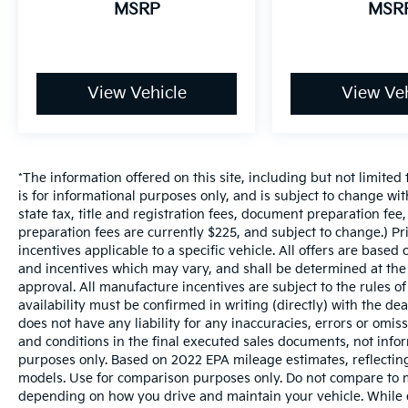
MSRP
MSR
View Vehicle
View Veh
*The information offered on this site, including but not limited t
is for informational purposes only, and is subject to change wit
state tax, title and registration fees, document preparation fee,
preparation fees are currently $225, and subject to change.) P
incentives applicable to a specific vehicle. All offers are based on
and incentives which may vary, and shall be determined at the d
approval. All manufacture incentives are subject to the rules of
availability must be confirmed in writing (directly) with the de
does not have any liability for any inaccuracies, errors or omis
and conditions in the final executed sales documents, not inform
purposes only. Based on 2022 EPA mileage estimates, reflect
models. Use for comparison purposes only. Do not compare to m
depending on how you drive and maintain your vehicle. While e