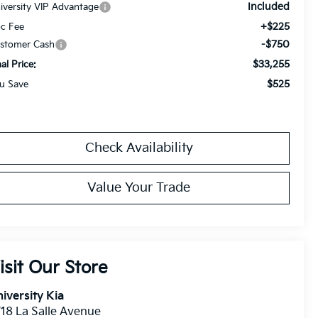
Included
iversity VIP Advantage
+$225
c Fee
-$750
stomer Cash
$33,255
nal Price:
$525
u Save
Check Availability
Value Your Trade
isit Our Store
iversity Kia
18 La Salle Avenue