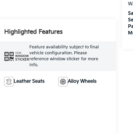
W
Sa
Se
Pa
Highlighted Features
M
Feature availability subject to final
vehicle configuration. Please
VIEW
WINDOW
reference window sticker for more
STICKER
info.
Leather Seats
Alloy Wheels