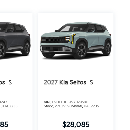
os
S
2027
Kia Seltos
S
0247
VIN:
KNDEL3D31V7029590
l:
KAC2235
Stock:
V7029590
Model:
KAC2235
085
$28,085