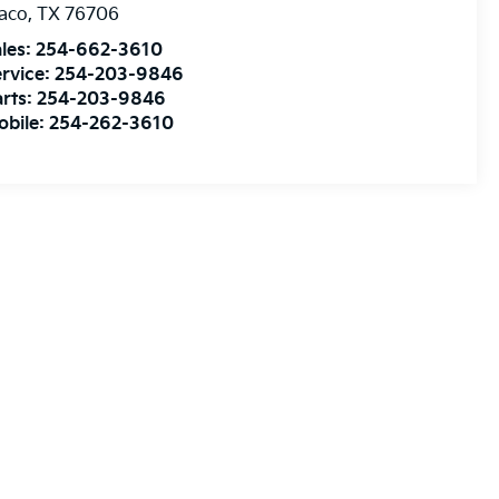
aco
,
TX
76706
les:
254-662-3610
rvice:
254-203-9846
rts:
254-203-9846
obile:
254-262-3610