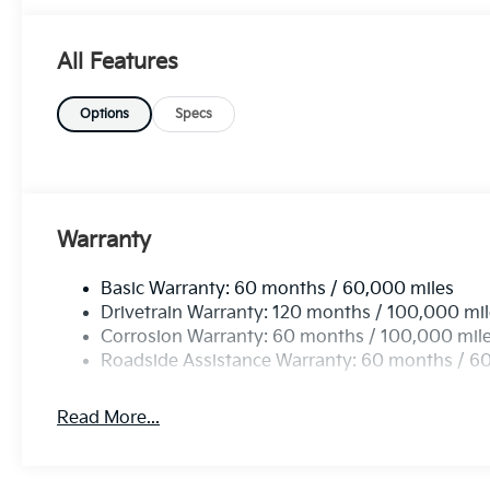
reliable performance. Experience the perfect combinat
exceptional SUV. Don't miss your chance to own a v
All Features
and practicality. Visit us today to test drive the futu
Options
Specs
Warranty
Basic Warranty: 60 months / 60,000 miles
Drivetrain Warranty: 120 months / 100,000 mi
Corrosion Warranty: 60 months / 100,000 mil
Roadside Assistance Warranty: 60 months / 6
Read More...