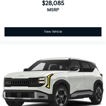
$28,085
MSRP
View Vehicle