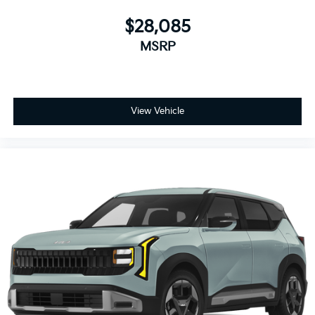
$28,085
MSRP
View Vehicle