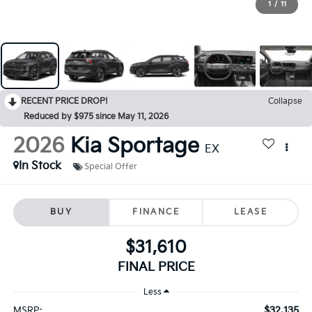
1
/
11
RECENT PRICE DROP!
Collapse
Reduced by $975 since May 11, 2026
2026
Kia Sportage
EX
In Stock
Special Offer
BUY
FINANCE
LEASE
$31,610
FINAL PRICE
Less
$32,135
MSRP: