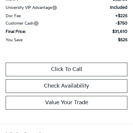
Included
University VIP Advantage
+$225
Doc Fee
-$750
Customer Cash
$31,610
Final Price:
$525
You Save
Click To Call
Check Availability
Value Your Trade