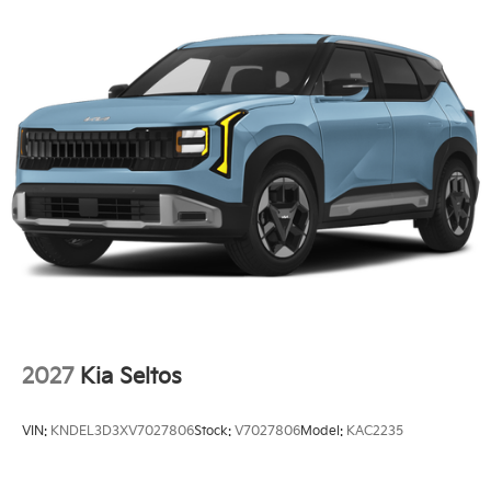
2027
Kia Seltos
VIN:
KNDEL3D3XV7027806
Stock:
V7027806
Model:
KAC2235