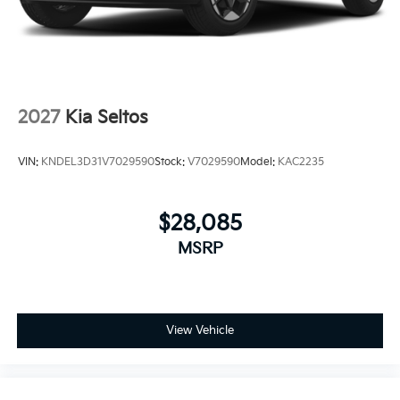
2027
Kia Seltos
VIN:
KNDEL3D31V7029590
Stock:
V7029590
Model:
KAC2235
$28,085
MSRP
View Vehicle