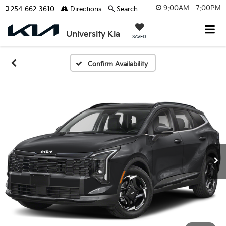
9:00AM - 7:00PM
254-662-3610
Directions
Search
University Kia
SAVED
Confirm Availability