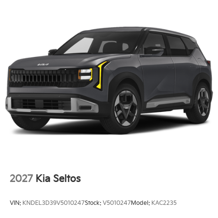
2027
Kia Seltos
VIN:
KNDEL3D39V5010247
Stock:
V5010247
Model:
KAC2235