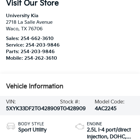
Visit Our Store
University Kia
2718 La Salle Avenue
Waco
,
TX
76706
Sales:
254-662-3610
Service:
254-203-9846
Parts:
254-203-9846
Mobile:
254-262-3610
Vehicle Information
VIN:
Stock #:
Model Code:
5XYK33DF2TG428909
TG428909
4AC2245
BODY STYLE
ENGINE
Sport Utility
2.5L I-4 port/direct
injection, DOHC,