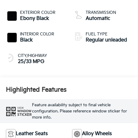
CVVT variable valve
control, regular
EXTERIOR COLOR
TRANSMISSION
unleaded, engine
Ebony Black
Automatic
with 187HP
INTERIOR COLOR
FUEL TYPE
Black
Regular unleaded
CITY/HIGHWAY
25/33 MPG
Highlighted Features
Feature availability subject to final vehicle
VIEW
configuration. Please reference window sticker for
WINDOW
STICKER
more info.
Leather Seats
Alloy Wheels