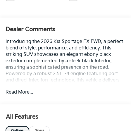
Dealer Comments
Introducing the 2026 Kia Sportage EX FWD, a perfect
blend of style, performance, and efficiency. This
striking SUV showcases an elegant ebony black
exterior complemented by a sleek black interior,
ensuring a sophisticated presence on the road.
Powered by a robust 2.5L I-4 engine featuring port
and direct injection technology, this vehicle delivers
an impressive 187 horsepower, providing a responsive
Read More...
and exhilarating driving experience. The advanced
DOHC and CVVT variable valve control enhance fuel
efficiency, making this Sportage not just powerful but
also economical on regular unleaded fuel. Designed
All Features
for those who seek adventure without compromising
on comfort, the 2026 Kia Sportage EX FWD offers an
Options
Specs