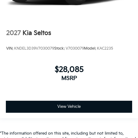
2027
Kia Seltos
VIN:
KNDEL3D39V7030079
Stock:
V7030079
Model:
KAC2235
$28,085
MSRP
View Vehicle
*The information offered on this site, including but not limited to,