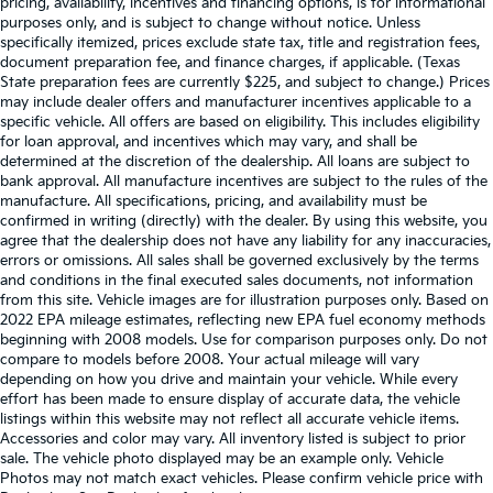
pricing, availability, incentives and financing options, is for informational
purposes only, and is subject to change without notice. Unless
specifically itemized, prices exclude state tax, title and registration fees,
document preparation fee, and finance charges, if applicable. (Texas
State preparation fees are currently $225, and subject to change.) Prices
may include dealer offers and manufacturer incentives applicable to a
specific vehicle. All offers are based on eligibility. This includes eligibility
for loan approval, and incentives which may vary, and shall be
determined at the discretion of the dealership. All loans are subject to
bank approval. All manufacture incentives are subject to the rules of the
manufacture. All specifications, pricing, and availability must be
confirmed in writing (directly) with the dealer. By using this website, you
agree that the dealership does not have any liability for any inaccuracies,
errors or omissions. All sales shall be governed exclusively by the terms
and conditions in the final executed sales documents, not information
from this site. Vehicle images are for illustration purposes only. Based on
2022 EPA mileage estimates, reflecting new EPA fuel economy methods
beginning with 2008 models. Use for comparison purposes only. Do not
compare to models before 2008. Your actual mileage will vary
depending on how you drive and maintain your vehicle. While every
effort has been made to ensure display of accurate data, the vehicle
listings within this website may not reflect all accurate vehicle items.
Accessories and color may vary. All inventory listed is subject to prior
sale. The vehicle photo displayed may be an example only. Vehicle
Photos may not match exact vehicles. Please confirm vehicle price with