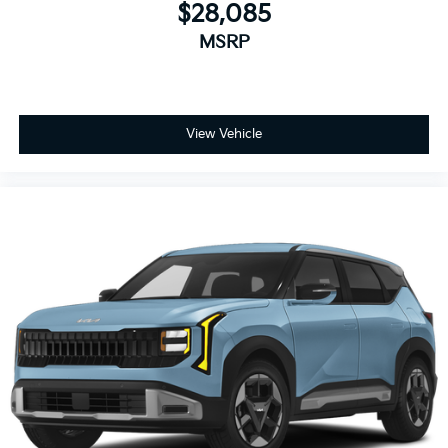
$28,085
MSRP
View Vehicle