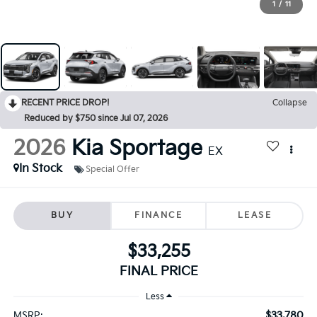
1
/
11
RECENT PRICE DROP!
Collapse
Reduced by $750 since Jul 07, 2026
2026
Kia Sportage
EX
In Stock
Special Offer
BUY
FINANCE
LEASE
$33,255
FINAL PRICE
Less
$33,780
MSRP: