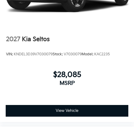
2027
Kia Seltos
VIN:
KNDEL3D39V7030079
Stock:
V7030079
Model:
KAC2235
$28,085
MSRP
View Vehicle