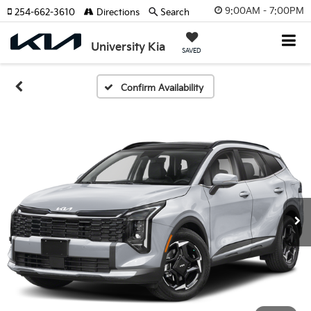
9:00AM - 7:00PM
254-662-3610
Directions
Search
University Kia
SAVED
Confirm Availability