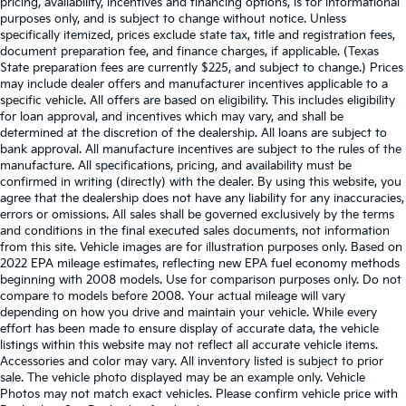
pricing, availability, incentives and financing options, is for informational
purposes only, and is subject to change without notice. Unless
specifically itemized, prices exclude state tax, title and registration fees,
document preparation fee, and finance charges, if applicable. (Texas
State preparation fees are currently $225, and subject to change.) Prices
may include dealer offers and manufacturer incentives applicable to a
specific vehicle. All offers are based on eligibility. This includes eligibility
for loan approval, and incentives which may vary, and shall be
determined at the discretion of the dealership. All loans are subject to
bank approval. All manufacture incentives are subject to the rules of the
manufacture. All specifications, pricing, and availability must be
confirmed in writing (directly) with the dealer. By using this website, you
agree that the dealership does not have any liability for any inaccuracies,
errors or omissions. All sales shall be governed exclusively by the terms
and conditions in the final executed sales documents, not information
from this site. Vehicle images are for illustration purposes only. Based on
2022 EPA mileage estimates, reflecting new EPA fuel economy methods
beginning with 2008 models. Use for comparison purposes only. Do not
compare to models before 2008. Your actual mileage will vary
depending on how you drive and maintain your vehicle. While every
effort has been made to ensure display of accurate data, the vehicle
listings within this website may not reflect all accurate vehicle items.
Accessories and color may vary. All inventory listed is subject to prior
sale. The vehicle photo displayed may be an example only. Vehicle
Photos may not match exact vehicles. Please confirm vehicle price with