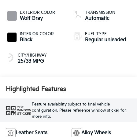
CVVT variable valve
control, regular
EXTERIOR COLOR
TRANSMISSION
unleaded, engine
Wolf Gray
Automatic
with 187HP
INTERIOR COLOR
FUEL TYPE
Black
Regular unleaded
CITY/HIGHWAY
25/33 MPG
Highlighted Features
Feature availability subject to final vehicle
VIEW
configuration. Please reference window sticker for
WINDOW
STICKER
more info.
Leather Seats
Alloy Wheels