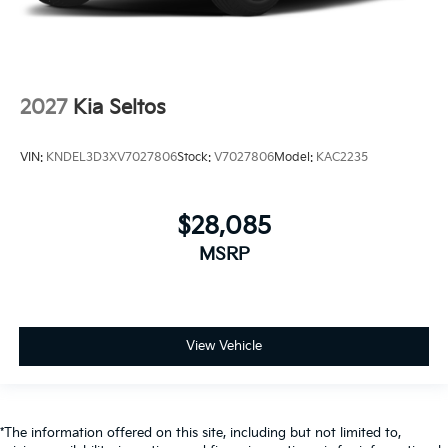
2027
Kia Seltos
VIN:
KNDEL3D3XV7027806
Stock:
V7027806
Model:
KAC2235
$28,085
MSRP
View Vehicle
*The information offered on this site, including but not limited to,