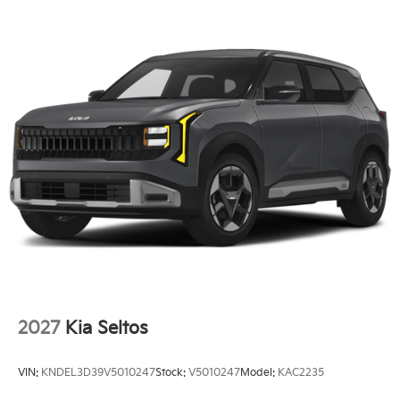
2027
Kia Seltos
VIN:
KNDEL3D39V5010247
Stock:
V5010247
Model:
KAC2235