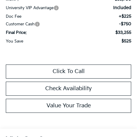
Included
University VIP Advantage
+$225
Doc Fee
-$750
Customer Cash
$33,255
Final Price:
$525
You Save
Click To Call
Check Availability
Value Your Trade