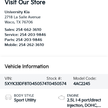
Visit Our Store
University Kia
2718 La Salle Avenue
Waco
,
TX
76706
Sales:
254-662-3610
Service:
254-203-9846
Parts:
254-203-9846
Mobile:
254-262-3610
Vehicle Information
VIN:
Stock #:
Model Code:
5XYK33DF8TG450574
TG450574
4AC2245
BODY STYLE
ENGINE
Sport Utility
2.5L I-4 port/direct
injection, DOHC,