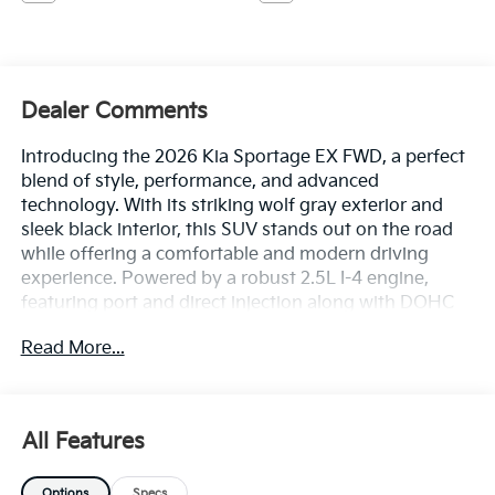
Dealer Comments
Introducing the 2026 Kia Sportage EX FWD, a perfect
blend of style, performance, and advanced
technology. With its striking wolf gray exterior and
sleek black interior, this SUV stands out on the road
while offering a comfortable and modern driving
experience. Powered by a robust 2.5L I-4 engine,
featuring port and direct injection along with DOHC
and CVVT variable valve control, the Sportage EX
Read More...
delivers an impressive 187 horsepower, ensuring
responsive acceleration and fuel efficiency. Designed
for everyday driving, this versatile vehicle handles
urban commutes and weekend getaways with ease.
All Features
The interior is thoughtfully crafted with premium
materials and cutting-edge technology, providing an
Options
Specs