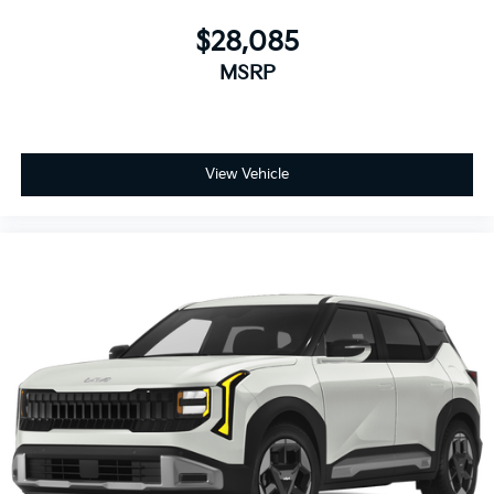
$28,085
MSRP
View Vehicle