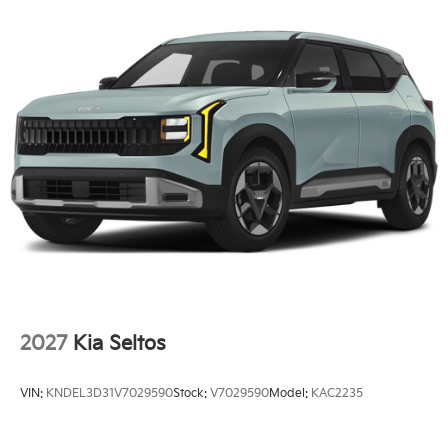
2027
Kia Seltos
VIN:
KNDEL3D31V7029590
Stock:
V7029590
Model:
KAC2235