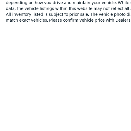
depending on how you drive and maintain your vehicle. While e
data, the vehicle listings within this website may not reflect al
All inventory listed is subject to prior sale. The vehicle phot
match exact vehicles. Please confirm vehicle price with Dealersh
Warranties include 10-year/100,000-mile powertr
Copyright © 2026
by
DealerOn
|
Sitemap
|
Privacy
| Universit