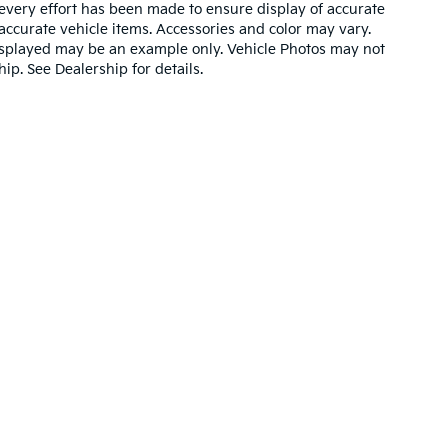
very effort has been made to ensure display of accurate
l accurate vehicle items. Accessories and color may vary.
o displayed may be an example only. Vehicle Photos may not
ip. See Dealership for details.
ain and 5-year/60,000-mile basic. All warranties and roadside assistance are li
y Kia
|
2718 La Salle Avenue,
Waco,
TX
76706
| Sales:
254-662-3610
|
www.kia.