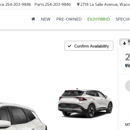
ice
254-203-9846
Parts
254-203-9846
2718 La Salle Avenue, Waco
NEW
PRE-OWNED
EV/HYBRID
SPECIA
R
Confirm Availability
I
MS