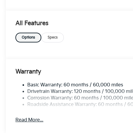
mind and enjoyment on the road. With its heightened 
catching aesthetics, the 2026 Kia Sportage LX FWD i
Don't miss your chance to own this exceptional SUV 
All Features
Options
Specs
Warranty
Basic Warranty: 60 months / 60,000 miles
Drivetrain Warranty: 120 months / 100,000 mi
Corrosion Warranty: 60 months / 100,000 mil
Roadside Assistance Warranty: 60 months / 6
Read More...