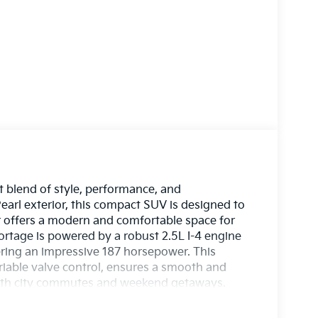
 blend of style, performance, and
Pearl exterior, this compact SUV is designed to
r offers a modern and comfortable space for
rtage is powered by a robust 2.5L I-4 engine
vering an impressive 187 horsepower. This
iable valve control, ensures a smooth and
 both city commutes and weekend getaways.
signed for today's driver. From advanced
he 2026 Sportage LX prioritizes your peace of