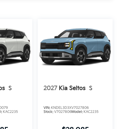
os
S
2027
Kia Seltos
S
0079
VIN:
KNDEL3D3XV7027806
l:
KAC2235
Stock:
V7027806
Model:
KAC2235