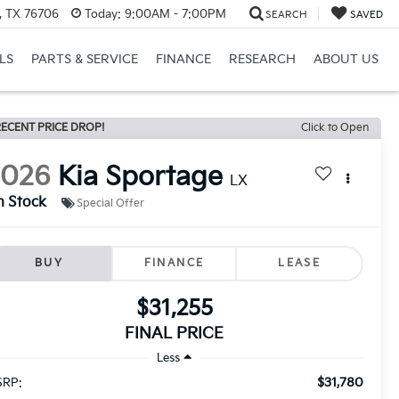
, TX 76706
Today:
9:00AM - 7:00PM
SEARCH
SAVED
LS
PARTS & SERVICE
FINANCE
RESEARCH
ABOUT US
ECENT PRICE DROP!
Click to Open
2026
Kia Sportage
LX
n Stock
Special Offer
BUY
FINANCE
LEASE
$31,255
FINAL PRICE
Less
$31,780
RP: