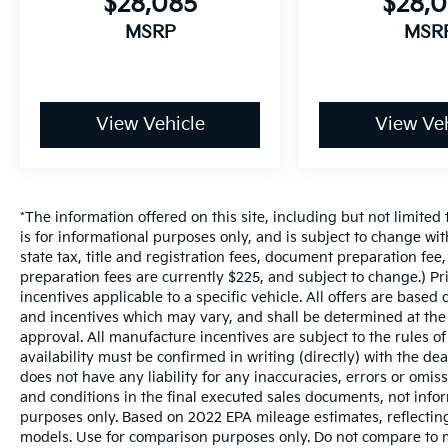
$28,085
$28,
MSRP
MSR
View Vehicle
View Veh
*The information offered on this site, including but not limited t
is for informational purposes only, and is subject to change wit
state tax, title and registration fees, document preparation fee,
preparation fees are currently $225, and subject to change.) P
incentives applicable to a specific vehicle. All offers are based on
and incentives which may vary, and shall be determined at the d
approval. All manufacture incentives are subject to the rules of
availability must be confirmed in writing (directly) with the de
does not have any liability for any inaccuracies, errors or omis
and conditions in the final executed sales documents, not inform
purposes only. Based on 2022 EPA mileage estimates, reflect
models. Use for comparison purposes only. Do not compare to m