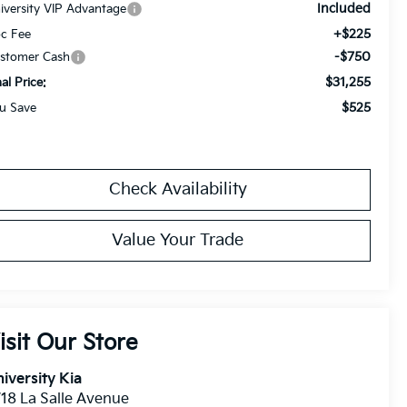
Included
iversity VIP Advantage
+$225
c Fee
-$750
stomer Cash
$31,255
nal Price:
$525
u Save
Check Availability
Value Your Trade
isit Our Store
iversity Kia
18 La Salle Avenue