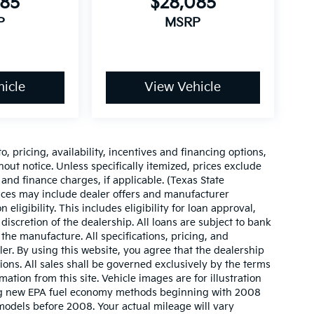
085
$28,085
P
MSRP
icle
View Vehicle
o, pricing, availability, incentives and financing options,
hout notice. Unless specifically itemized, prices exclude
 and finance charges, if applicable. (Texas State
rices may include dealer offers and manufacturer
 eligibility. This includes eligibility for loan approval,
iscretion of the dealership. All loans are subject to bank
 the manufacture. All specifications, pricing, and
aler. By using this website, you agree that the dealership
sions. All sales shall be governed exclusively by the terms
ation from this site. Vehicle images are for illustration
ing new EPA fuel economy methods beginning with 2008
odels before 2008. Your actual mileage will vary