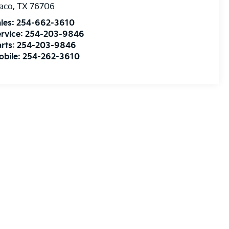
aco
,
TX
76706
les:
254-662-3610
rvice:
254-203-9846
rts:
254-203-9846
obile:
254-262-3610