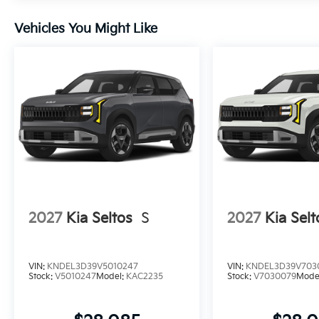
Vehicles You Might Like
2027
Kia Seltos
S
2027
Kia Selt
VIN:
KNDEL3D39V5010247
VIN:
KNDEL3D39V703
Stock:
V5010247
Model:
KAC2235
Stock:
V7030079
Mode