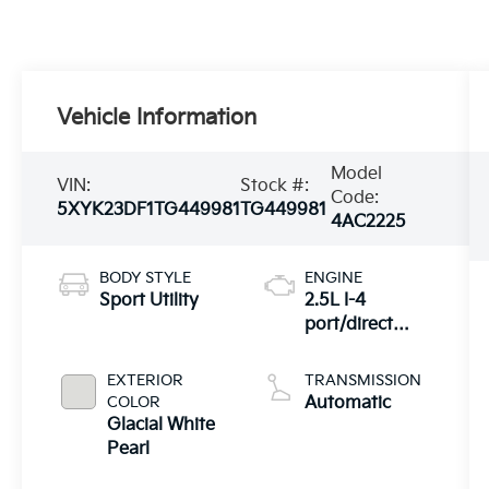
Vehicle Information
Model
VIN:
Stock #:
Code:
5XYK23DF1TG449981
TG449981
4AC2225
BODY STYLE
ENGINE
Sport Utility
2.5L I-4
port/direct
injection,
DOHC, CVVT
EXTERIOR
TRANSMISSION
variable valve
COLOR
Automatic
control, regular
Glacial White
unleaded,
Pearl
engine with