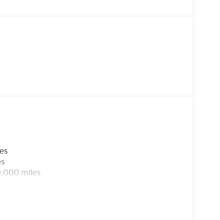
functionality, spacious interior, and eye-
s ready to elevate your driving experience.
- the perfect companion for life's adventures.
les
es
0,000 miles