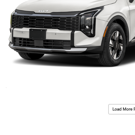
Load More 