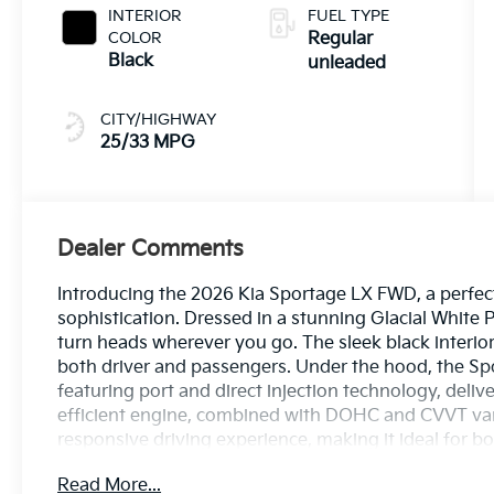
187HP
INTERIOR
FUEL TYPE
COLOR
Regular
Black
unleaded
CITY/HIGHWAY
25/33 MPG
Dealer Comments
Introducing the 2026 Kia Sportage LX FWD, a perfect
sophistication. Dressed in a stunning Glacial White 
turn heads wherever you go. The sleek black interio
both driver and passengers. Under the hood, the Spo
featuring port and direct injection technology, deli
efficient engine, combined with DOHC and CVVT var
responsive driving experience, making it ideal for
Embrace convenience with a plethora of features de
Read More...
safety technologies to user-friendly infotainment, t