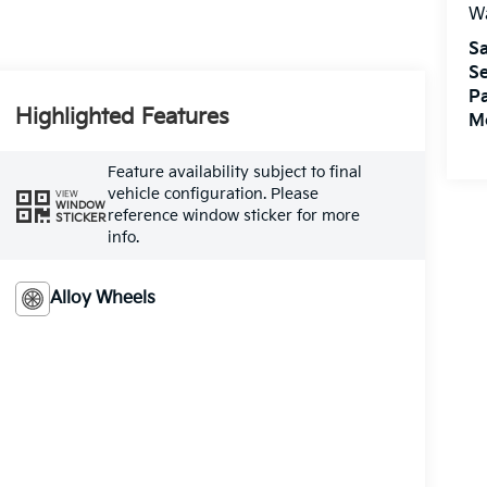
W
Sa
Se
Pa
Highlighted Features
M
Feature availability subject to final
vehicle configuration. Please
VIEW
WINDOW
reference window sticker for more
STICKER
info.
Alloy Wheels