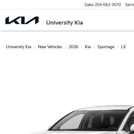
Sales
254-662-3610
Serv
University Kia
University Kia
New Vehicles
2026
Kia
Sportage
LX