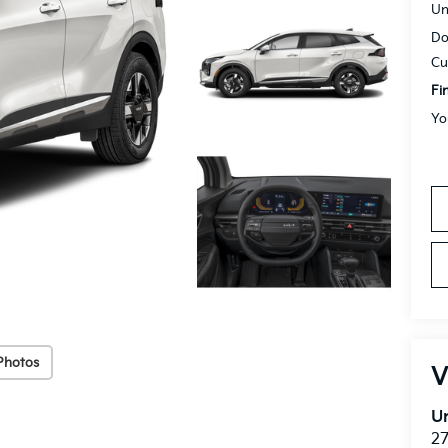
Un
Do
Cu
Fi
Yo
Photos
V
Un
27